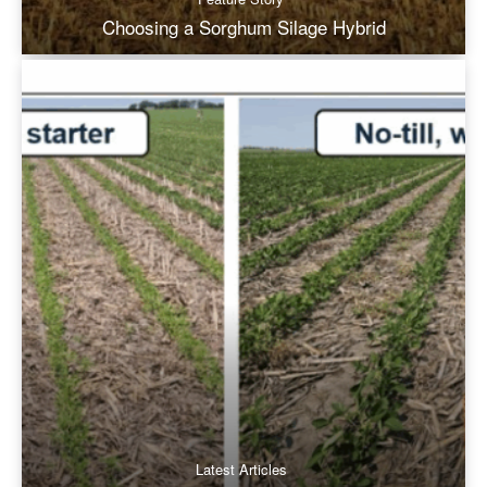
Choosing a Sorghum Silage Hybrid
Latest Articles