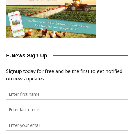
E-News Sign Up