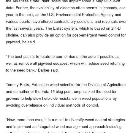
the Arkansas State Plant Board has implemented a May 25 cut-off
date. Further, the availability of dicamba often seems in jeopardy, one
year to the next, as the U.S. Environmental Protection Agency and
various courts have offered contradictory decisions and reversals over
the last several years. The Enlist system, which is based on 2,4-D
choline, can also provide an option for post-emergent weed control for
pigweed, he said.
“The best plan is to rotate to corn or rice on the acre if possible as
well as remove all pigweed escapes, which will reduce seed returning
to the seed bank,” Barber said.
Tommy Butts, Extension weed scientist for the Division of Agriculture
and co-author of the Feb. 15 blog post, emphasized the need for
growers to help slow herbicide resistance in weed populations by
avoiding overreliance on individual methods of control.
“Now, more than ever, it is a must to diversify weed control strategies
and implement an integrated weed management approach including