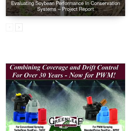
Evaluating Soybean Performance In Conservation
Systems – Project Report