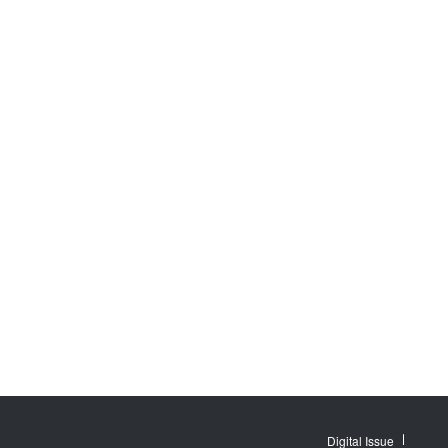
Digital Issue