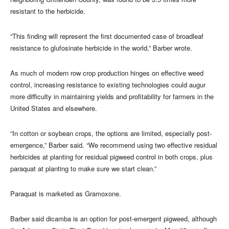
resistant to the herbicide.
“This finding will represent the first documented case of broadleaf
resistance to glufosinate herbicide in the world,” Barber wrote.
As much of modern row crop production hinges on effective weed
control, increasing resistance to existing technologies could augur
more difficulty in maintaining yields and profitability for farmers in the
United States and elsewhere.
“In cotton or soybean crops, the options are limited, especially post-
emergence,” Barber said. “We recommend using two effective residual
herbicides at planting for residual pigweed control in both crops, plus
paraquat at planting to make sure we start clean.”
Paraquat is marketed as Gramoxone.
Barber said dicamba is an option for post-emergent pigweed, although