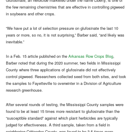
Glufosinate, an herbicide marketed under the name Liberty, is one of
the few remaining chemistries that are effective in controlling pigweed
in soybeans and other crops.
“We have put a lot of selection pressure on glufosinate the last 10
years or more, so no, it is not surprising,” Barber said, “and likely was
inevitable.”
In a Feb. 15 article published on the
Arkansas Row Crops Blog
,
Barber noted that during the 2020 summer, two fields in Mississippi
County where three applications of glufosinate did not effectively
control pigweed. Researchers collected seed from both sites, and took
the samples to Fayetteville to overwinter in a Division of Agriculture
research greenhouse.
After several rounds of testing, the Mississippi County samples were
found to be at least 15 times more resistant to glufosinate than the
“susceptible standard” against which plant herbicides are typically
judged for effectiveness. A third sample, taken from a field in
neighboring Crittenden County, was found to be 3.5 times more