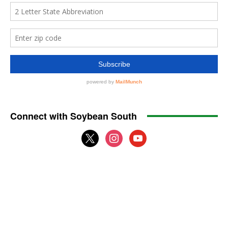
Connect with Soybean South
x
instagram
youtube