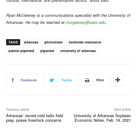
cultural, mechanical, and preventative tactics,” Butts said.
Ryan McGeeney is a communications specialist with the University of
Arkansas. He may be reached at
rmcgeeney@uaex.edu
.
TAGS
arkansas
glufosinate
herbicide resistance
palmer pigweed
pigweed
university of arkansas
Facebook
Twitter
Print
Previous article
Next article
Arkansas’ record cold halts field
University of Arkansas Soybean
prep, poses livestock concerns
Economic Notes, Feb. 19, 2021