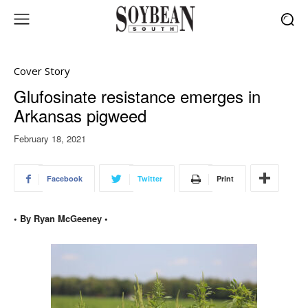
Cover Story
Glufosinate resistance emerges in
Arkansas pigweed
February 18, 2021
Facebook
Twitter
Print
• By Ryan McGeeney •