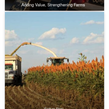
Adding Value, Strengthening Farms
Feature Story