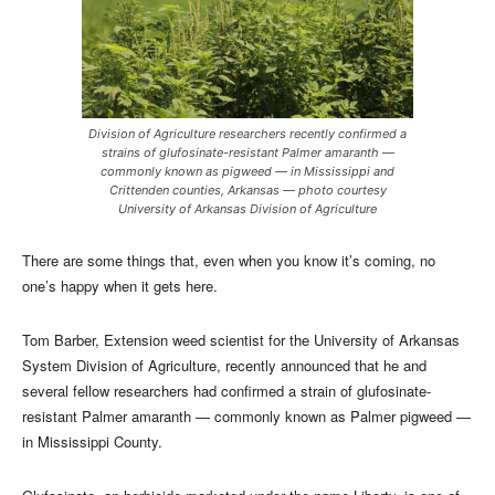
Division of Agriculture researchers recently confirmed a
strains of glufosinate-resistant Palmer amaranth —
commonly known as pigweed — in Mississippi and
Crittenden counties, Arkansas — photo courtesy
University of Arkansas Division of Agriculture
There are some things that, even when you know it’s coming, no
one’s happy when it gets here.
Tom Barber, Extension weed scientist for the University of Arkansas
System Division of Agriculture, recently announced that he and
several fellow researchers had confirmed a strain of glufosinate-
resistant Palmer amaranth — commonly known as Palmer pigweed —
in Mississippi County.