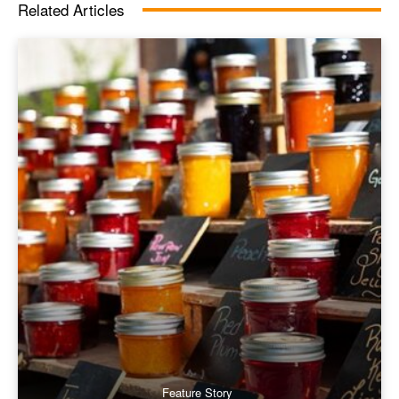
Related Articles
Feature Story