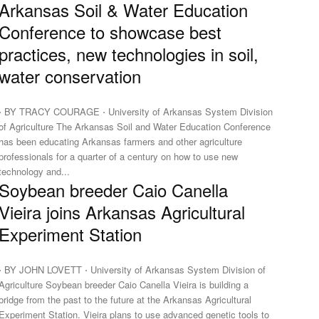
Arkansas Soil & Water Education
Conference to showcase best
practices, new technologies in soil,
water conservation
⋅ BY TRACY COURAGE ⋅ University of Arkansas System Division
f Agriculture The Arkansas Soil and Water Education Conference
has been educating Arkansas farmers and other agriculture
professionals for a quarter of a century on how to use new
technology and...
Soybean breeder Caio Canella
Vieira joins Arkansas Agricultural
Experiment Station
⋅ BY JOHN LOVETT ⋅ University of Arkansas System Division of
griculture Soybean breeder Caio Canella Vieira is building a
bridge from the past to the future at the Arkansas Agricultural
Experiment Station. Vieira plans to use advanced genetic tools to