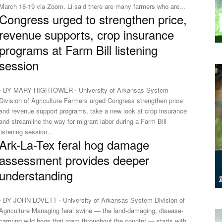
March 18-19 via Zoom. Li said there are many farmers who are...
Congress urged to strengthen price,
revenue supports, crop insurance
programs at Farm Bill listening
session
⋅ BY MARY HIGHTOWER ⋅ University of Arkansas System
Division of Agriculture Farmers urged Congress strengthen price
and revenue support programs, take a new look at crop insurance
and streamline the way for migrant labor during a Farm Bill
listening session...
Ark-La-Tex feral hog damage
assessment provides deeper
understanding
⋅ BY JOHN LOVETT ⋅ University of Arkansas System Division of
griculture Managing feral swine — the land-damaging, disease-
carrying wild hogs that roam throughout the country — starts with