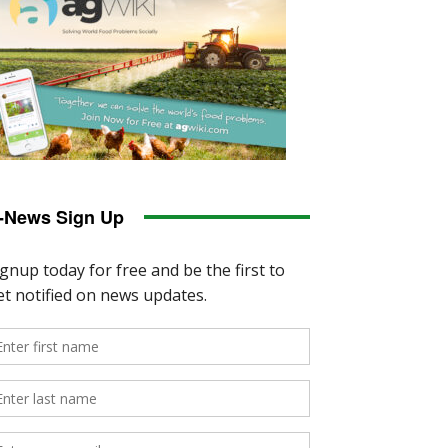
-News Sign Up