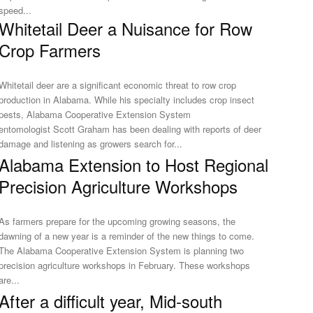
speed...
Whitetail Deer a Nuisance for Row
Crop Farmers
Whitetail deer are a significant economic threat to row crop
production in Alabama. While his specialty includes crop insect
pests, Alabama Cooperative Extension System
entomologist Scott Graham has been dealing with reports of deer
damage and listening as growers search for...
Alabama Extension to Host Regional
Precision Agriculture Workshops
As farmers prepare for the upcoming growing seasons, the
dawning of a new year is a reminder of the new things to come.
The Alabama Cooperative Extension System is planning two
precision agriculture workshops in February. These workshops
are...
After a difficult year, Mid-south