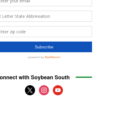
onnect with Soybean South
x
instagram
youtube