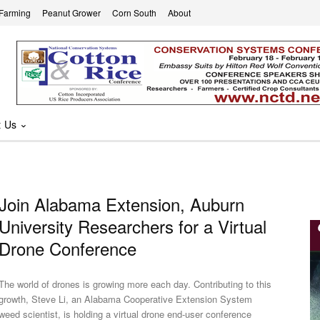
 Farming
Peanut Grower
Corn South
About
t Us
Join Alabama Extension, Auburn
University Researchers for a Virtual
Drone Conference
The world of drones is growing more each day. Contributing to this
growth, Steve Li, an Alabama Cooperative Extension System
weed scientist, is holding a virtual drone end-user conference