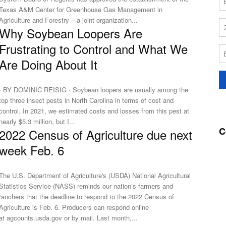
Texas A&M Center for Greenhouse Gas Management in
Agriculture and Forestry – a joint organization...
Why Soybean Loopers Are
Frustrating to Control and What We
Are Doing About It
⋅ BY DOMINIC REISIG ⋅ Soybean loopers are usually among the
top three insect pests in North Carolina in terms of cost and
control. In 2021, we estimated costs and losses from this pest at
nearly $5.3 million, but I...
C
2022 Census of Agriculture due next
week Feb. 6
The U.S. Department of Agriculture's (USDA) National Agricultural
Statistics Service (NASS) reminds our nation’s farmers and
ranchers that the deadline to respond to the 2022 Census of
Agriculture is Feb. 6. Producers can respond online
at agcounts.usda.gov or by mail. Last month,...