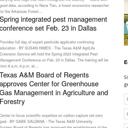
good data, according to Nana Tian, a forest economics researcher
for the Arkansas Forest...
Spring integrated pest management
conference set Feb. 23 in Dallas
Provides full day of expert pesticide applicator continuing
education ⋅ BY SUSAN HIMES ⋅ The Texas A&M AgriLife
Extension Service will hold the Spring 2023 Integrated Pest
Management Conference on Feb. 23 in Dallas. The training will be
E
from 8 a.m.-4 p.m. at...
Texas A&M Board of Regents
approves Center for Greenhouse
Gas Management in Agriculture and
Forestry
Center to focus scientific expertise on carbon capture net-zero
goal ⋅ BY GABE SALDANA ⋅ The Texas A&M University
System Board of Regents has approved the establishment of the