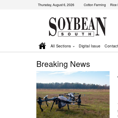
Thursday, August 6, 2026
Cotton Farming
Rice
All Sections
Digital Issue
Contac
Breaking News