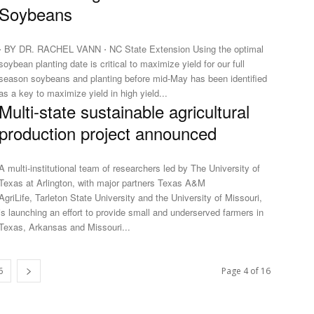
Soybeans
⋅ BY DR. RACHEL VANN ⋅ NC State Extension Using the optimal
soybean planting date is critical to maximize yield for our full
season soybeans and planting before mid-May has been identified
as a key to maximize yield in high yield...
Multi-state sustainable agricultural
production project announced
A multi-institutional team of researchers led by The University of
Texas at Arlington, with major partners Texas A&M
AgriLife, Tarleton State University and the University of Missouri,
is launching an effort to provide small and underserved farmers in
Texas, Arkansas and Missouri...
6
Page 4 of 16