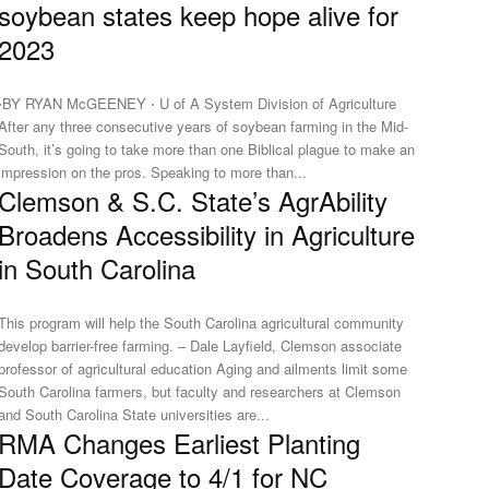
soybean states keep hope alive for
2023
⋅BY RYAN McGEENEY ⋅ U of A System Division of Agriculture
After any three consecutive years of soybean farming in the Mid-
South, it’s going to take more than one Biblical plague to make an
impression on the pros. Speaking to more than...
Clemson & S.C. State’s AgrAbility
Broadens Accessibility in Agriculture
in South Carolina
This program will help the South Carolina agricultural community
develop barrier-free farming. – Dale Layfield, Clemson associate
professor of agricultural education Aging and ailments limit some
South Carolina farmers, but faculty and researchers at Clemson
and South Carolina State universities are...
RMA Changes Earliest Planting
Date Coverage to 4/1 for NC