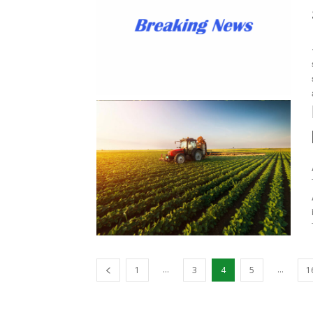
...
...
1
3
4
5
1