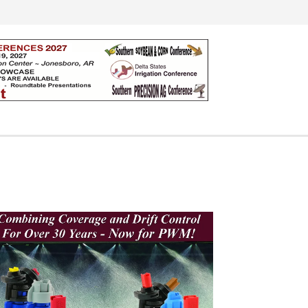
Search