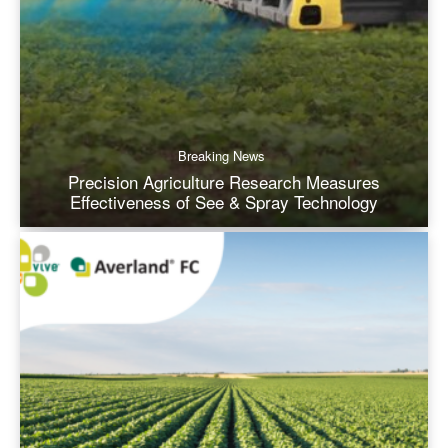
Breaking News
Precision Agriculture Research Measures
Effectiveness of See & Spray Technology