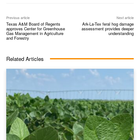
Previous article
Next article
Texas A&M Board of Regents
Ark-La-Tex feral hog damage
approves Center for Greenhouse
assessment provides deeper
Gas Management in Agriculture
understanding
and Forestry
Related Articles