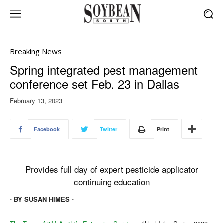
Breaking News
Spring integrated pest management
conference set Feb. 23 in Dallas
February 13, 2023
Facebook
Twitter
Print
Provides full day of expert pesticide applicator
continuing education
⋅ BY SUSAN HIMES ⋅