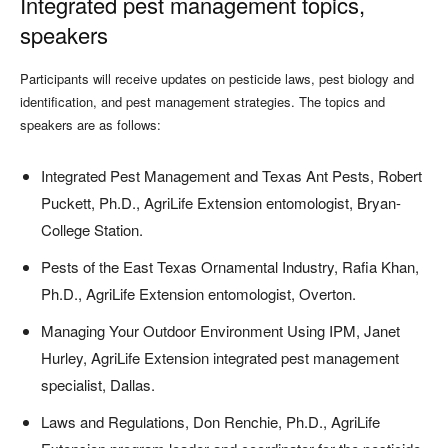
Integrated pest management topics,
speakers
Participants will receive updates on pesticide laws, pest biology and
identification, and pest management strategies. The topics and
speakers are as follows:
Integrated Pest Management and Texas Ant Pests, Robert
Puckett, Ph.D., AgriLife Extension entomologist, Bryan-
College Station.
Pests of the East Texas Ornamental Industry, Rafia Khan,
Ph.D., AgriLife Extension entomologist, Overton.
Managing Your Outdoor Environment Using IPM, Janet
Hurley, AgriLife Extension integrated pest management
specialist, Dallas.
Laws and Regulations, Don Renchie, Ph.D., AgriLife