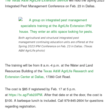
The Texas A&M AgriLife Extension Service
will hold the Spring 2023
Integrated Pest Management Conference on Feb. 23 in Dallas.
Both agricultural and structural integrated pest
management continuing education units are offered at the
Spring 2023 IPM Conference on Feb. 23 in Dallas. (Texas
A&M AgriLife photo)
The training will be from 8 a.m.-4 p.m. at the Water and Land
Resources Building of the
Texas A&M AgriLife Research and
Extension Center at Dallas
, 17360 Coit Road.
The cost is $85 if registered by Feb. 17 at 5 p.m.
at
https://tx.ag/Feb23IPM
. After that date or at the door, the cost is
$100. A barbeque lunch is included. Call 979-845-2604 for questions
regarding registration.