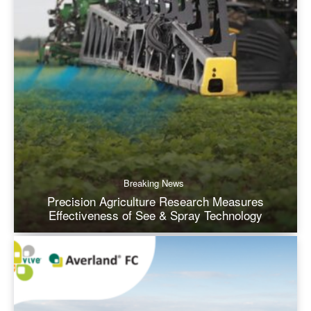
Breaking News
Precision Agriculture Research Measures
Effectiveness of See & Spray Technology