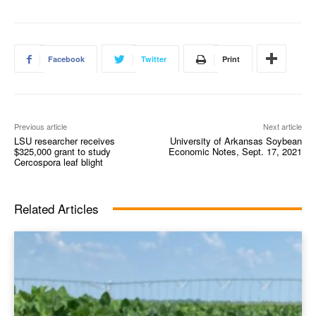
Facebook
Twitter
Print
Previous article
Next article
LSU researcher receives
University of Arkansas Soybean
$325,000 grant to study
Economic Notes, Sept. 17, 2021
Cercospora leaf blight
Related Articles