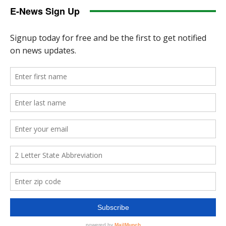
E-News Sign Up