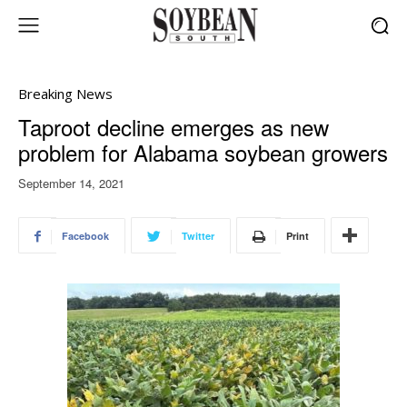
Breaking News
Taproot decline emerges as new
problem for Alabama soybean growers
September 14, 2021
Facebook
Twitter
Print