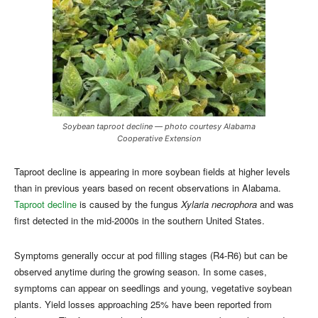
Soybean taproot decline — photo courtesy Alabama
Cooperative Extension
Taproot decline is appearing in more soybean fields at higher levels
than in previous years based on recent observations in Alabama.
Taproot decline
is caused by the fungus
Xylaria necrophora
and was
first detected in the mid-2000s in the southern United States.
Symptoms generally occur at pod filling stages (R4-R6) but can be
observed anytime during the growing season. In some cases,
symptoms can appear on seedlings and young, vegetative soybean
plants. Yield losses approaching 25% have been reported from