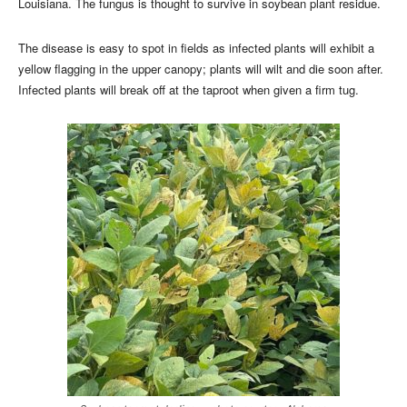
Louisiana. The fungus is thought to survive in soybean plant residue.
The disease is easy to spot in fields as infected plants will exhibit a
yellow flagging in the upper canopy; plants will wilt and die soon after.
Infected plants will break off at the taproot when given a firm tug.