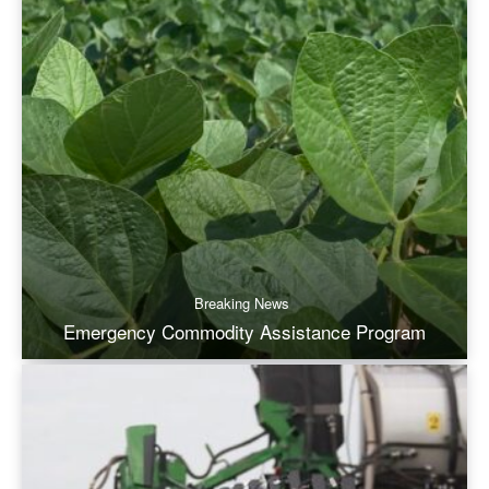
Breaking News
Emergency Commodity Assistance Program