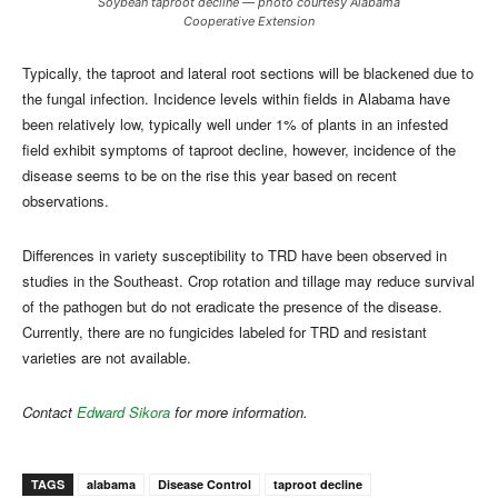
Soybean taproot decline — photo courtesy Alabama
Cooperative Extension
Typically, the taproot and lateral root sections will be blackened due to
the fungal infection. Incidence levels within fields in Alabama have
been relatively low, typically well under 1% of plants in an infested
field exhibit symptoms of taproot decline, however, incidence of the
disease seems to be on the rise this year based on recent
observations.
Differences in variety susceptibility to TRD have been observed in
studies in the Southeast. Crop rotation and tillage may reduce survival
of the pathogen but do not eradicate the presence of the disease.
Currently, there are no fungicides labeled for TRD and resistant
varieties are not available.
Contact
Edward Sikora
for more information.
TAGS
alabama
Disease Control
taproot decline