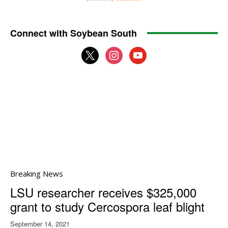
Connect with Soybean South
x
instagram
youtube