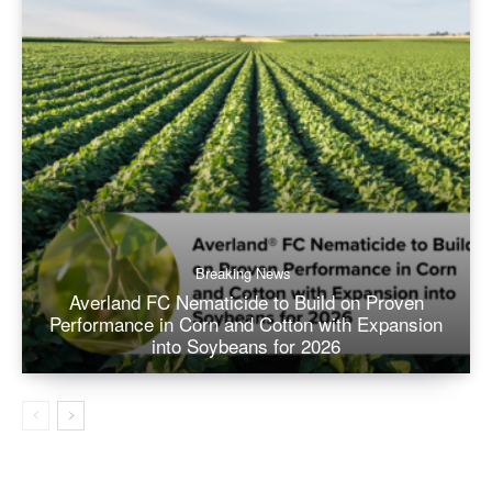
Breaking News
Averland FC Nematicide to Build on Proven
Performance in Corn and Cotton with Expansion
into Soybeans for 2026