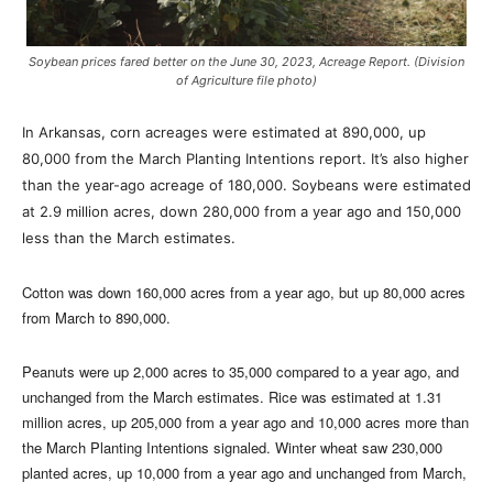
Soybean prices fared better on the June 30, 2023, Acreage Report. (Division
of Agriculture file photo)
In Arkansas, corn acreages were estimated at 890,000, up
80,000 from the March Planting Intentions report. It’s also higher
than the year-ago acreage of 180,000. Soybeans were estimated
at 2.9 million acres, down 280,000 from a year ago and 150,000
less than the March estimates.
Cotton was down 160,000 acres from a year ago, but up 80,000 acres
from March to 890,000.
Peanuts were up 2,000 acres to 35,000 compared to a year ago, and
unchanged from the March estimates. Rice was estimated at 1.31
million acres, up 205,000 from a year ago and 10,000 acres more than
the March Planting Intentions signaled. Winter wheat saw 230,000
planted acres, up 10,000 from a year ago and unchanged from March,