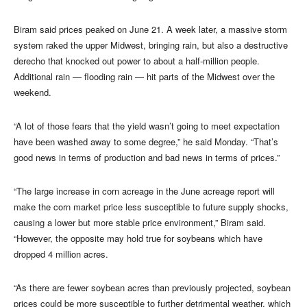
Biram said prices peaked on June 21. A week later, a massive storm
system raked the upper Midwest, bringing rain, but also a destructive
derecho that knocked out power to about a half-million people.
Additional rain — flooding rain — hit parts of the Midwest over the
weekend.
“A lot of those fears that the yield wasn’t going to meet expectation
have been washed away to some degree,” he said Monday. “That’s
good news in terms of production and bad news in terms of prices.”
“The large increase in corn acreage in the June acreage report will
make the corn market price less susceptible to future supply shocks,
causing a lower but more stable price environment,” Biram said.
“However, the opposite may hold true for soybeans which have
dropped 4 million acres.
“As there are fewer soybean acres than previously projected, soybean
prices could be more susceptible to further detrimental weather, which