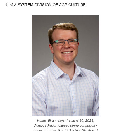
U of A SYSTEM DIVISION OF AGRICULTURE
Hunter Biram says the June 30, 2023,
Acreage Report caused some commodity
prices to move. (U of A System Division of