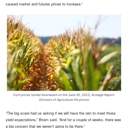
caused market and futures prices to increase.”
Corn prices turned downward on the June 30, 2023, Acreage Report.
(Division of Agriculture file photo)
“The big scare had us asking if we will have the rain to meet those
yield expectations,” Biram said. “And for a couple of weeks, there was
a big concern that we weren’t going to be there.”