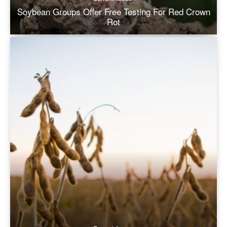
Soybean Groups Offer Free Testing For Red Crown
Rot