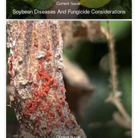
Current Issue
Soybean Diseases And Fungicide Considerations
Current Issue