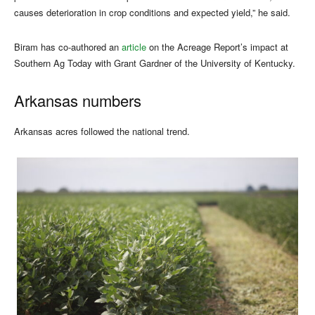
causes deterioration in crop conditions and expected yield,” he said.
Biram has co-authored an
article
on the Acreage Report’s impact at
Southern Ag Today with Grant Gardner of the University of Kentucky.
Arkansas numbers
Arkansas acres followed the national trend.