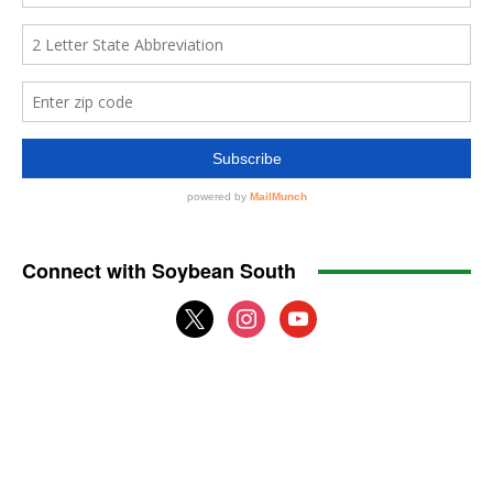
Connect with Soybean South
x
instagram
youtube