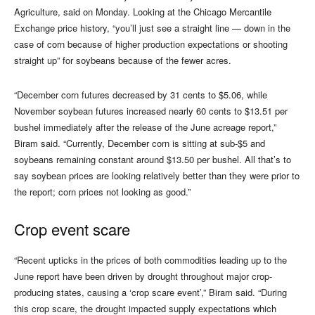
Agriculture, said on Monday. Looking at the Chicago Mercantile
Exchange price history, “you’ll just see a straight line — down in the
case of corn because of higher production expectations or shooting
straight up” for soybeans because of the fewer acres.
“December corn futures decreased by 31 cents to $5.06, while
November soybean futures increased nearly 60 cents to $13.51 per
bushel immediately after the release of the June acreage report,”
Biram said. “Currently, December corn is sitting at sub-$5 and
soybeans remaining constant around $13.50 per bushel. All that’s to
say soybean prices are looking relatively better than they were prior to
the report; corn prices not looking as good.”
Crop event scare
“Recent upticks in the prices of both commodities leading up to the
June report have been driven by drought throughout major crop-
producing states, causing a ‘crop scare event’,” Biram said. “During
this crop scare, the drought impacted supply expectations which