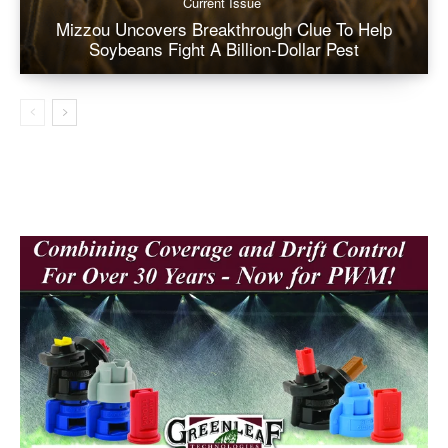
Current Issue
Mizzou Uncovers Breakthrough Clue To Help
Soybeans Fight A Billion-Dollar Pest