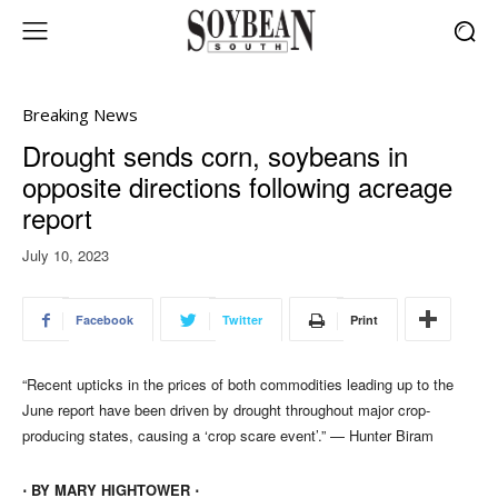
Breaking News
Drought sends corn, soybeans in
opposite directions following acreage
report
July 10, 2023
Facebook
Twitter
Print
“Recent upticks in the prices of both commodities leading up to the
June report have been driven by drought throughout major crop-
producing states, causing a ‘crop scare event’.” — Hunter Biram
⋅ BY MARY HIGHTOWER ⋅