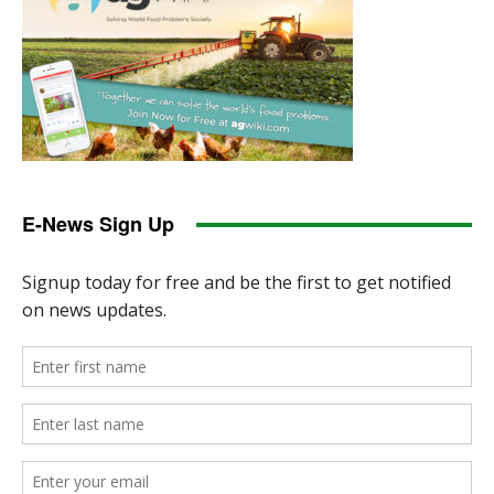
E-News Sign Up