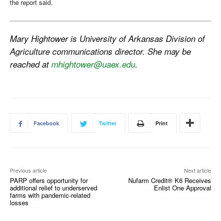
the report said.
Mary Hightower is University of Arkansas Division of
Agriculture communications director. She may be
reached at
mhightower@uaex.edu
.
Facebook
Twitter
Print
Previous article
Next article
PARP offers opportunity for
Nufarm Credit® K6 Receives
additional relief to underserved
Enlist One Approval
farms with pandemic-related
losses