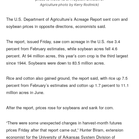
Agriculture photo by Kerry Rodtnick)
The U.S. Department of Agriculture’s Acreage Report sent corn and
soybean prices in opposite directions, economists said.
The report, issued Friday, saw corn acreage in the U.S. rise 3.4
percent from February estimates, while soybean acres fell 4.6
percent. At 94 million acres, this year’s corn crop is the third largest
since 1944. Soybeans were down to 83.5 million acres.
Rice and cotton also gained ground, the report said, with rice up 7.5
percent from February’s estimates and cotton up 1.7 percent to 11.1
million acres in June.
After the report, prices rose for soybeans and sank for corn.
“There were some unexpected changes in harvest-month futures
prices Friday after that report came out,” Hunter Biram, extension
economist for the University of Arkansas System Division of