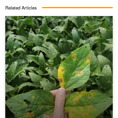
Related Articles