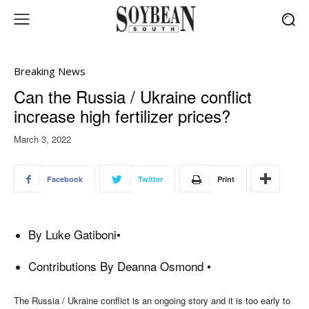
Breaking News
Can the Russia / Ukraine conflict
increase high fertilizer prices?
March 3, 2022
Facebook
Twitter
Print
By
Luke Gatiboni
•
Contributions By Deanna Osmond •
The Russia / Ukraine conflict is an ongoing story and it is too early to