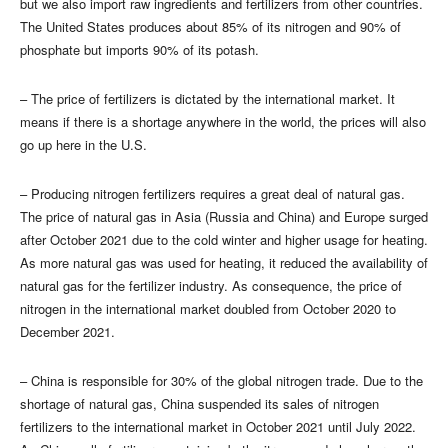
but we also import raw ingredients and fertilizers from other countries.
The United States produces about 85% of its nitrogen and 90% of
phosphate but imports 90% of its potash.
– The price of fertilizers is dictated by the international market. It
means if there is a shortage anywhere in the world, the prices will also
go up here in the U.S.
– Producing nitrogen fertilizers requires a great deal of natural gas.
The price of natural gas in Asia (Russia and China) and Europe surged
after October 2021 due to the cold winter and higher usage for heating.
As more natural gas was used for heating, it reduced the availability of
natural gas for the fertilizer industry. As consequence, the price of
nitrogen in the international market doubled from October 2020 to
December 2021.
– China is responsible for 30% of the global nitrogen trade. Due to the
shortage of natural gas, China suspended its sales of nitrogen
fertilizers to the international market in October 2021 until July 2022.