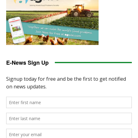
E-News Sign Up