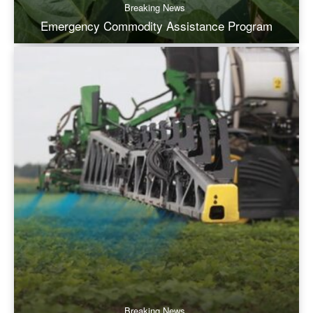
Breaking News
Emergency Commodity Assistance Program
Breaking News