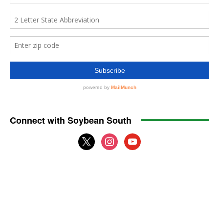
Connect with Soybean South
x
instagram
youtube