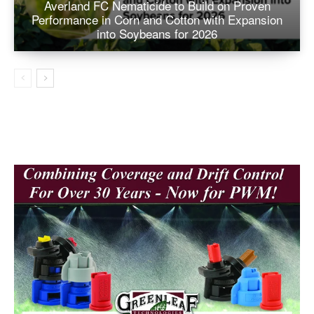
Averland FC Nematicide to Build on Proven
Performance in Corn and Cotton with Expansion
into Soybeans for 2026