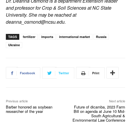
Dr. Deanna Osmond is a department Extension leader
and professor for Crop & Soil Sciences at NC State
University. She may be reached at
deanna_osmond@ncsu.edu
.
TAGS
fertilizer
imports
international market
Russia
Ukraine
Facebook
Twitter
Print
Previous article
Next article
Barber honored as soybean
Future of dicamba, 2023 Farm
researcher of the year
Bill on agenda at June 10 Mid-
South Agricultural &
Environmental Law Conference