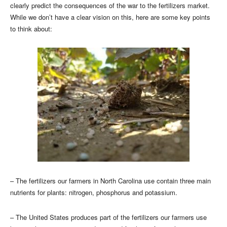
clearly predict the consequences of the war to the fertilizers market.
While we don’t have a clear vision on this, here are some key points
to think about:
– The fertilizers our farmers in North Carolina use contain three main
nutrients for plants: nitrogen, phosphorus and potassium.
– The United States produces part of the fertilizers our farmers use