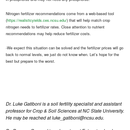
Nitrogen fertilizer recommendations come from a web-based tool
(
https://realisticyields.ces.ncsu.edu/
) that will help match crop
nitrogen needs to fertilizer rates. Close attention to nutrient
recommendations may help reduce fertilizer costs.
-We expect this situation can be solved and the fertilizer prices will go
back to normal levels, we just do not know when. Let’s hope for the
best but prepare to the worst.
Dr. Luke Gatiboni is a soil fertility specialist and assistant
professor for Crop & Soil Sciences at NC State University.
He may be reached at
luke_gatiboni@ncsu.edu
.