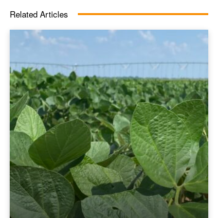
Related Articles