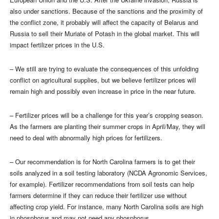
also under sanctions. Because of the sanctions and the proximity of
the conflict zone, it probably will affect the capacity of Belarus and
Russia to sell their Muriate of Potash in the global market. This will
impact fertilizer prices in the U.S.
– We still are trying to evaluate the consequences of this unfolding
conflict on agricultural supplies, but we believe fertilizer prices will
remain high and possibly even increase in price in the near future.
– Fertilizer prices will be a challenge for this year’s cropping season.
As the farmers are planting their summer crops in April/May, they will
need to deal with abnormally high prices for fertilizers.
– Our recommendation is for North Carolina farmers is to get their
soils analyzed in a soil testing laboratory (NCDA Agronomic Services,
for example). Fertilizer recommendations from soil tests can help
farmers determine if they can reduce their fertilizer use without
affecting crop yield. For instance, many North Carolina soils are high
in phosphorus and may not need any phosphorus.