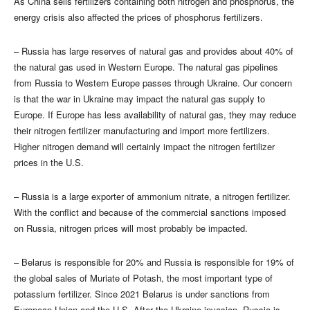
As China sells fertilizers containing both nitrogen and phosphorus, the
energy crisis also affected the prices of phosphorus fertilizers.
– Russia has large reserves of natural gas and provides about 40% of
the natural gas used in Western Europe. The natural gas pipelines
from Russia to Western Europe passes through Ukraine. Our concern
is that the war in Ukraine may impact the natural gas supply to
Europe. If Europe has less availability of natural gas, they may reduce
their nitrogen fertilizer manufacturing and import more fertilizers.
Higher nitrogen demand will certainly impact the nitrogen fertilizer
prices in the U.S.
– Russia is a large exporter of ammonium nitrate, a nitrogen fertilizer.
With the conflict and because of the commercial sanctions imposed
on Russia, nitrogen prices will most probably be impacted.
– Belarus is responsible for 20% and Russia is responsible for 19% of
the global sales of Muriate of Potash, the most important type of
potassium fertilizer. Since 2021 Belarus is under sanctions from
European Union and the U.S. After the Ukraine invasion, Russia is