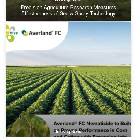
Precision Agriculture Research Measures
Effectiveness of See & Spray Technology
Breaking News