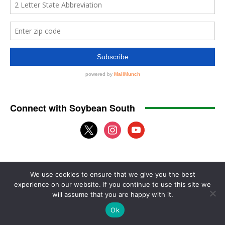
We use cookies to ensure that we give you the best
experience on our website. If you continue to use this site we
will assume that you are happy with it.
Ok