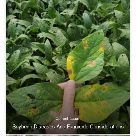
Current Issue
Soybean Diseases And Fungicide Considerations