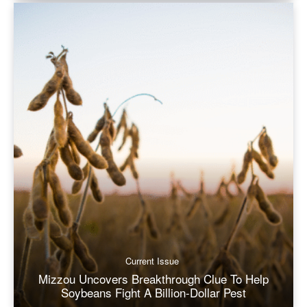
Current Issue
Mizzou Uncovers Breakthrough Clue To Help
Soybeans Fight A Billion-Dollar Pest