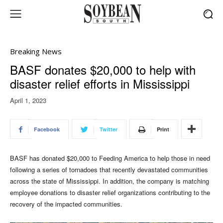
Breaking News
BASF donates $20,000 to help with
disaster relief efforts in Mississippi
April 1, 2023
Facebook
Twitter
Print
BASF has donated $20,000 to Feeding America to help those in need
following a series of tornadoes that recently devastated communities
across the state of Mississippi. In addition, the company is matching
employee donations to disaster relief organizations contributing to the
recovery of the impacted communities.