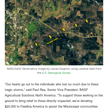
NASA Earth Observatory image by Lauren Dauphin, using Landsat data from
the
U.S. Geological Survey
.
“Our hearts go out to the individuals who lost so much due to these
tragic storms,” said Paul Rea, Senior Vice President, BASF
Agricultural Solutions North America. “To support those working on the
ground to bring relief to those directly impacted, we’re donating
$20,000 to Feeding America to assist the Mississippi communities