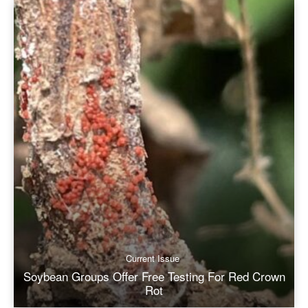
Current Issue
Soybean Groups Offer Free Testing For Red Crown
Rot