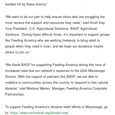
hardest hit by these storms.”
“We want to do our part to help ensure those who are struggling the
most receive the support and resources they need,” said Scott Kay,
Vice President, U.S. Agricultural Solutions, BASF Agricultural
Solutions. “During these difficult times, it’s important to support groups
like Feeding America who are working tirelessly to bring relief to
people when they need it most, and we hope our donations inspire
others to join us.”
“We thank BASF for supporting Feeding America during this time of
increased need due our network’s response to the 2023 Mississippi
Storms. With the support of partners like BASF, we are able to
mobilize in communities across the country to respond to this natural
disaster,” said Marissa Warren, Manager, Feeding America Corporate
Partnerships.
To support Feeding America’s disaster relief efforts in Mississippi, go
to:
https://www.msfoodnet.org/donate-now/
.