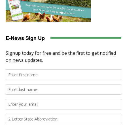
E-News Sign Up