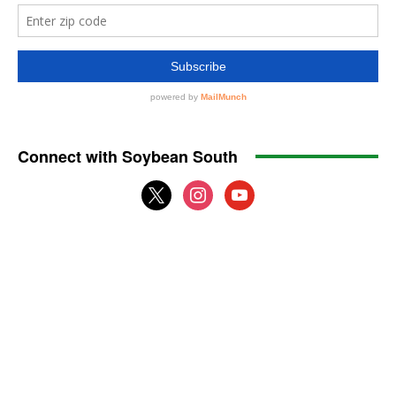
Connect with Soybean South
x
instagram
youtube