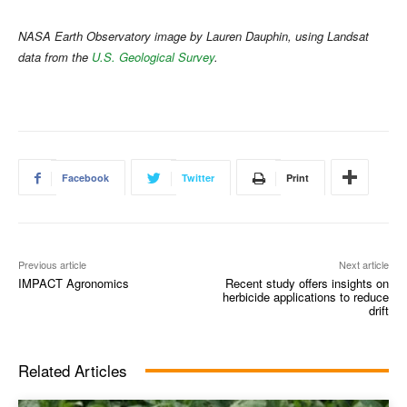
NASA Earth Observatory image by Lauren Dauphin, using Landsat
data from the
U.S. Geological Survey
.
Facebook
Twitter
Print
Previous article
Next article
IMPACT Agronomics
Recent study offers insights on
herbicide applications to reduce
drift
Related Articles