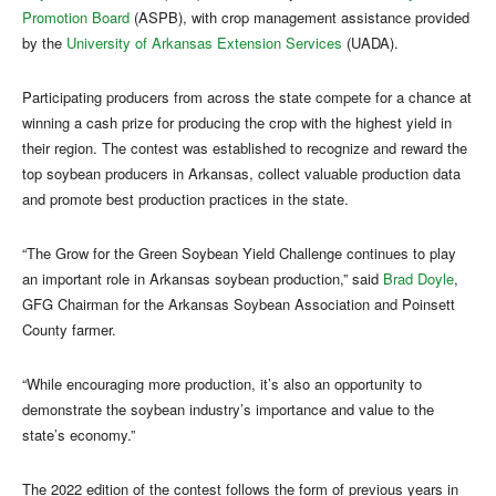
Promotion Board
(ASPB), with crop management assistance provided
by the
University of Arkansas Extension Services
(UADA).
Participating producers from across the state compete for a chance at
winning a cash prize for producing the crop with the highest yield in
their region. The contest was established to recognize and reward the
top soybean producers in Arkansas, collect valuable production data
and promote best production practices in the state.
“The Grow for the Green Soybean Yield Challenge continues to play
an important role in Arkansas soybean production,” said
Brad Doyle
,
GFG Chairman for the Arkansas Soybean Association and Poinsett
County farmer.
“While encouraging more production, it’s also an opportunity to
demonstrate the soybean industry’s importance and value to the
state’s economy.”
The 2022 edition of the contest follows the form of previous years in