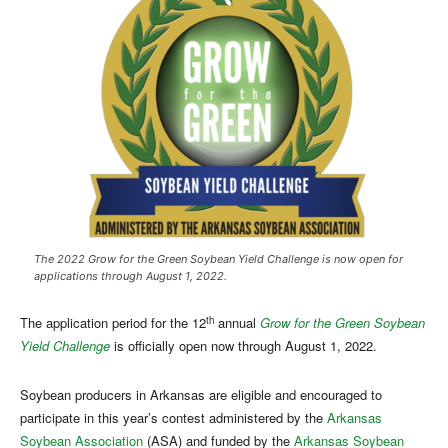
The 2022 Grow for the Green Soybean Yield Challenge is now open for
applications through August 1, 2022.
th
The application period for the 12
annual
Grow for the Green Soybean
Yield Challenge
is officially open now through August 1, 2022.
Soybean producers in Arkansas are eligible and encouraged to
participate in this year’s contest administered by the
Arkansas
Soybean Association
(ASA) and funded by the
Arkansas Soybean