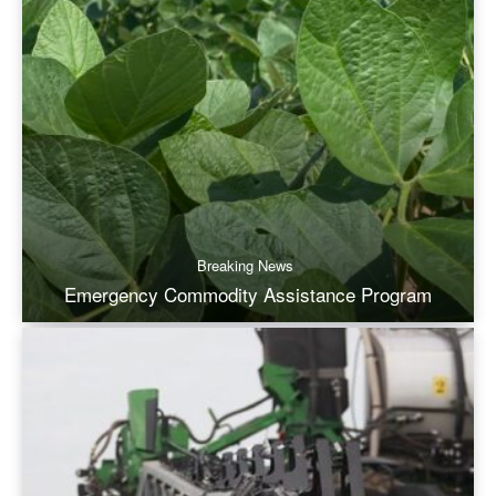
Breaking News
Emergency Commodity Assistance Program