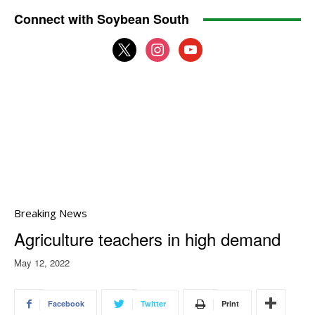
Connect with Soybean South
x
instagram
youtube