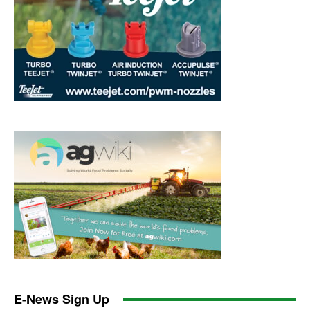
E-News Sign Up