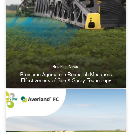
Breaking News
Precision Agriculture Research Measures
Effectiveness of See & Spray Technology