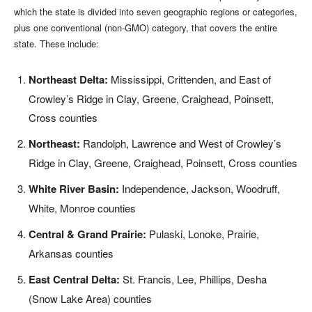
which the state is divided into seven geographic regions or categories,
plus one conventional (non-GMO) category, that covers the entire
state. These include:
Northeast Delta:
Mississippi, Crittenden, and East of
Crowley’s Ridge in Clay, Greene, Craighead, Poinsett,
Cross counties
Northeast:
Randolph, Lawrence and West of Crowley’s
Ridge in Clay, Greene, Craighead, Poinsett, Cross counties
White River Basin:
Independence, Jackson, Woodruff,
White, Monroe counties
Central & Grand Prairie:
Pulaski, Lonoke, Prairie,
Arkansas counties
East Central Delta:
St. Francis, Lee, Phillips, Desha
(Snow Lake Area) counties