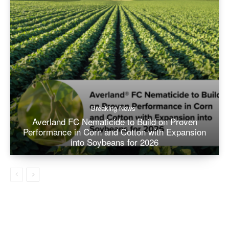
Breaking News
Averland FC Nematicide to Build on Proven
Performance in Corn and Cotton with Expansion
into Soybeans for 2026