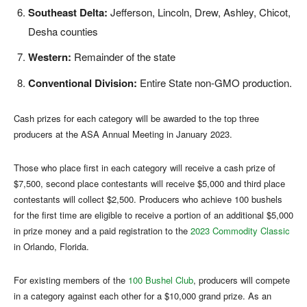
Southeast Delta:
Jefferson, Lincoln, Drew, Ashley, Chicot,
Desha counties
Western:
Remainder of the state
Conventional Division:
Entire State non-GMO production.
Cash prizes for each category will be awarded to the top three
producers at the ASA Annual Meeting in January 2023.
Those who place first in each category will receive a cash prize of
$7,500, second place contestants will receive $5,000 and third place
contestants will collect $2,500. Producers who achieve 100 bushels
for the first time are eligible to receive a portion of an additional $5,000
in prize money and a paid registration to the
2023 Commodity Classic
in Orlando, Florida.
For existing members of the
100 Bushel Club
, producers will compete
in a category against each other for a $10,000 grand prize. As an