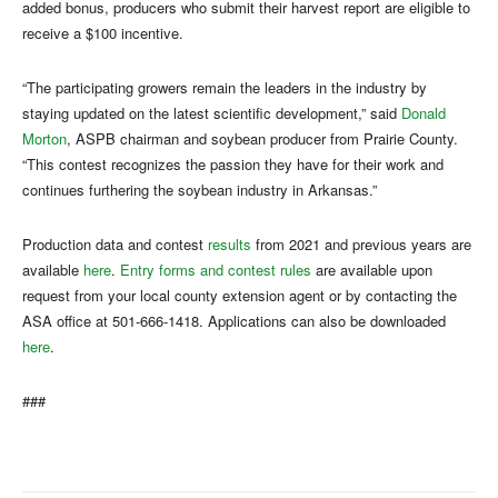
added bonus, producers who submit their harvest report are eligible to
receive a $100 incentive.
“The participating growers remain the leaders in the industry by
staying updated on the latest scientific development,” said
Donald
Morton
, ASPB chairman and soybean producer from Prairie County.
“This contest recognizes the passion they have for their work and
continues furthering the soybean industry in Arkansas.”
Production data and contest
results
from 2021 and previous years are
available
here
.
Entry forms and contest rules
are available upon
request from your local county extension agent or by contacting the
ASA office at 501-666-1418. Applications can also be downloaded
here
.
###