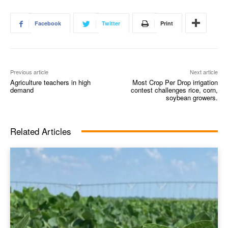
Facebook
Twitter
Print
Previous article
Next article
Agriculture teachers in high
Most Crop Per Drop irrigation
demand
contest challenges rice, corn,
soybean growers.
Related Articles