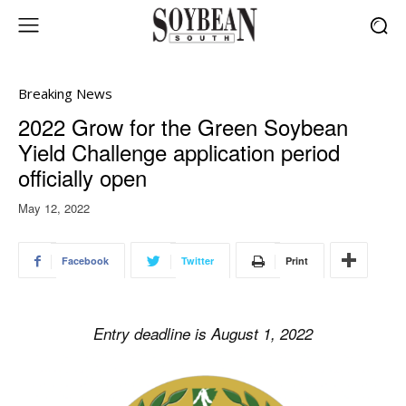
Breaking News
2022 Grow for the Green Soybean
Yield Challenge application period
officially open
May 12, 2022
Facebook
Twitter
Print
Entry deadline is August 1, 2022