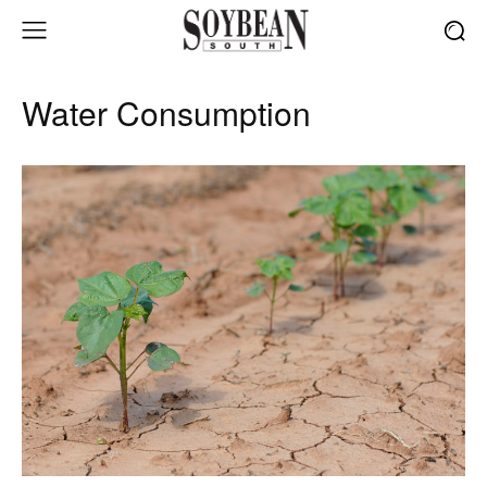
Water Consumption