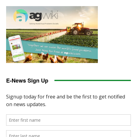
E-News Sign Up