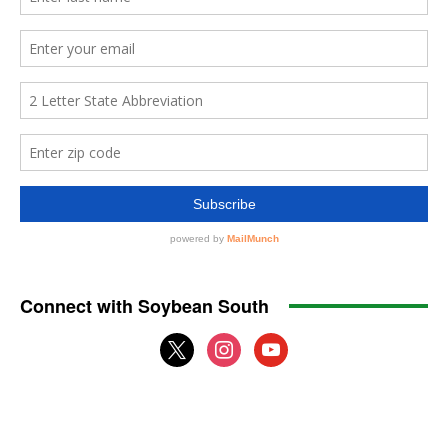
Connect with Soybean South
x
instagram
youtube