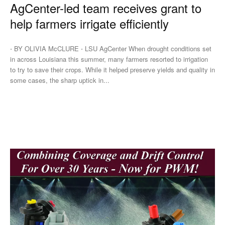
AgCenter-led team receives grant to
help farmers irrigate efficiently
⋅ BY OLIVIA McCLURE ⋅ LSU AgCenter When drought conditions set
in across Louisiana this summer, many farmers resorted to irrigation
to try to save their crops. While it helped preserve yields and quality in
some cases, the sharp uptick in...