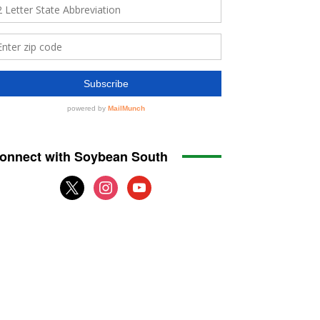
onnect with Soybean South
x
instagram
youtube