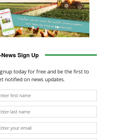
-News Sign Up