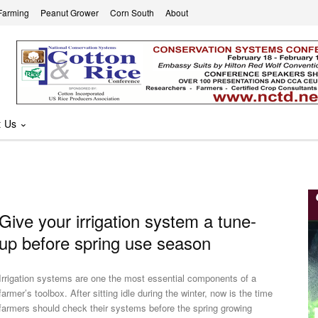
Farming
Peanut Grower
Corn South
About
t Us
Give your irrigation system a tune-
up before spring use season
Irrigation systems are one the most essential components of a
farmer’s toolbox. After sitting idle during the winter, now is the time
farmers should check their systems before the spring growing