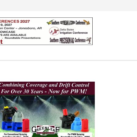
Search