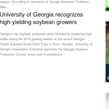
eason. According to University of Georgia Assistant Professor
Wes...
University of Georgia recognizes
high-yielding soybean growers
Georgia’s top soybean producers were honored for producing high
yields during the 2018 growing season at the recent Georgia-
Florida Soybean/Small Grain Expo in Perry, Georgia. University of
Georgia Cooperative Extension sponsors the Georgia Soybean
Production Contest every year to emphasize...