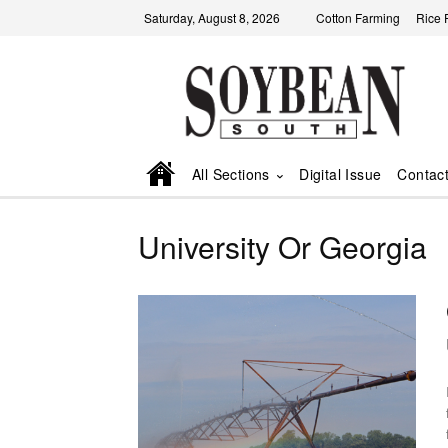
Saturday, August 8, 2026
Cotton Farming
Rice 
All Sections
Digital Issue
Contac
University Or Georgia