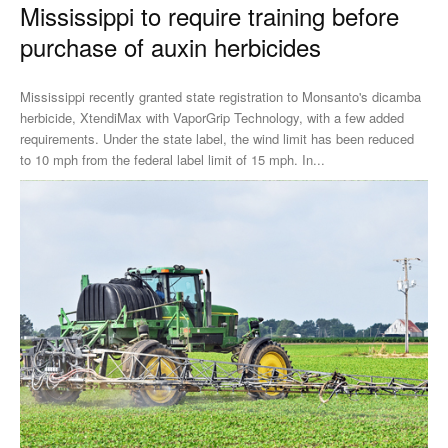
Mississippi to require training before
purchase of auxin herbicides
Mississippi recently granted state registration to Monsanto's dicamba
herbicide, XtendiMax with VaporGrip Technology, with a few added
requirements. Under the state label, the wind limit has been reduced
to 10 mph from the federal label limit of 15 mph. In...