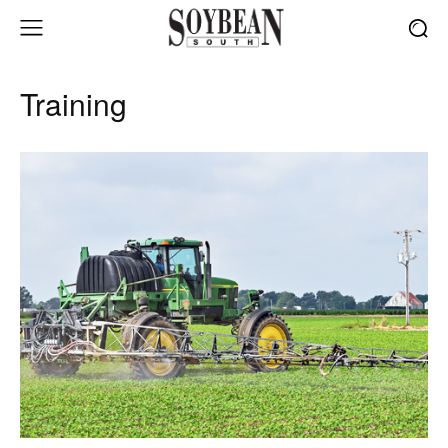
Training