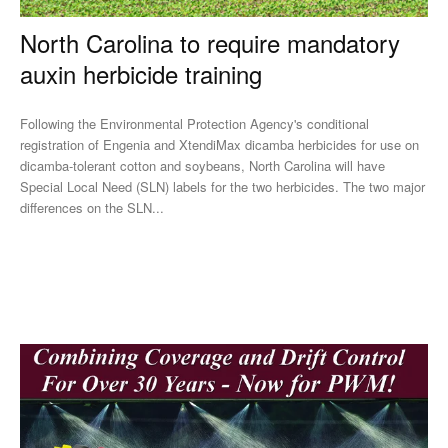
North Carolina to require mandatory
auxin herbicide training
Following the Environmental Protection Agency's conditional
registration of Engenia and XtendiMax dicamba herbicides for use on
dicamba-tolerant cotton and soybeans, North Carolina will have
Special Local Need (SLN) labels for the two herbicides. The two major
differences on the SLN...