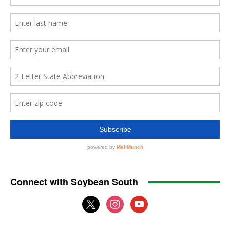
Connect with Soybean South
x
instagram
youtube