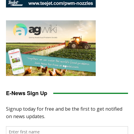
E-News Sign Up