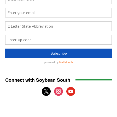
Connect with Soybean South
x
instagram
youtube