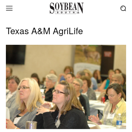
Texas A&M AgriLife