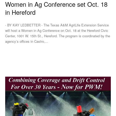
Women in Ag Conference set Oct. 18
in Hereford
⋅ BY KAY LEDBETTER ⋅ The Texas A&M AgriLife Extension Service
will host a Women in Ag Conference on Oct. 18 at the Hereford Civic
Center, 1001 W. 15th St., Hereford. The program is coordinated by the
agency’s offices in Castro,...