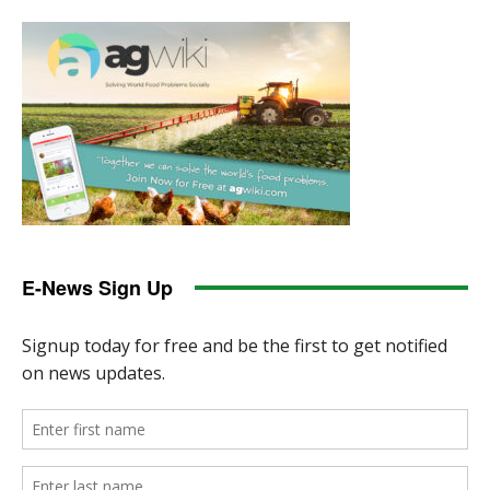
E-News Sign Up