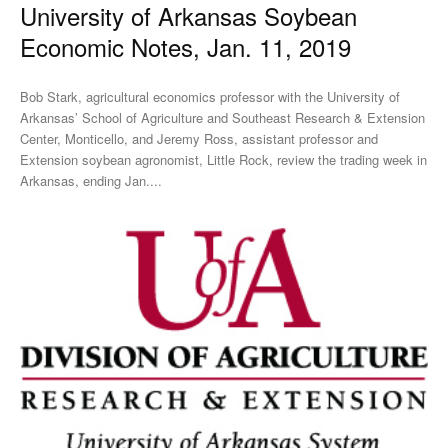
University of Arkansas Soybean
Economic Notes, Jan. 11, 2019
Bob Stark, agricultural economics professor with the University of
Arkansas’ School of Agriculture and Southeast Research & Extension
Center, Monticello, and Jeremy Ross, assistant professor and
Extension soybean agronomist, Little Rock, review the trading week in
Arkansas, ending Jan....