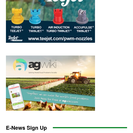
E-News Sign Up