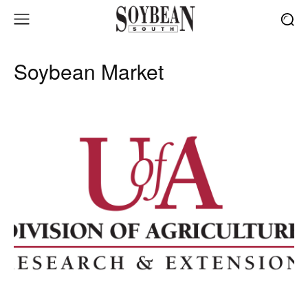
Soybean Market