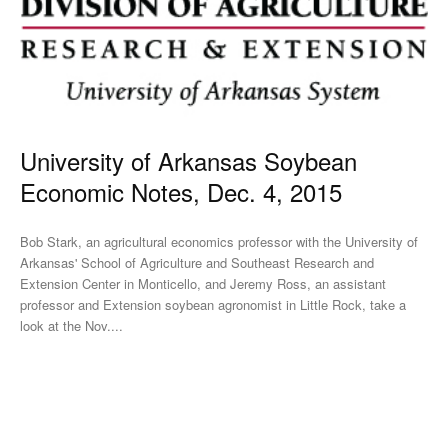
University of Arkansas Soybean
Economic Notes, Dec. 4, 2015
Bob Stark, an agricultural economics professor with the University of
Arkansas' School of Agriculture and Southeast Research and
Extension Center in Monticello, and Jeremy Ross, an assistant
professor and Extension soybean agronomist in Little Rock, take a
look at the Nov....