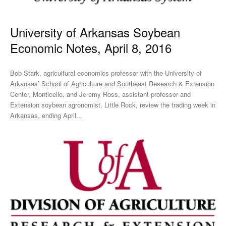
University of Arkansas Soybean
Economic Notes, April 8, 2016
Bob Stark, agricultural economics professor with the University of
Arkansas’ School of Agriculture and Southeast Research & Extension
Center, Monticello, and Jeremy Ross, assistant professor and
Extension soybean agronomist, Little Rock, review the trading week in
Arkansas, ending April...