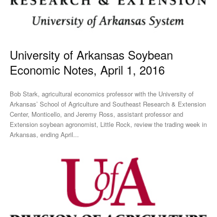
University of Arkansas Soybean
Economic Notes, April 1, 2016
Bob Stark, agricultural economics professor with the University of
Arkansas’ School of Agriculture and Southeast Research & Extension
Center, Monticello, and Jeremy Ross, assistant professor and
Extension soybean agronomist, Little Rock, review the trading week in
Arkansas, ending April...