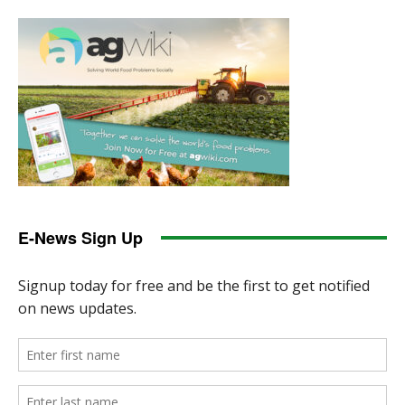
E-News Sign Up