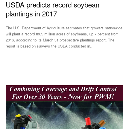
USDA predicts record soybean
plantings in 2017
The U.S. Department of Agriculture estimates that growers nationwide
will plant a record 89.5 million acres of soybeans, up 7 percent from
2016, according to its March 31 prospective plantings report. The
report is based on surveys the USDA conducted in...