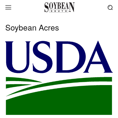
Soybean Acres