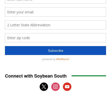
Connect with Soybean South
x
instagram
youtube