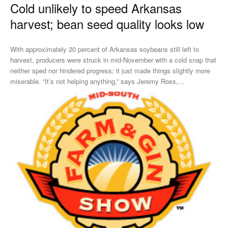
Cold unlikely to speed Arkansas
harvest; bean seed quality looks low
With approximately 20 percent of Arkansas soybeans still left to
harvest, producers were struck in mid-November with a cold snap that
neither sped nor hindered progress; it just made things slightly more
miserable. “It’s not helping anything,” says Jeremy Ross,...