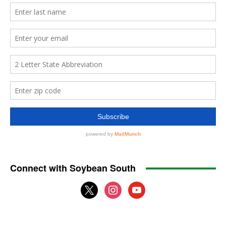
Connect with Soybean South
x
instagram
youtube