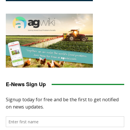
E-News Sign Up