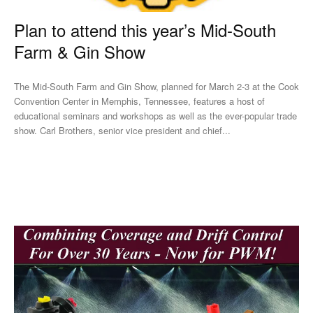
Plan to attend this year’s Mid-South
Farm & Gin Show
The Mid-South Farm and Gin Show, planned for March 2-3 at the Cook
Convention Center in Memphis, Tennessee, features a host of
educational seminars and workshops as well as the ever-popular trade
show. Carl Brothers, senior vice president and chief...