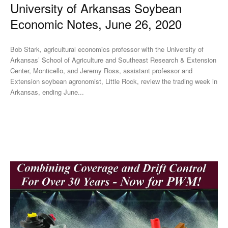
University of Arkansas Soybean
Economic Notes, June 26, 2020
Bob Stark, agricultural economics professor with the University of
Arkansas’ School of Agriculture and Southeast Research & Extension
Center, Monticello, and Jeremy Ross, assistant professor and
Extension soybean agronomist, Little Rock, review the trading week in
Arkansas, ending June...