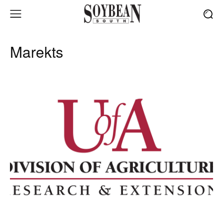
Marekts