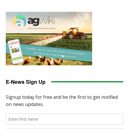
E-News Sign Up