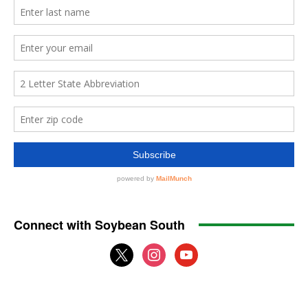
Connect with Soybean South
x
instagram
youtube