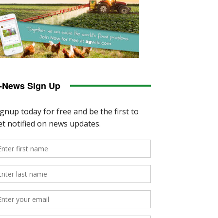
-News Sign Up