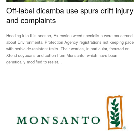
Off-label dicamba use spurs drift injury
and complaints
Heading into this season, Extension weed specialists were concerned
about Environmental Protection Agency registrations not keeping pace
with herbicide-resistant traits. Their worries, in particular, focused on
Xtend soybeans and cotton from Monsanto, which have been
genetically modified to resist...