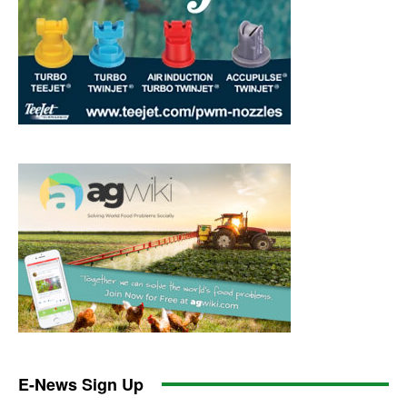
E-News Sign Up