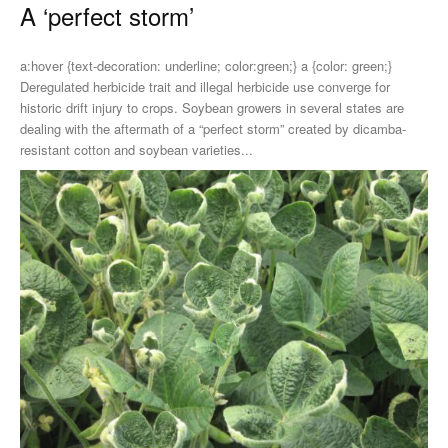
A ‘perfect storm’
a:hover {text-decoration: underline; color:green;} a {color: green;}
Deregulated herbicide trait and illegal herbicide use converge for
historic drift injury to crops. Soybean growers in several states are
dealing with the aftermath of a “perfect storm” created by dicamba-
resistant cotton and soybean varieties...