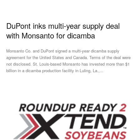
DuPont inks multi-year supply deal
with Monsanto for dicamba
Monsanto Co. and DuPont signed a multi-year dicamba supply
agreement for the United States and Canada. Terms of the deal were
not disclosed. St. Louis-based Monsanto has invested more than $1
billion in a dicamba production facility in Luling, La.,...