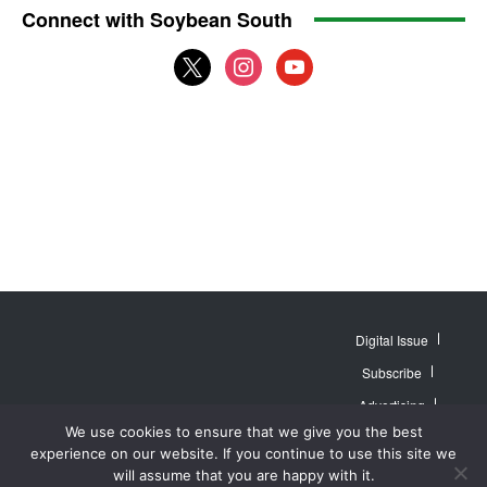
Connect with Soybean South
x
instagram
youtube
Digital Issue
Subscribe
Advertising
© 2007 - 2026
Website by
Web
We use cookies to ensure that we give you the best
MidAmerica Farm
Contact Us
About
Publisher PRO
Publications Inc. All
experience on our website. If you continue to use this site we
Rights Reserved.
Privacy Policy
will assume that you are happy with it.