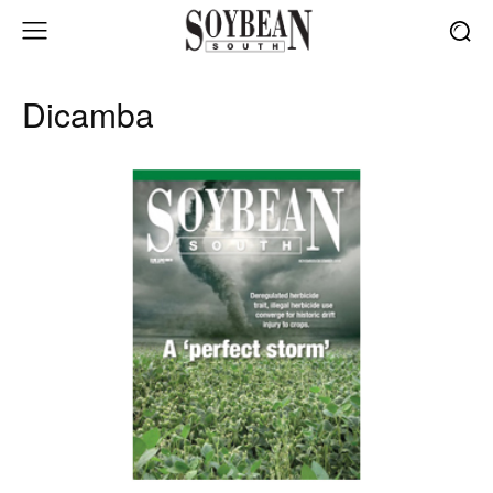
Dicamba