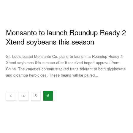
Monsanto to launch Roundup Ready 2
Xtend soybeans this season
St. Louis-based Monsanto Co. plans to launch its Roundup Ready 2
Xtend soybeans this season after it received import approval from
China. The varieties contain stacked traits tolerant to both glyphosate
and dicamba herbicides. These beans will be paired...
4
5
6