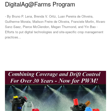
DigitalAg@Farms Program
⋅ By Bruno P. Lena, Brenda V. Ortiz, Luan Pereira de Oliveira,
Guilherme Morata, Mailson Freire de Oliveira, Franciele Morlin, Alvaro
Sanz-Saez, Pierce McClendon, Megan Thurmond, and Yin Bao ⋅
Efforts to put digital technologies and site-specific crop management
practices...