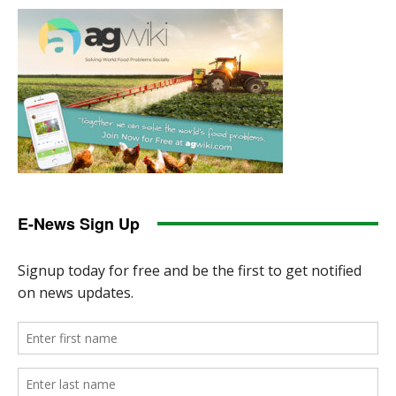
E-News Sign Up