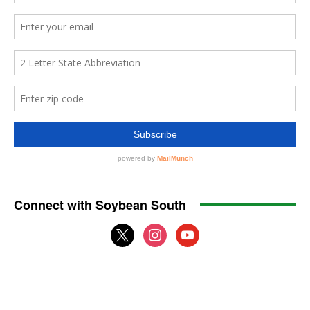
Connect with Soybean South
x
instagram
youtube