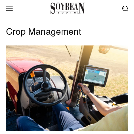
Crop Management