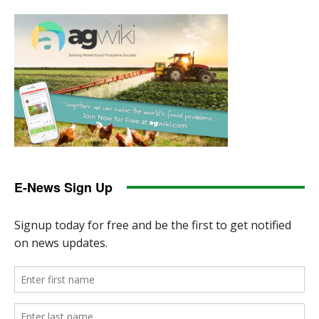
E-News Sign Up