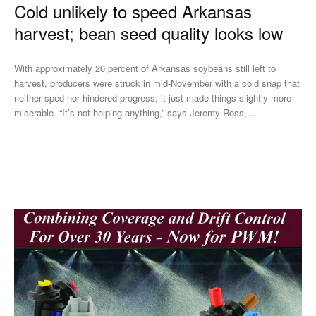
Cold unlikely to speed Arkansas
harvest; bean seed quality looks low
With approximately 20 percent of Arkansas soybeans still left to
harvest, producers were struck in mid-November with a cold snap that
neither sped nor hindered progress; it just made things slightly more
miserable. “It’s not helping anything,” says Jeremy Ross,...