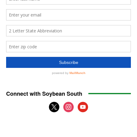
Connect with Soybean South
x
instagram
youtube