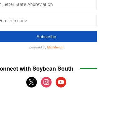
onnect with Soybean South
x
instagram
youtube