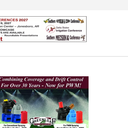
Search