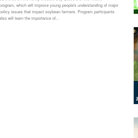
program, which will improve young people's understanding of major
policy issues that impact soybean farmers. Program participants
also will learn the importance of...