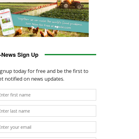
-News Sign Up