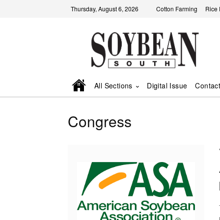
Thursday, August 6, 2026
Cotton Farming
Rice
All Sections
Digital Issue
Contac
Congress