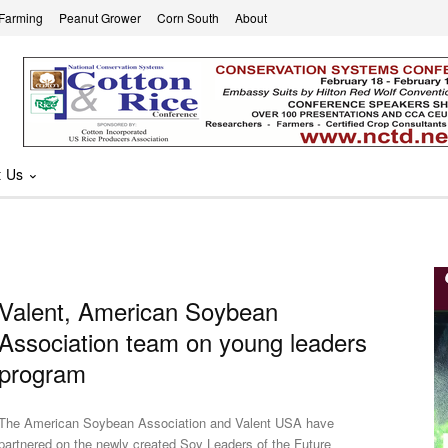
 Farming
Peanut Grower
Corn South
About
t Us
Valent, American Soybean
Association team on young leaders
program
The American Soybean Association and Valent USA have
partnered on the newly created Soy Leaders of the Future