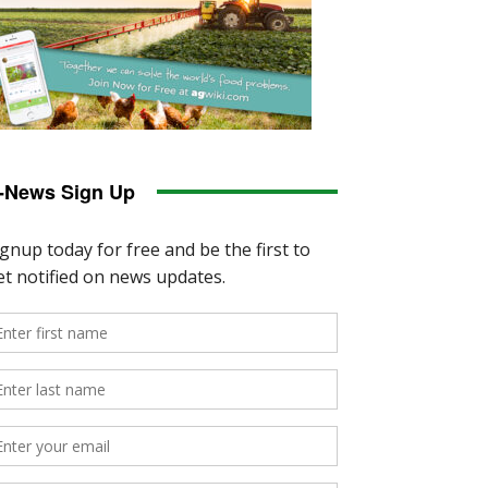
-News Sign Up