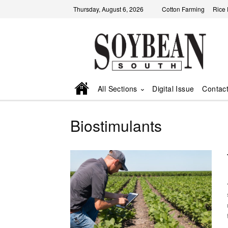
Thursday, August 6, 2026
Cotton Farming
Rice
All Sections
Digital Issue
Contac
Biostimulants