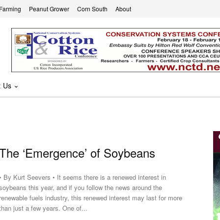
 Farming
Peanut Grower
Corn South
About
t Us
The ‘Emergence’ of Soybeans
• By Kurt Seevers • It seems there is a renewed interest in
soybeans this year, and if you follow the news around the
renewable fuels industry, this renewed interest may last for more
than just a few years. One of...