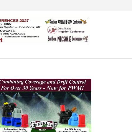
Search