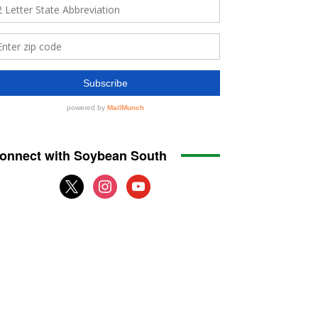
onnect with Soybean South
x
instagram
youtube