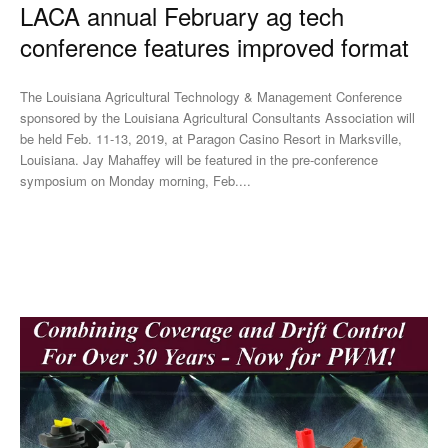
LACA annual February ag tech
conference features improved format
The Louisiana Agricultural Technology & Management Conference
sponsored by the Louisiana Agricultural Consultants Association will
be held Feb. 11-13, 2019, at Paragon Casino Resort in Marksville,
Louisiana. Jay Mahaffey will be featured in the pre-conference
symposium on Monday morning, Feb....