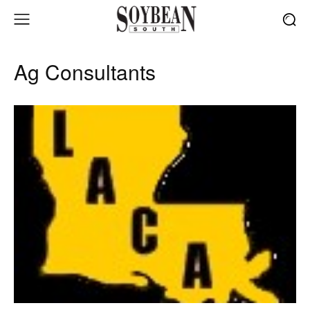
Ag Consultants