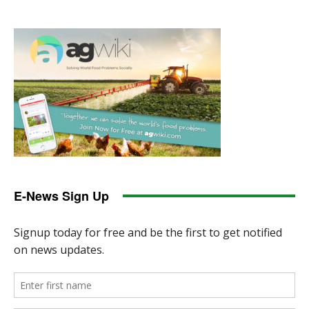
E-News Sign Up