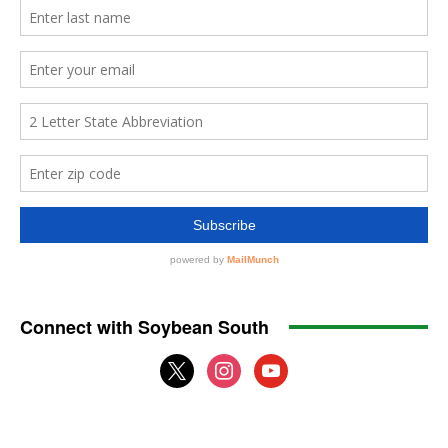
Connect with Soybean South
x
instagram
youtube