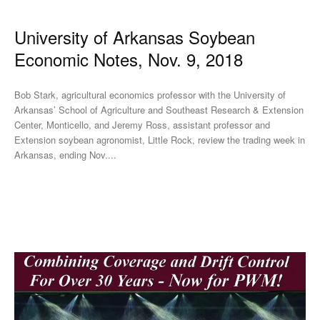
University of Arkansas Soybean
Economic Notes, Nov. 9, 2018
Bob Stark, agricultural economics professor with the University of
Arkansas’ School of Agriculture and Southeast Research & Extension
Center, Monticello, and Jeremy Ross, assistant professor and
Extension soybean agronomist, Little Rock, review the trading week in
Arkansas, ending Nov....