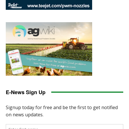
E-News Sign Up