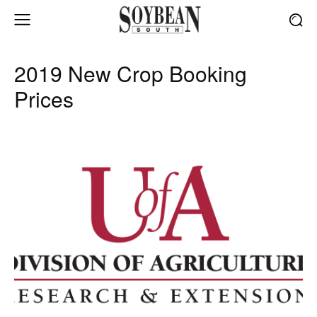
2019 New Crop Booking
Prices