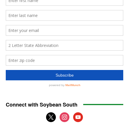
Connect with Soybean South
x
instagram
youtube