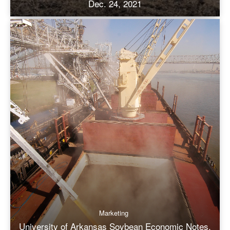
Dec. 24, 2021
Marketing
University of Arkansas Soybean Economic Notes,