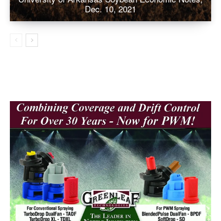
Dec. 10, 2021