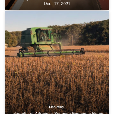
Dec. 17, 2021
Marketing
University of Arkansas Soybean Economic Notes,