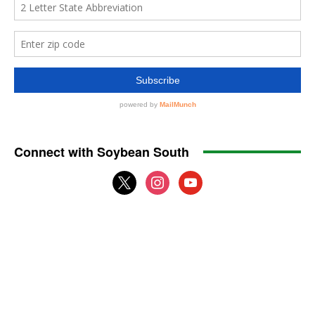
Connect with Soybean South
x
instagram
youtube