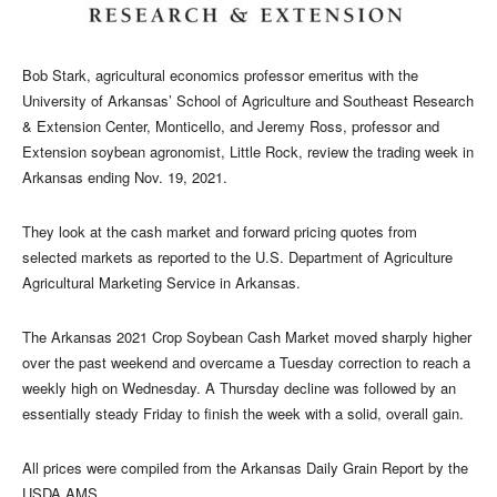
Bob Stark, agricultural economics professor emeritus with the
University of Arkansas’ School of Agriculture and Southeast Research
& Extension Center, Monticello, and Jeremy Ross, professor and
Extension soybean agronomist, Little Rock, review the trading week in
Arkansas ending Nov. 19, 2021.
They look at the cash market and forward pricing quotes from
selected markets as reported to the U.S. Department of Agriculture
Agricultural Marketing Service in Arkansas.
The Arkansas 2021 Crop Soybean Cash Market moved sharply higher
over the past weekend and overcame a Tuesday correction to reach a
weekly high on Wednesday. A Thursday decline was followed by an
essentially steady Friday to finish the week with a solid, overall gain.
All prices were compiled from the Arkansas Daily Grain Report by the
USDA AMS.