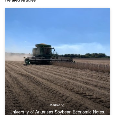
Marketing
University of Arkansas Soybean Economic Notes,