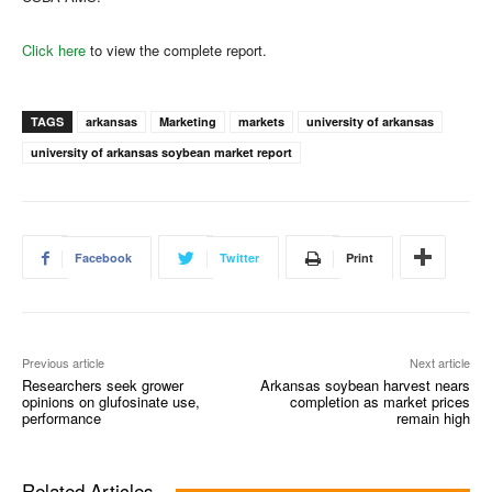
Click here
to view the complete report.
TAGS
arkansas
Marketing
markets
university of arkansas
university of arkansas soybean market report
Facebook
Twitter
Print
Previous article
Next article
Researchers seek grower
Arkansas soybean harvest nears
opinions on glufosinate use,
completion as market prices
performance
remain high
Related Articles