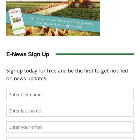
E-News Sign Up