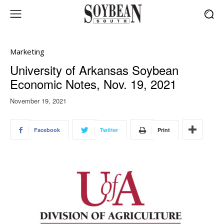
Marketing
University of Arkansas Soybean
Economic Notes, Nov. 19, 2021
November 19, 2021
Facebook
Twitter
Print