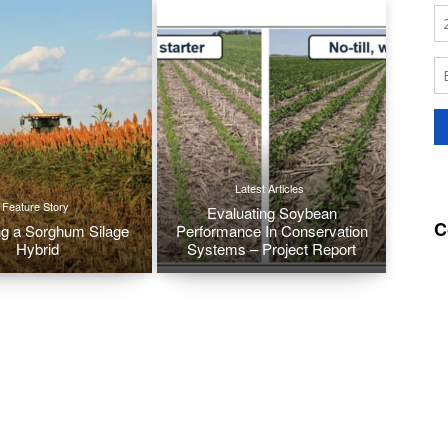
Latest Articles
Feature Story
Evaluating Soybean
C
g a Sorghum Silage
Performance In Conservation
Hybrid
Systems – Project Report