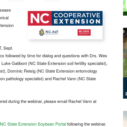
isease
rical
xtension
, Sept.
ics followed by time for dialog and questions with Drs. Wes
ke Gatiboni (NC State Extension soil fertility specialist),
list), Dominic Reisig (NC State Extension entomology
ion pathology specialist) and Rachel Vann (NC State
ered during the webinar, please email Rachel Vann at
NC State Extension Soybean Portal
following the webinar.