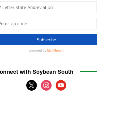
onnect with Soybean South
x
instagram
youtube