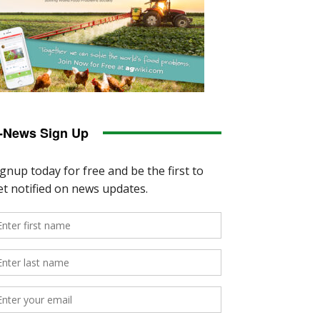
-News Sign Up