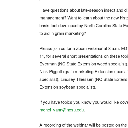
Have questions about late-season insect and d
management? Want to learn about the new histo
basis tool developed by North Carolina State E
to aid in grain marketing?
Please join us for a Zoom webinar at 8 a.m. EDT
11, for several short presentations on these top
Everman (NC State Extension weed specialist), Lu
Nick Piggott (grain marketing Extension specia
specialist), Lindsey Thiessen (NC State Extens
Extension soybean specialist).
If you have topics you know you would like cov
rachel_vann@ncsu.edu
.
A recording of the webinar will be posted on the