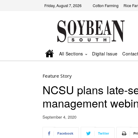
Friday, August 7, 2026
Cotton Farming
Rice Fa
All Sections
Digital Issue
Contac
Feature Story
NCSU plans late-s
management webina
September 4, 2020
Facebook
Twitter
Pri