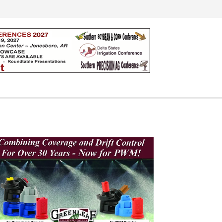
Search