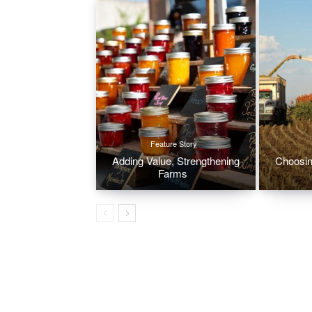
Feature Story
Adding Value, Strengthening
Choosin
Farms