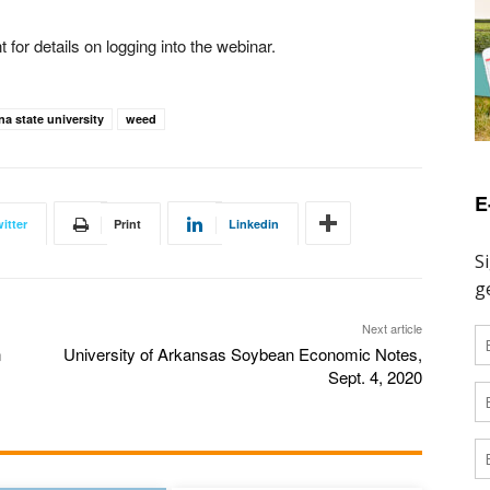
for details on logging into the webinar.
na state university
weed
E
itter
Print
Linkedin
Next article
n
University of Arkansas Soybean Economic Notes,
Sept. 4, 2020