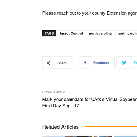
Please reach out to your county Extension agent 
TAGS
Insect Control
north carolina
north caroli
Facebook
Tw
Share
Previous article
Mark your calendars for UArk’s Virtual Soybea
Field Day Sept. 17
Related Articles