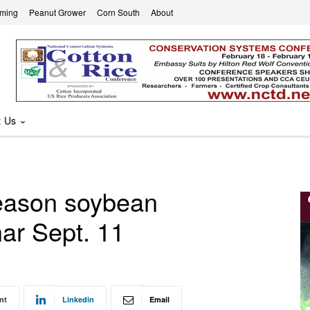
rming
Peanut Grower
Corn South
About
t Us
eason soybean
r Sept. 11
nt
Linkedin
Email