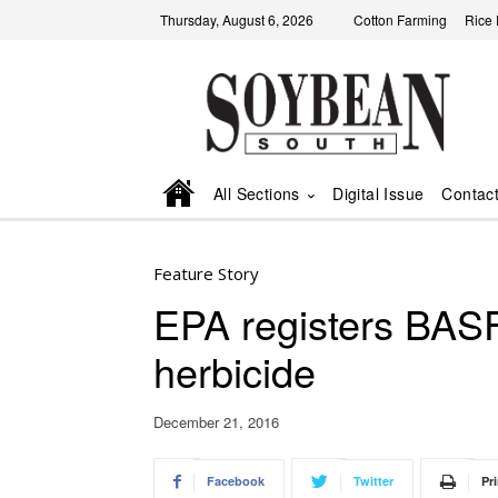
Thursday, August 6, 2026
Cotton Farming
Rice
All Sections
Digital Issue
Contac
Feature Story
EPA registers BAS
herbicide
December 21, 2016
Facebook
Twitter
Pri