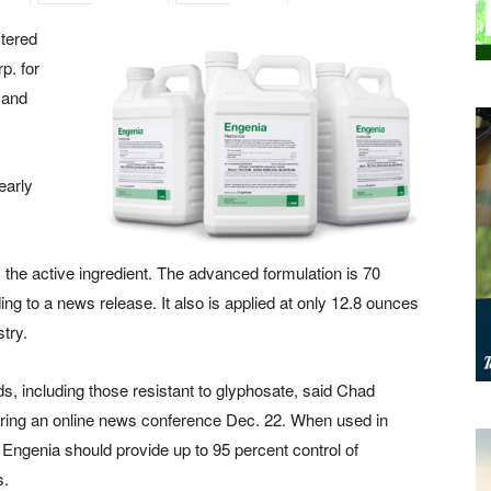
tered
p. for
 and
early
he active ingredient. The advanced formulation is 70
ng to a news release. It also is applied at only 12.8 ounces
stry.
ds, including those resistant to glyphosate, said Chad
ing an online news conference Dec. 22. When used in
, Engenia should provide up to 95 percent control of
s.