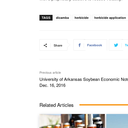
TAGS
dicamba
herbicide
herbicide application
Facebook
Tw
Share
Previous article
University of Arkansas Soybean Economic Not
Dec. 16, 2016
Related Articles