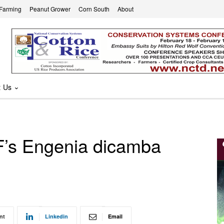
 Farming
Peanut Grower
Corn South
About
t Us
F’s Engenia dicamba
nt
Linkedin
Email