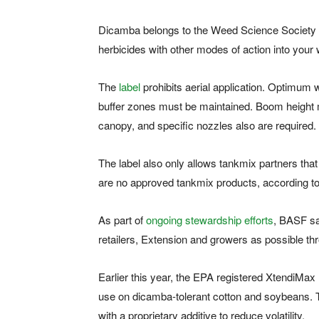
Dicamba belongs to the Weed Science Society
herbicides with other modes of action into your
The
label
prohibits aerial application. Optimum
buffer zones must be maintained. Boom height 
canopy, and specific nozzles also are required.
The label also only allows tankmix partners that
are no approved tankmix products, according 
As part of
ongoing stewardship efforts
, BASF sa
retailers, Extension and growers as possible th
Earlier this year, the EPA registered XtendiMa
use on dicamba-tolerant cotton and soybeans. T
with a proprietary additive to reduce volatility.