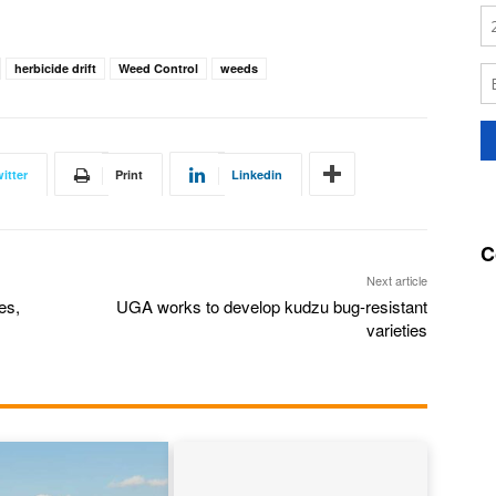
herbicide drift
Weed Control
weeds
itter
Print
Linkedin
C
Next article
es,
UGA works to develop kudzu bug-resistant
varieties