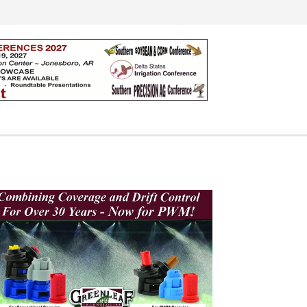
Search