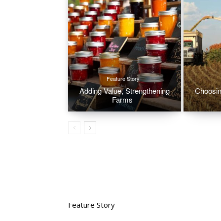
Feature Story
Adding Value, Strengthening
Choosin
Farms