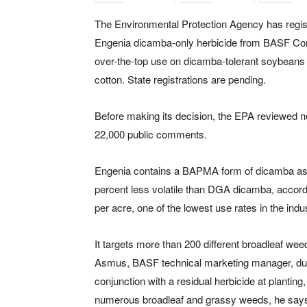
The Environmental Protection Agency has regis
Engenia dicamba-only herbicide from BASF Cor
over-the-top use on dicamba-tolerant soybeans
cotton. State registrations are pending.
Before making its decision, the EPA reviewed n
22,000 public comments.
Engenia contains a BAPMA form of dicamba as t
percent less volatile than DGA dicamba, accordi
per acre, one of the lowest use rates in the indu
It targets more than 200 different broadleaf wee
Asmus, BASF technical marketing manager, dur
conjunction with a residual herbicide at planting
numerous broadleaf and grassy weeds, he say