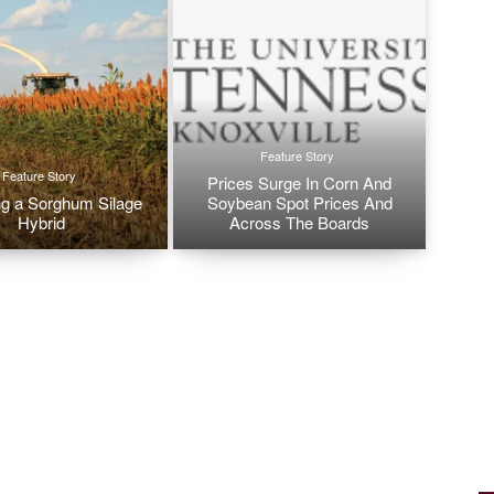
Feature Story
Feature Story
Prices Surge In Corn And
g a Sorghum Silage
Soybean Spot Prices And
Hybrid
Across The Boards