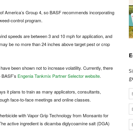
 of America’s Group 4, so BASF recommends incorporating
 weed-control program.
 wind speeds are between 3 and 10 mph for application, and
may be no more than 24 inches above target pest or crop
E
 have been shown not to increase volatility. Currently, there
to BASF’s
Engenia Tankmix Partner Selector website
.
ys it plans to train as many applicators, consultants,
rough face-to-face meetings and online classes.
x herbicide with Vapor Grip Technology from Monsanto for
he active ingredient is dicamba diglycoamine salt (DGA)