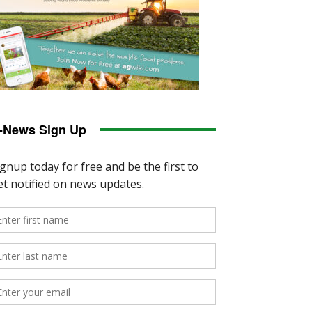
-News Sign Up