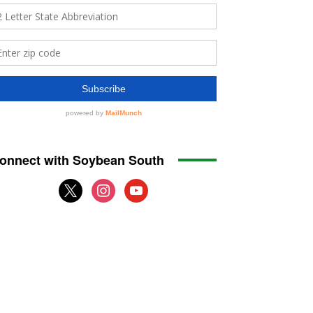
onnect with Soybean South
x
instagram
youtube