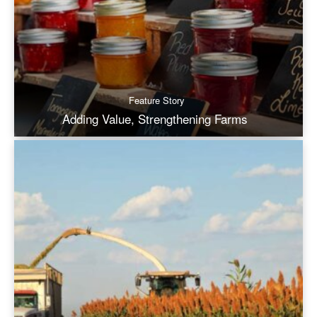
Feature Story
Adding Value, Strengthening Farms