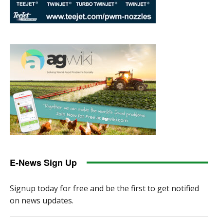
E-News Sign Up