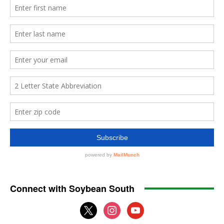
Connect with Soybean South
x
instagram
youtube