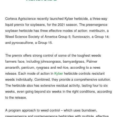
Corteva Agriscience recently launched Kyber herbicide, a three-way
liquid premix for soybeans, for the 2021 season. The preemergence
soybean herbicide has three effective modes of action: metribuzin, a
Weed Science Society of America Group 5; flumioxazin, a Group 14;
and pyroxasulfone, a Group 15.
The premix offers strong control of some of the toughest weeds
farmers face, including johnsongrass, barnyardgrass, Palmer
amaranth, panicum, ryegrass and red rice, according to a news
release. Each mode of action in
Kyber
herbicide controls resistant
weeds individually. Combined, they provide a comprehensive solution.
The herbicide also has extensive residual activity, lasting four to six
weeks, even going beyond six weeks in the right conditions, according
to the release.
A program approach to weed control – which uses burndown,
preemergence and postemergence herbicides with multiple, effective