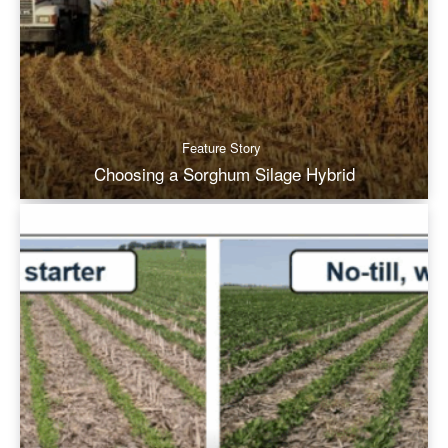
Feature Story
Choosing a Sorghum Silage Hybrid