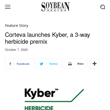
Feature Story
Corteva launches Kyber, a 3-way
herbicide premix
October 7, 2020
Facebook
Twitter
Print