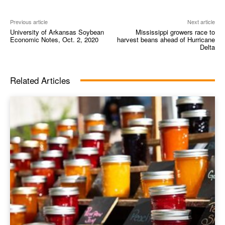
Previous article
Next article
University of Arkansas Soybean
Mississippi growers race to
Economic Notes, Oct. 2, 2020
harvest beans ahead of Hurricane
Delta
Related Articles