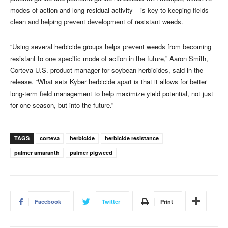
modes of action and long residual activity – is key to keeping fields
clean and helping prevent development of resistant weeds.
“Using several herbicide groups helps prevent weeds from becoming
resistant to one specific mode of action in the future,” Aaron Smith,
Corteva U.S. product manager for soybean herbicides, said in the
release. “What sets Kyber herbicide apart is that it allows for better
long-term field management to help maximize yield potential, not just
for one season, but into the future.”
TAGS
corteva
herbicide
herbicide resistance
palmer amaranth
palmer pigweed
Facebook
Twitter
Print