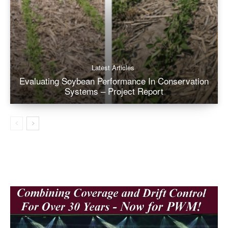
Latest Articles
Evaluating Soybean Performance In Conservation
Systems – Project Report