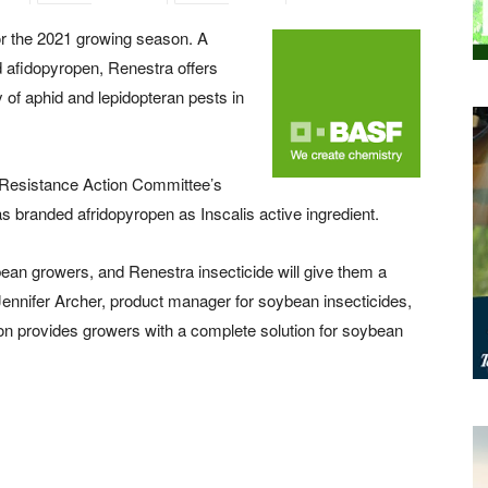
or the 2021 growing season. A
d afidopyropen, Renestra offers
 of aphid and lepidopteran pests in
e Resistance Action Committee’s
branded afridopyropen as Inscalis active ingredient.
ean growers, and Renestra insecticide will give them a
 Jennifer Archer, product manager for soybean insecticides,
ion provides growers with a complete solution for soybean