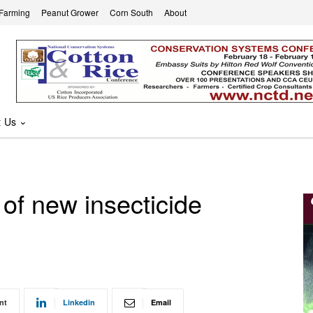
 Farming
Peanut Grower
Corn South
About
t Us
of new insecticide
nt
Linkedin
Email