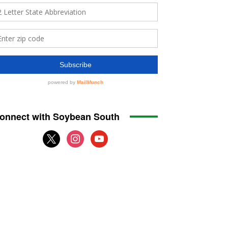
onnect with Soybean South
x
instagram
youtube