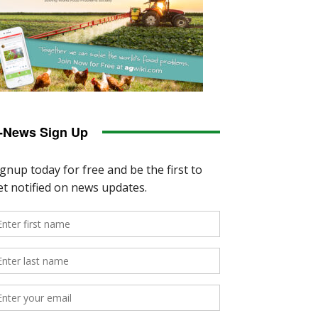
-News Sign Up