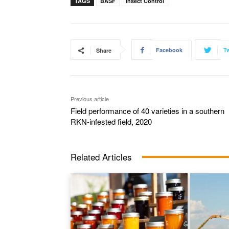
TAGS
BASF
Insect Control
Facebook
Tw
Share
Previous article
Field performance of 40 varieties in a southern
RKN-infested field, 2020
Related Articles