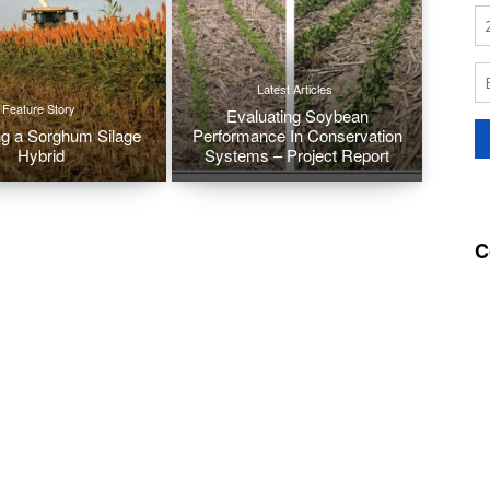
Latest Articles
Feature Story
Evaluating Soybean
g a Sorghum Silage
Performance In Conservation
Hybrid
Systems – Project Report
C