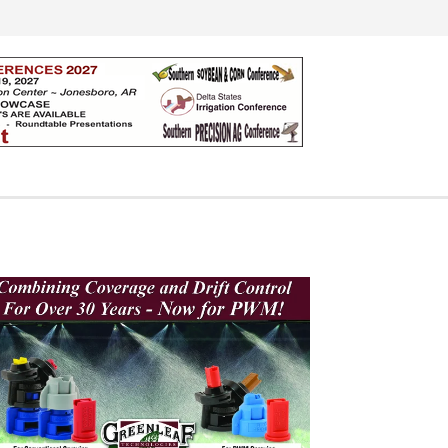
Search