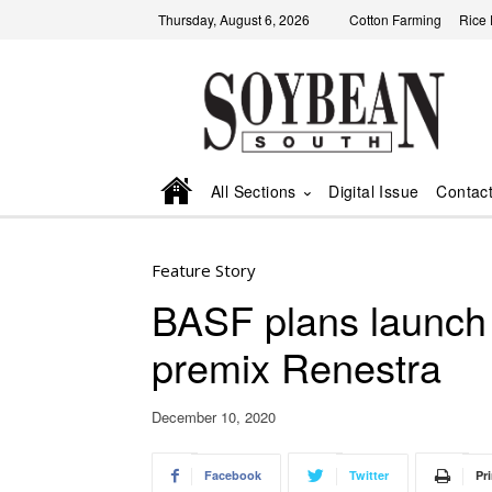
Thursday, August 6, 2026
Cotton Farming
Rice
All Sections
Digital Issue
Contac
Feature Story
BASF plans launch 
premix Renestra
December 10, 2020
Facebook
Twitter
Pri