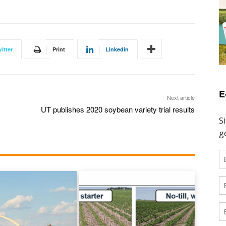
itter
Print
Linkedin
E
Next article
UT publishes 2020 soybean variety trial results