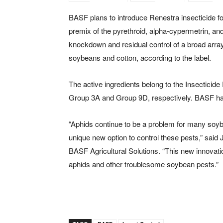
BASF plans to introduce Renestra insecticide f
premix of the pyrethroid, alpha-cypermetrin, an
knockdown and residual control of a broad array
soybeans and cotton, according to the label.
The active ingredients belong to the Insecticid
Group 3A and Group 9D, respectively. BASF has 
“Aphids continue to be a problem for many soyb
unique new option to control these pests,” said
BASF Agricultural Solutions. “This new innovat
aphids and other troublesome soybean pests.”