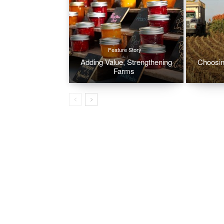
Feature Story
Adding Value, Strengthening
Choosin
Farms