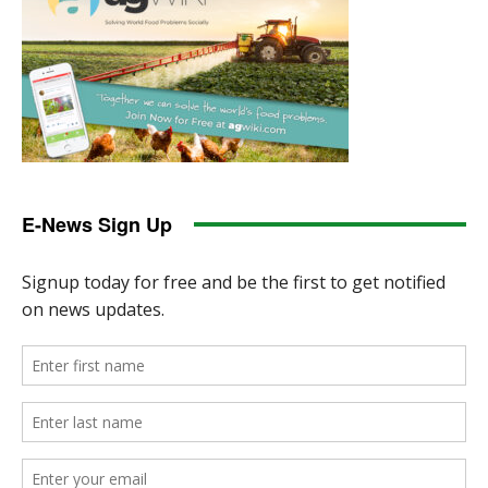
E-News Sign Up