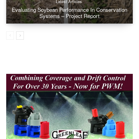
Latest Articles
Evaluating Soybean Performance In Conservation
Systems – Project Report