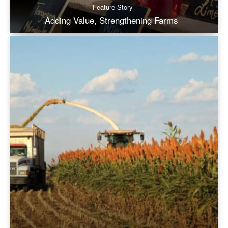
Feature Story
Adding Value, Strengthening Farms