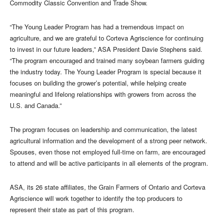
Commodity Classic Convention and Trade Show.
“The Young Leader Program has had a tremendous impact on
agriculture, and we are grateful to Corteva Agriscience for continuing
to invest in our future leaders,” ASA President Davie Stephens said.
“The program encouraged and trained many soybean farmers guiding
the industry today. The Young Leader Program is special because it
focuses on building the grower’s potential, while helping create
meaningful and lifelong relationships with growers from across the
U.S. and Canada.”
The program focuses on leadership and communication, the latest
agricultural information and the development of a strong peer network.
Spouses, even those not employed full-time on farm, are encouraged
to attend and will be active participants in all elements of the program.
ASA, its 26 state affiliates, the Grain Farmers of Ontario and Corteva
Agriscience will work together to identify the top producers to
represent their state as part of this program.