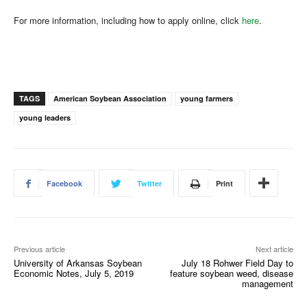
For more information, including how to apply online, click
here
.
TAGS
American Soybean Association
young farmers
young leaders
Facebook
Twitter
Print
Previous article
Next article
University of Arkansas Soybean
July 18 Rohwer Field Day to
Economic Notes, July 5, 2019
feature soybean weed, disease
management