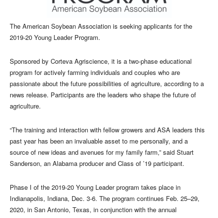
The American Soybean Association is seeking applicants for the
2019-20 Young Leader Program.
Sponsored by Corteva Agriscience, it is a two-phase educational
program for actively farming individuals and couples who are
passionate about the future possibilities of agriculture, according to a
news release. Participants are the leaders who shape the future of
agriculture.
“The training and interaction with fellow growers and ASA leaders this
past year has been an invaluable asset to me personally, and a
source of new ideas and avenues for my family farm,” said Stuart
Sanderson, an Alabama producer and Class of ’19 participant.
Phase I of the 2019-20 Young Leader program takes place in
Indianapolis, Indiana, Dec. 3-6. The program continues Feb. 25–29,
2020, in San Antonio, Texas, in conjunction with the annual