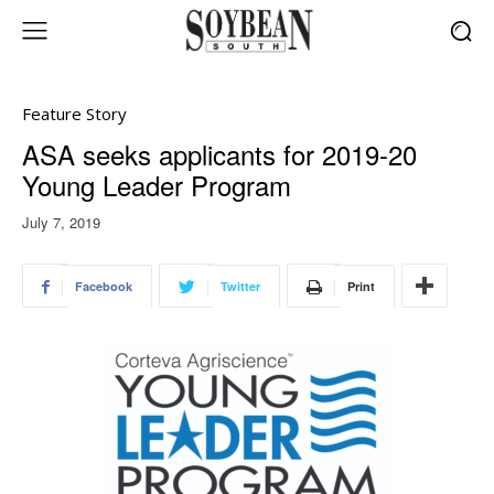
Feature Story
ASA seeks applicants for 2019-20
Young Leader Program
July 7, 2019
Facebook
Twitter
Print