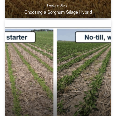
Feature Story
Choosing a Sorghum Silage Hybrid