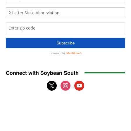
Connect with Soybean South
x
instagram
youtube