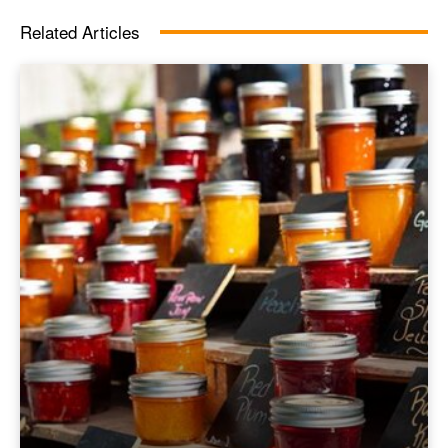
Related Articles