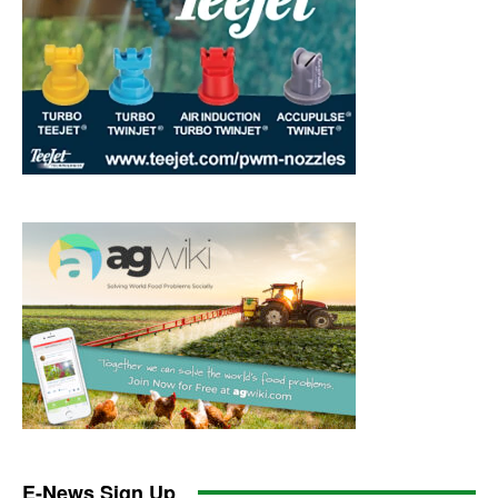
E-News Sign Up