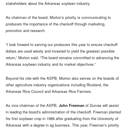
stakeholders about the Arkansas soybean industry.
As chairman of the board, Morton’s priority is communicating to
producers the importance of the checkoff through marketing,
promotion and research.
“I look forward to serving our producers this year to ensure checkoff
dollars are used wisely and invested to yield the greatest possible
return,” Morton said. “The board remains committed to advancing the
Arkansas soybean industry and its market objectives.”
Beyond his role with the ASPB, Morton also serves on the boards of
other agriculture industry organizations including Riceland, the
Arkansas Rice Council and Arkansas Rice Farmers.
As vice chairman of the ASPB,
John Freeman
of Dumas will assist
in leading the board’s administration of the checkoff. Freeman planted
his first soybean crop in 1989 after graduating from the University of
Arkansas with a degree in ag business. This year, Freeman’s priority