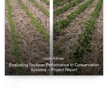
Latest Articles
Evaluating Soybean Performance In Conservation
Systems – Project Report