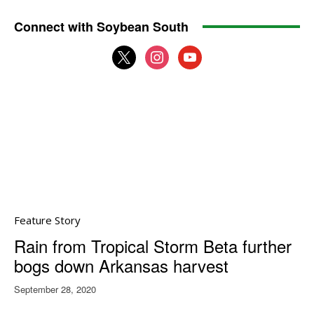
Connect with Soybean South
x
instagram
youtube