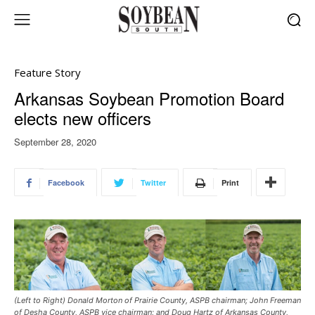
Feature Story
Arkansas Soybean Promotion Board
elects new officers
September 28, 2020
Facebook
Twitter
Print
(Left to Right) Donald Morton of Prairie County, ASPB chairman; John Freeman
of Desha County, ASPB vice chairman; and Doug Hartz of Arkansas County,