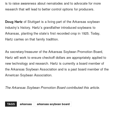
is to raise awareness about nematodes and to advocate for more
research that will lead to better control options for producers.
Doug Hartz
of Stuttgart is a living part of the Arkansas soybean
industry’s history. Hartz’s grandfather introduced soybeans to
Arkansas, planting the state’s first recorded crop in 1925. Today,
Hartz carries on that family tradition.
As secretary/treasurer of the Arkansas Soybean Promotion Board,
Hartz will work to ensure checkoff dollars are appropriately applied to
new technology and research. Hartz is currently a board member of
the Arkansas Soybean Association and is a past board member of the
American Soybean Association.
The Arkansas Soybean Promotion Board contributed this article.
TAGS
arkansas
arkansas soybean board