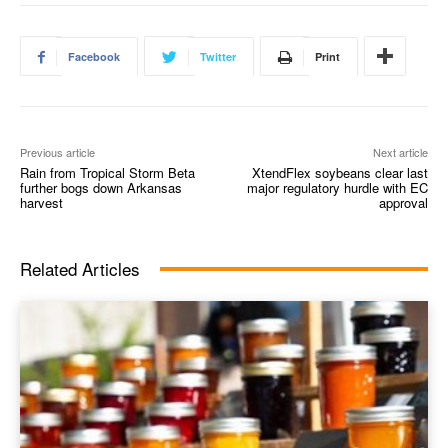
Facebook
Twitter
Print
Previous article
Next article
Rain from Tropical Storm Beta
XtendFlex soybeans clear last
further bogs down Arkansas
major regulatory hurdle with EC
harvest
approval
Related Articles