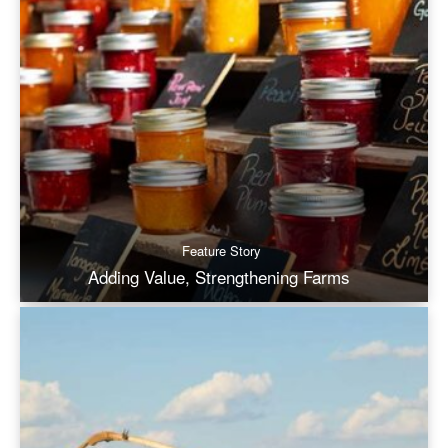
Feature Story
Adding Value, Strengthening Farms