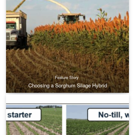
Feature Story
Choosing a Sorghum Silage Hybrid