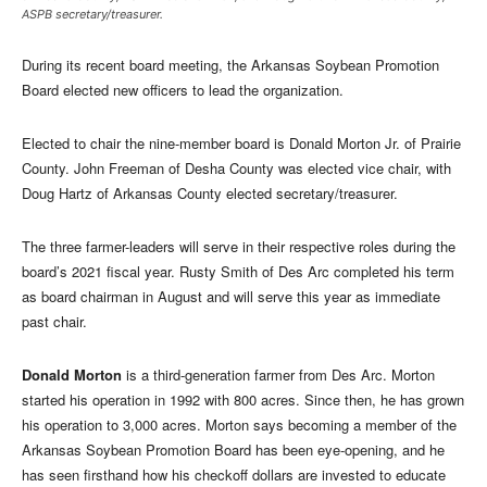
ASPB secretary/treasurer.
During its recent board meeting, the Arkansas Soybean Promotion
Board elected new officers to lead the organization.
Elected to chair the nine-member board is Donald Morton Jr. of Prairie
County. John Freeman of Desha County was elected vice chair, with
Doug Hartz of Arkansas County elected secretary/treasurer.
The three farmer-leaders will serve in their respective roles during the
board’s 2021 fiscal year. Rusty Smith of Des Arc completed his term
as board chairman in August and will serve this year as immediate
past chair.
Donald Morton
is a third-generation farmer from Des Arc. Morton
started his operation in 1992 with 800 acres. Since then, he has grown
his operation to 3,000 acres. Morton says becoming a member of the
Arkansas Soybean Promotion Board has been eye-opening, and he
has seen firsthand how his checkoff dollars are invested to educate