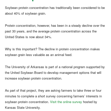
Soybean protein concentration has traditionally been considered to be
about 40% of soybean grain.
Protein concentration, however, has been in a steady decline over the
past 30 years, and the average protein concentration across the
United States is now about 34%.
Why is this important? The decline in protein concentration makes
soybean grain less valuable as an animal feed.
The University of Arkansas is part of a national program supported by
the United Soybean Board to develop management options that will
increase soybean protein concentration.
As part of that project, they are asking farmers to take three or four
minutes to complete a short survey concerning farmers’ interests in
soybean protein concentration.
Visit the online survey
hosted by
Kansas State University.