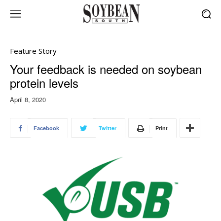
Feature Story
Your feedback is needed on soybean
protein levels
April 8, 2020
Facebook
Twitter
Print