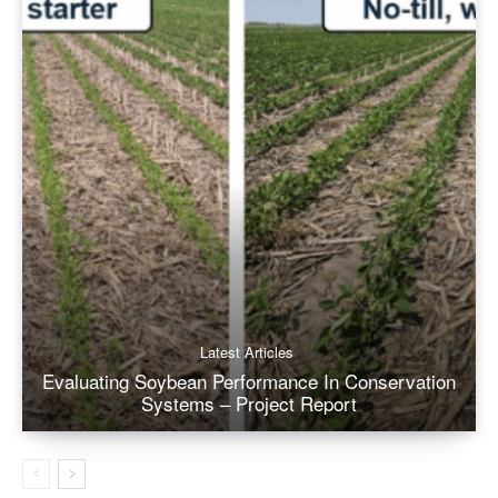
Latest Articles
Evaluating Soybean Performance In Conservation
Systems – Project Report