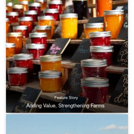
Feature Story
Adding Value, Strengthening Farms