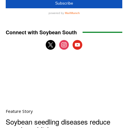
Connect with Soybean South
x
instagram
youtube