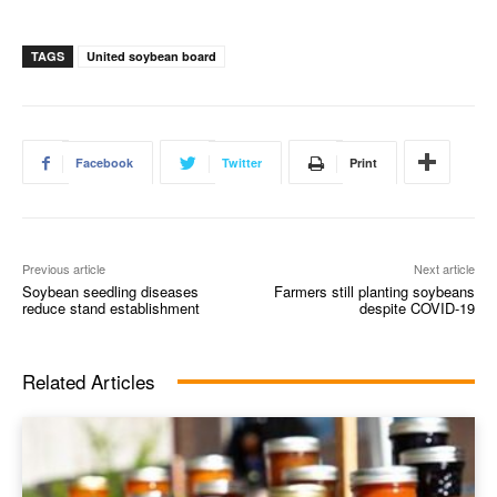
TAGS
United soybean board
Facebook
Twitter
Print
Previous article
Next article
Soybean seedling diseases
Farmers still planting soybeans
reduce stand establishment
despite COVID-19
Related Articles