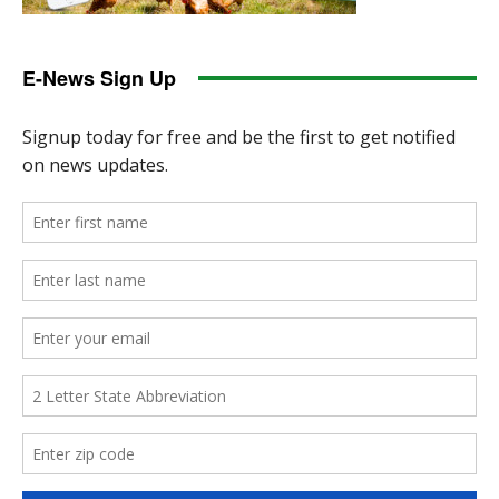
E-News Sign Up