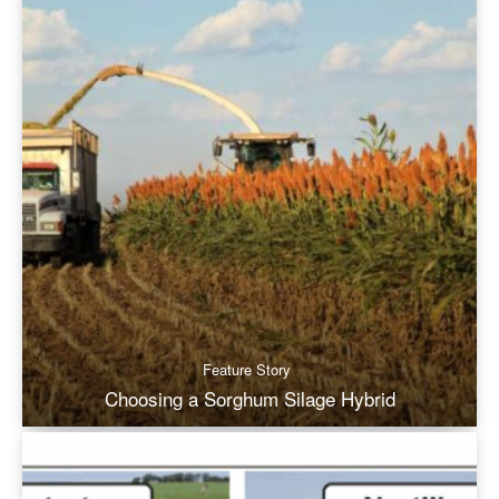
Feature Story
Choosing a Sorghum Silage Hybrid