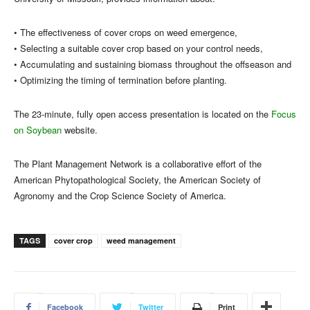
• The effectiveness of cover crops on weed emergence,
• Selecting a suitable cover crop based on your control needs,
• Accumulating and sustaining biomass throughout the offseason and
• Optimizing the timing of termination before planting.
The 23-minute, fully open access presentation is located on the
Focus
on Soybean
website.
The Plant Management Network is a collaborative effort of the
American Phytopathological Society, the American Society of
Agronomy and the Crop Science Society of America.
TAGS
cover crop
weed management
Facebook
Twitter
Print