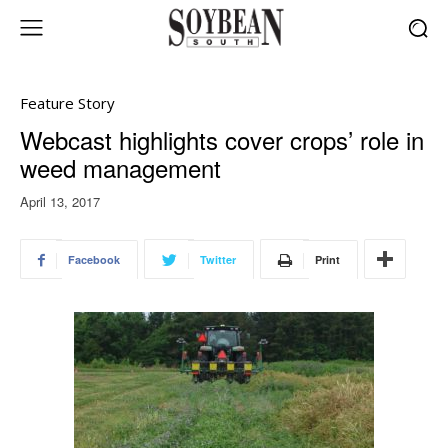
Feature Story
Webcast highlights cover crops’ role in
weed management
April 13, 2017
Facebook
Twitter
Print