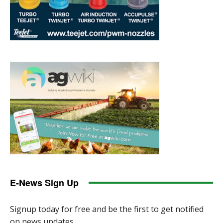
E-News Sign Up