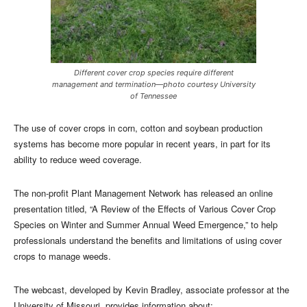
Different cover crop species require different
management and termination—photo courtesy University
of Tennessee
The use of cover crops in corn, cotton and soybean production
systems has become more popular in recent years, in part for its
ability to reduce weed coverage.
The non-profit Plant Management Network has released an online
presentation titled, “A Review of the Effects of Various Cover Crop
Species on Winter and Summer Annual Weed Emergence,” to help
professionals understand the benefits and limitations of using cover
crops to manage weeds.
The webcast, developed by Kevin Bradley, associate professor at the
University of Missouri, provides information about: