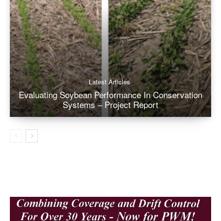
Latest Articles
Evaluating Soybean Performance In Conservation
Systems – Project Report