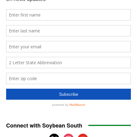
Connect with Soybean South