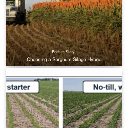
Feature Story
Choosing a Sorghum Silage Hybrid