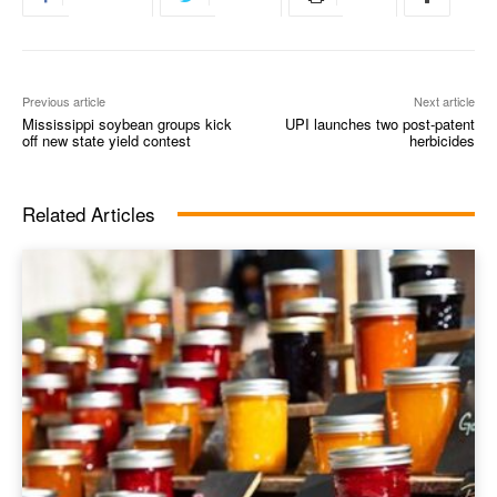
Previous article
Next article
Mississippi soybean groups kick
UPI launches two post-patent
off new state yield contest
herbicides
Related Articles