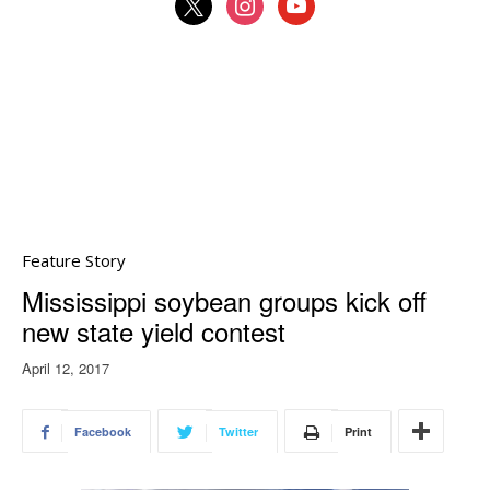
x
instagram
youtube