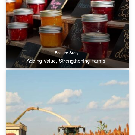
Feature Story
Adding Value, Strengthening Farms