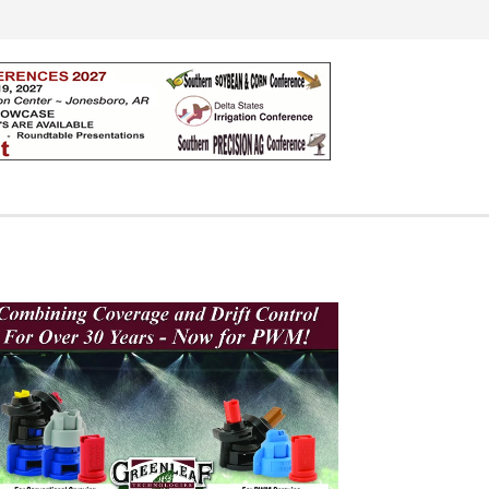
Search