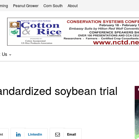
rming
Peanut Grower
Corn South
About
t Us
andardized soybean trial
nt
Linkedin
Email