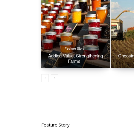
Feature Story
Adding Value, Strengthening
Choosin
Farms