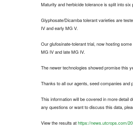
Maturity and herbicide tolerance is split into six
Glyphosate/Dicamba tolerant varieties are tested
IV and early MG V.
Our glufosinate-tolerant trial, now hosting some 2
MG IV and late MG IV.
The newer technologies showed promise this year,
Thanks to all our agents, seed companies and pr
This information will be covered in more detail 
any questions or want to discuss this data, ple
View the results at
https://news.utcrops.com/2