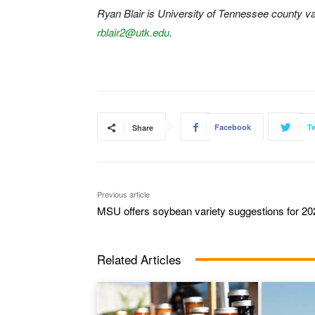
Ryan Blair is University of Tennessee county va
rblair2@utk.edu
.
Facebook
Tw
Share
Previous article
MSU offers soybean variety suggestions for 20
Related Articles