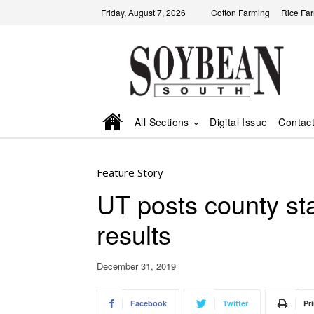
Friday, August 7, 2026
Cotton Farming
Rice Fa
All Sections
Digital Issue
Contac
Feature Story
UT posts county st
results
December 31, 2019
Facebook
Twitter
Pri