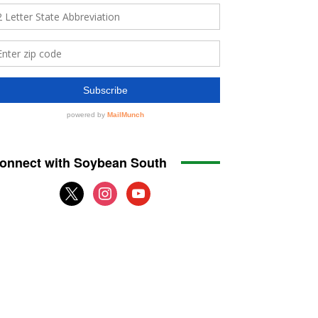
onnect with Soybean South
x
instagram
youtube