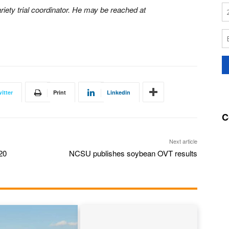
riety trial coordinator. He may be reached at
itter
Print
Linkedin
C
Next article
20
NCSU publishes soybean OVT results