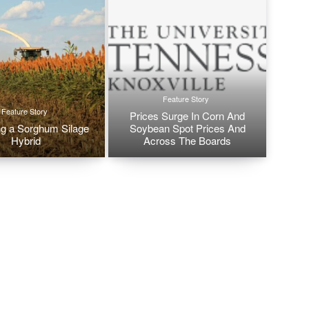
Feature Story
Feature Story
Prices Surge In Corn And
g a Sorghum Silage
Soybean Spot Prices And
Hybrid
Across The Boards