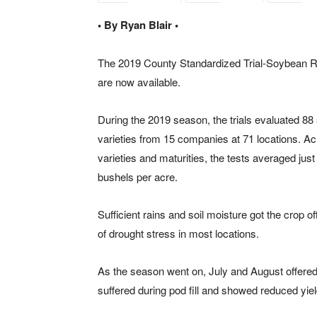
• By Ryan Blair •
The 2019 County Standardized Trial-Soybean R
are now available.
During the 2019 season, the trials evaluated 8
varieties from 15 companies at 71 locations. Ac
varieties and maturities, the tests averaged just
bushels per acre.
Sufficient rains and soil moisture got the crop o
of drought stress in most locations.
As the season went on, July and August offered 
suffered during pod fill and showed reduced yie