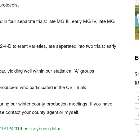
 protocols.
 in four separate trials: late MG III, early MG IV, late MG
-4-D tolerant varieties, are separated into two trials: early
E
 yielding well within our statistical “A” groups.
oducers who participated in the CST trials.
during our winter county production meetings. If you have
ase contact your county agent or myself.
019/12/2019-cst-soybean-data/
.