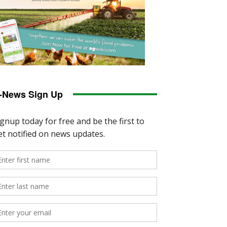
-News Sign Up