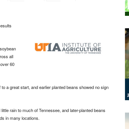
esults
8 soybean
ross all
 over 60
ff to a great start, and earlier planted beans showed no sign
little rain to much of Tennessee, and later-planted beans
lds in many locations.