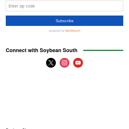
Connect with Soybean South
x
instagram
youtube