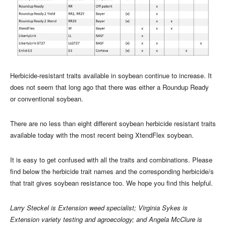
Herbicide-resistant traits available in soybean continue to increase. It
does not seem that long ago that there was either a Roundup Ready
or conventional soybean.
There are no less than eight different soybean herbicide resistant traits
available today with the most recent being XtendFlex soybean.
It is easy to get confused with all the traits and combinations. Please
find below the herbicide trait names and the corresponding herbicide/s
that trait gives soybean resistance too. We hope you find this helpful.
Larry Steckel is Extension weed specialist; Virginia Sykes is
Extension variety testing and agroecology; and Angela McClure is