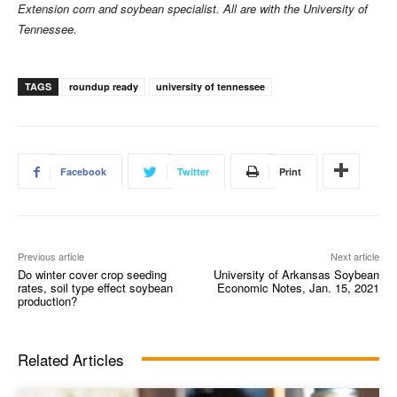
Extension corn and soybean specialist. All are with the University of
Tennessee.
TAGS
roundup ready
university of tennessee
Facebook
Twitter
Print
Previous article
Next article
Do winter cover crop seeding
University of Arkansas Soybean
rates, soil type effect soybean
Economic Notes, Jan. 15, 2021
production?
Related Articles