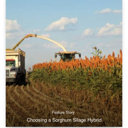
Feature Story
Choosing a Sorghum Silage Hybrid