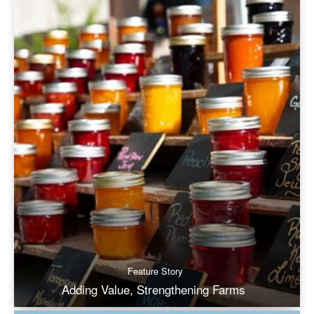
Feature Story
Adding Value, Strengthening Farms