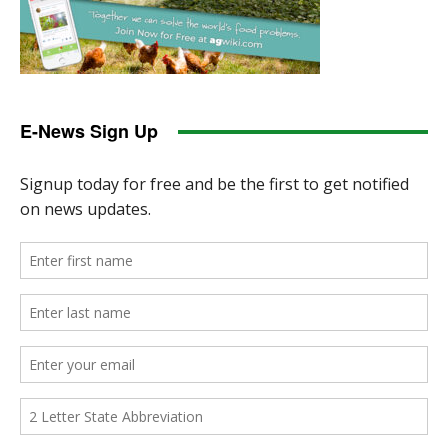
E-News Sign Up