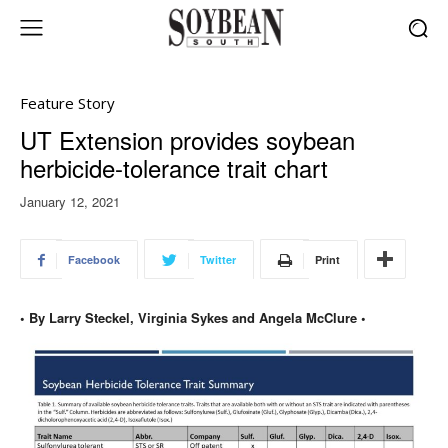
Feature Story
UT Extension provides soybean
herbicide-tolerance trait chart
January 12, 2021
Facebook
Twitter
Print
• By Larry Steckel, Virginia Sykes and Angela McClure •