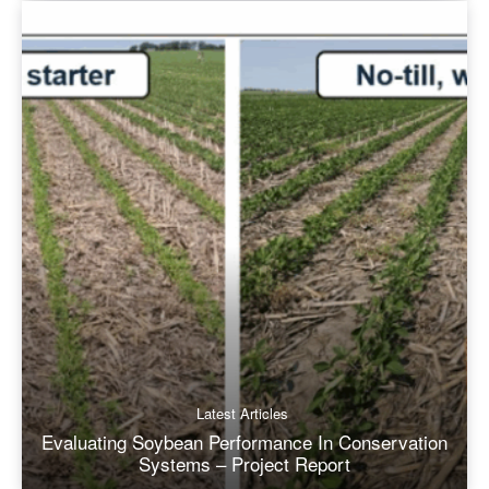
Latest Articles
Evaluating Soybean Performance In Conservation
Systems – Project Report