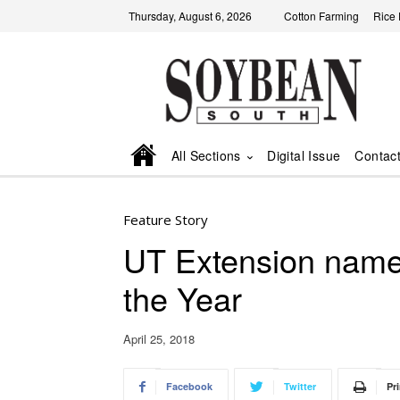
Thursday, August 6, 2026
Cotton Farming
Rice
All Sections
Digital Issue
Contac
Feature Story
UT Extension name
the Year
April 25, 2018
Facebook
Twitter
Pri