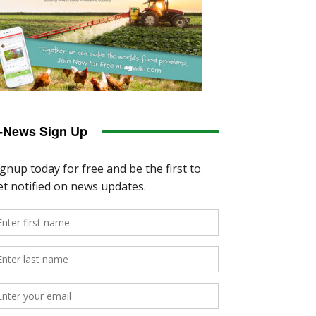
-News Sign Up