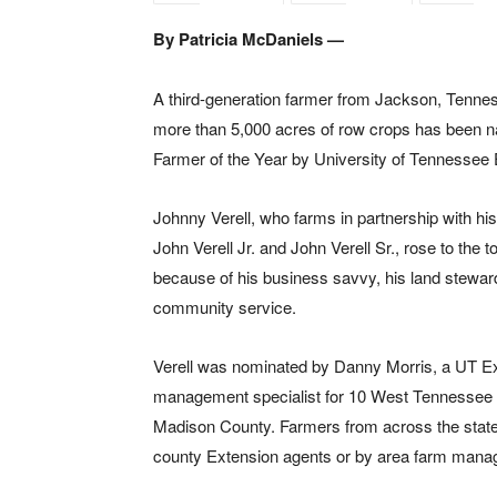
By Patricia McDaniels —
A third-generation farmer from Jackson, Tenn
more than 5,000 acres of row crops has been
Farmer of the Year by University of Tennessee 
Johnny Verell, who farms in partnership with his
John Verell Jr. and John Verell Sr., rose to the t
because of his business savvy, his land steward
community service.
Verell was nominated by Danny Morris, a UT E
management specialist for 10 West Tennessee c
Madison County. Farmers from across the state
county Extension agents or by area farm manag