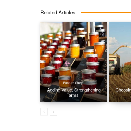
Related Articles
Feature Story
Adding Value, Strengthening
Choosin
Farms