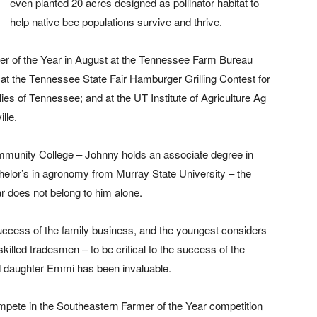
even planted 20 acres designed as pollinator habitat to
help native bee populations survive and thrive.
mer of the Year in August at the Tennessee Farm Bureau
at the Tennessee State Fair Hamburger Grilling Contest for
es of Tennessee; and at the UT Institute of Agriculture Ag
lle.
mmunity College – Johnny holds an associate degree in
chelor’s in agronomy from Murray State University – the
r does not belong to him alone.
 success of the family business, and the youngest considers
illed tradesmen – to be critical to the success of the
and daughter Emmi has been invaluable.
ompete in the Southeastern Farmer of the Year competition