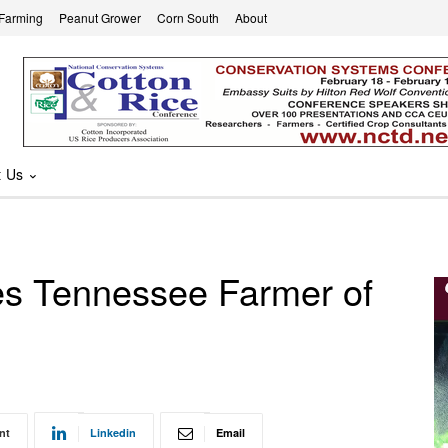
 Farming
Peanut Grower
Corn South
About
t Us
s Tennessee Farmer of
nt
Linkedin
Email