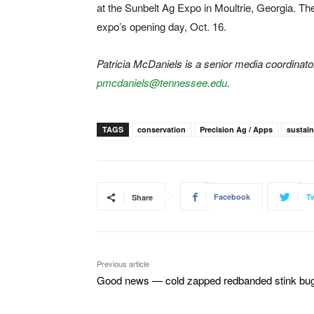
at the Sunbelt Ag Expo in Moultrie, Georgia. Th
expo’s opening day, Oct. 16.
Patricia McDaniels is a senior media coordinat
pmcdaniels@tennessee.edu
.
TAGS
conservation
Precision Ag / Apps
sustain
Facebook
Tw
Share
Previous article
Good news — cold zapped redbanded stink bu