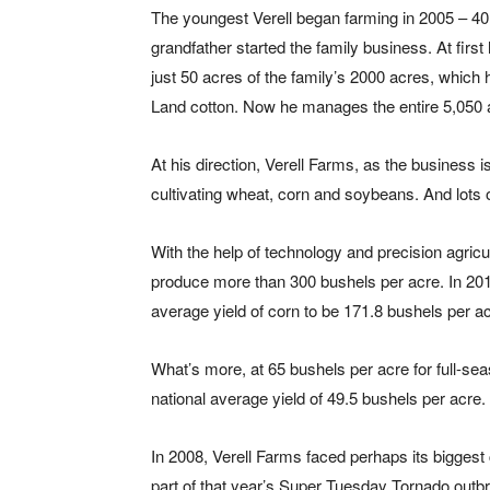
The youngest Verell began farming in 2005 – 40 
grandfather started the family business. At firs
just 50 acres of the family’s 2000 acres, which 
Land cotton. Now he manages the entire 5,050 a
At his direction, Verell Farms, as the business
cultivating wheat, corn and soybeans. And lots 
With the help of technology and precision agricu
produce more than 300 bushels per acre. In 201
average yield of corn to be 171.8 bushels per ac
What’s more, at 65 bushels per acre for full-se
national average yield of 49.5 bushels per acre.
In 2008, Verell Farms faced perhaps its biggest
part of that year’s Super Tuesday Tornado outbr