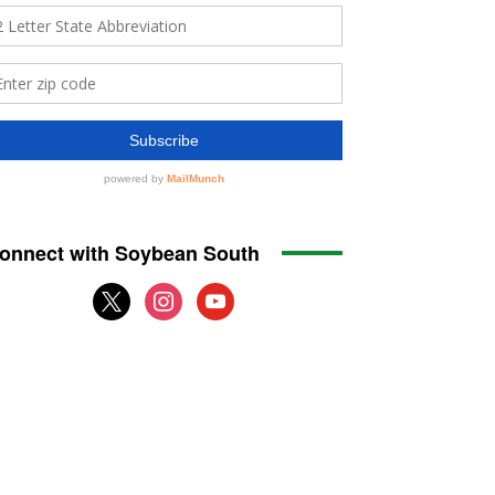
onnect with Soybean South
x
instagram
youtube