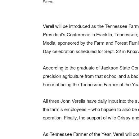
Farms.
Verell will be introduced as the Tennessee Far
President’s Conference in Franklin, Tennessee; 
Media, sponsored by the Farm and Forest Famili
Day celebration scheduled for Sept. 22 in Knoxvi
According to the graduate of Jackson State Co
precision agriculture from that school and a ba
honor of being the Tennessee Farmer of the Yea
All three John Verells have daily input into the
the farm’s employees – who happen to also be sk
operation. Finally, the support of wife Crissy 
As Tennessee Farmer of the Year, Verell will c