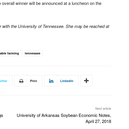
e overall winner will be announced at a luncheon on the
or with the University of Tennessee. She may be reached at
able farming
tennessee
itter
Print
Linkedin
Next article
gs
University of Arkansas Soybean Economic Notes,
April 27, 2018