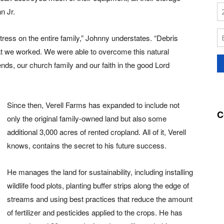
n Jr.
stress on the entire family,” Johnny understates. “Debris
at we worked. We were able to overcome this natural
ends, our church family and our faith in the good Lord
Since then, Verell Farms has expanded to include not
C
only the original family-owned land but also some
additional 3,000 acres of rented cropland. All of it, Verell
knows, contains the secret to his future success.
He manages the land for sustainability, including installing
wildlife food plots, planting buffer strips along the edge of
streams and using best practices that reduce the amount
of fertilizer and pesticides applied to the crops. He has