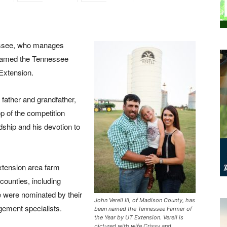
essee, who manages
 named the Tennessee
Extension.
 father and grandfather,
op of the competition
ship and his devotion to
xtension area farm
ounties, including
 were nominated by their
John Verell III, of Madison County, has
ement specialists.
been named the Tennessee Farmer of
the Year by UT Extension. Verell is
pictured with wife Crissy and