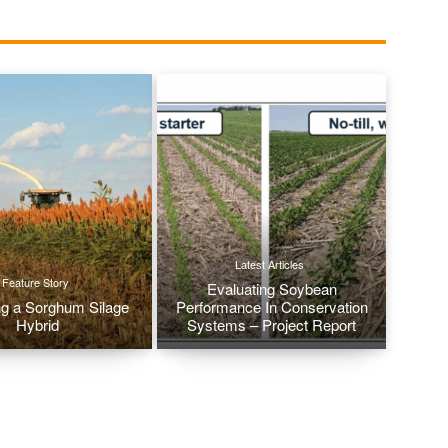
Latest Articles
Feature Story
Evaluating Soybean
g a Sorghum Silage
Performance In Conservation
Hybrid
Systems – Project Report