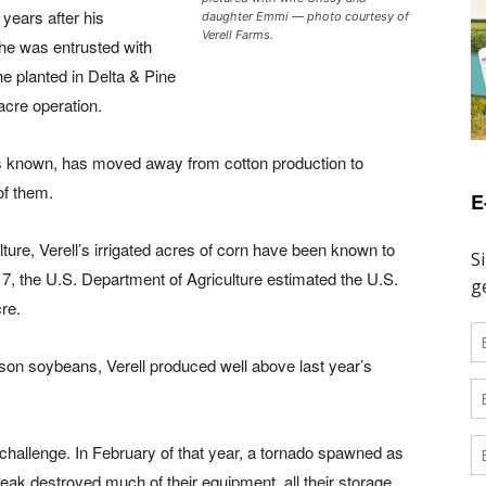
years after his
daughter Emmi — photo courtesy of
Verell Farms.
t he was entrusted with
he planted in Delta & Pine
cre operation.
 is known, has moved away from cotton production to
of them.
E
lture, Verell’s irrigated acres of corn have been known to
7, the U.S. Department of Agriculture estimated the U.S.
re.
ason soybeans, Verell produced well above last year’s
 challenge. In February of that year, a tornado spawned as
eak destroyed much of their equipment, all their storage