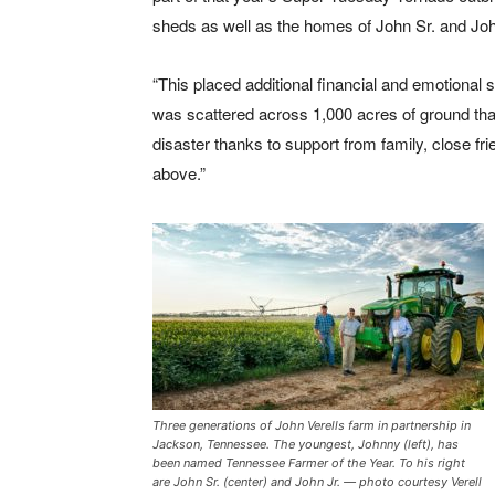
sheds as well as the homes of John Sr. and Joh
“This placed additional financial and emotional 
was scattered across 1,000 acres of ground th
disaster thanks to support from family, close fri
above.”
Three generations of John Verells farm in partnership in
Jackson, Tennessee. The youngest, Johnny (left), has
been named Tennessee Farmer of the Year. To his right
are John Sr. (center) and John Jr. — photo courtesy Verell