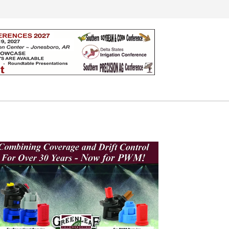
Search