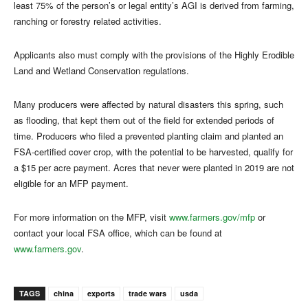
least 75% of the person’s or legal entity’s AGI is derived from farming,
ranching or forestry related activities.
Applicants also must comply with the provisions of the Highly Erodible
Land and Wetland Conservation regulations.
Many producers were affected by natural disasters this spring, such
as flooding, that kept them out of the field for extended periods of
time. Producers who filed a prevented planting claim and planted an
FSA-certified cover crop, with the potential to be harvested, qualify for
a $15 per acre payment. Acres that never were planted in 2019 are not
eligible for an MFP payment.
For more information on the MFP, visit
www.farmers.gov/mfp
or
contact your local FSA office, which can be found at
www.farmers.gov
.
TAGS
china
exports
trade wars
usda