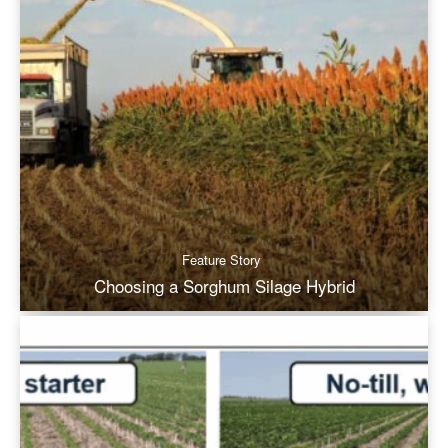
Feature Story
Choosing a Sorghum Silage Hybrid