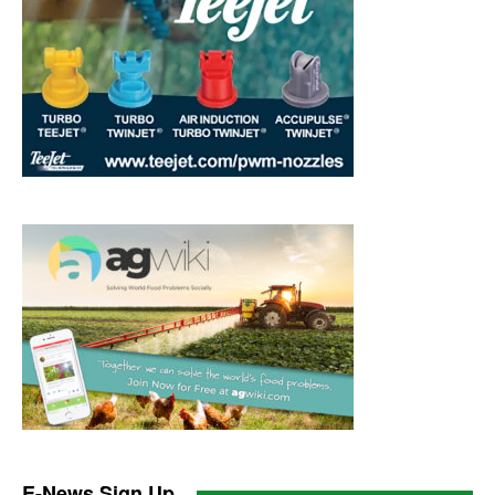
E-News Sign Up