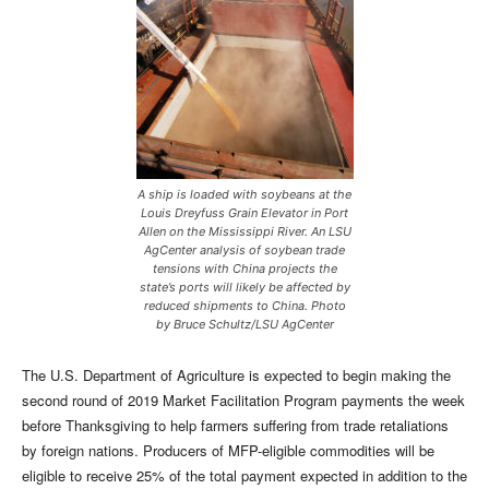
A ship is loaded with soybeans at the
Louis Dreyfuss Grain Elevator in Port
Allen on the Mississippi River. An LSU
AgCenter analysis of soybean trade
tensions with China projects the
state’s ports will likely be affected by
reduced shipments to China. Photo
by Bruce Schultz/LSU AgCenter
The U.S. Department of Agriculture is expected to begin making the
second round of 2019 Market Facilitation Program payments the week
before Thanksgiving to help farmers suffering from trade retaliations
by foreign nations. Producers of MFP-eligible commodities will be
eligible to receive 25% of the total payment expected in addition to the