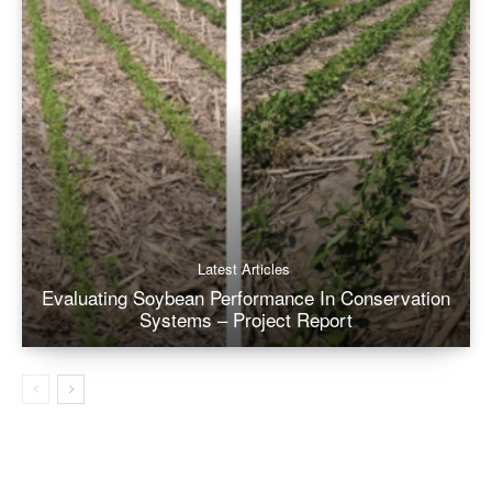
Latest Articles
Evaluating Soybean Performance In Conservation
Systems – Project Report