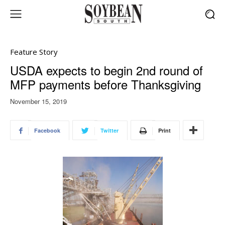
Feature Story
USDA expects to begin 2nd round of
MFP payments before Thanksgiving
November 15, 2019
Facebook
Twitter
Print