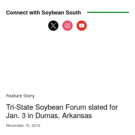
Connect with Soybean South
x
instagram
youtube