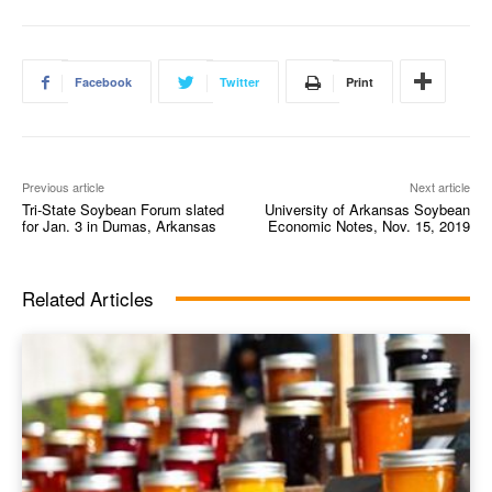
Facebook
Twitter
Print
Previous article
Next article
Tri-State Soybean Forum slated
University of Arkansas Soybean
for Jan. 3 in Dumas, Arkansas
Economic Notes, Nov. 15, 2019
Related Articles