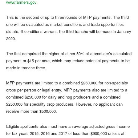
www.farmers.gov
.
This is the second of up to three rounds of MFP payments. The third
one will be evaluated as market conditions and trade opportunities
dictate. If conditions warrant, the third tranche will be made in January
2020.
The first comprised the higher of either 50% of a producer’s calculated
payment or $15 per acre, which may reduce potential payments to be
made in tranche three.
MFP payments are limited to a combined $250,000 for non-specialty
crops per person or legal entity. MFP payments also are limited to a
combined $250,000 for dairy and hog producers and a combined
$250,000 for specialty crop producers. However, no applicant can
receive more than $500,000.
Eligible applicants also must have an average adjusted gross income
for tax years 2015, 2016 and 2017 of less than $900,000 unless at