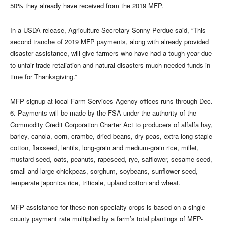
50% they already have received from the 2019 MFP.
In a USDA release, Agriculture Secretary Sonny Perdue said, “This
second tranche of 2019 MFP payments, along with already provided
disaster assistance, will give farmers who have had a tough year due
to unfair trade retaliation and natural disasters much needed funds in
time for Thanksgiving.”
MFP signup at local Farm Services Agency offices runs through Dec.
6. Payments will be made by the FSA under the authority of the
Commodity Credit Corporation Charter Act to producers of alfalfa hay,
barley, canola, corn, crambe, dried beans, dry peas, extra-long staple
cotton, flaxseed, lentils, long-grain and medium-grain rice, millet,
mustard seed, oats, peanuts, rapeseed, rye, safflower, sesame seed,
small and large chickpeas, sorghum, soybeans, sunflower seed,
temperate japonica rice, triticale, upland cotton and wheat.
MFP assistance for these non-specialty crops is based on a single
county payment rate multiplied by a farm’s total plantings of MFP-