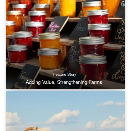
Feature Story
Adding Value, Strengthening Farms