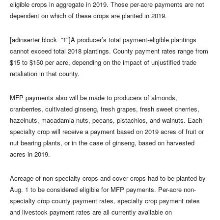
eligible crops in aggregate in 2019. Those per-acre payments are not
dependent on which of these crops are planted in 2019.
[adinserter block=”1″]A producer’s total payment-eligible plantings
cannot exceed total 2018 plantings. County payment rates range from
$15 to $150 per acre, depending on the impact of unjustified trade
retaliation in that county.
MFP payments also will be made to producers of almonds,
cranberries, cultivated ginseng, fresh grapes, fresh sweet cherries,
hazelnuts, macadamia nuts, pecans, pistachios, and walnuts. Each
specialty crop will receive a payment based on 2019 acres of fruit or
nut bearing plants, or in the case of ginseng, based on harvested
acres in 2019.
Acreage of non-specialty crops and cover crops had to be planted by
Aug. 1 to be considered eligible for MFP payments. Per-acre non-
specialty crop county payment rates, specialty crop payment rates
and livestock payment rates are all currently available on