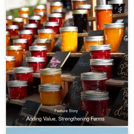
Feature Story
Adding Value, Strengthening Farms