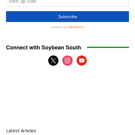
Connect with Soybean South
x
instagram
youtube