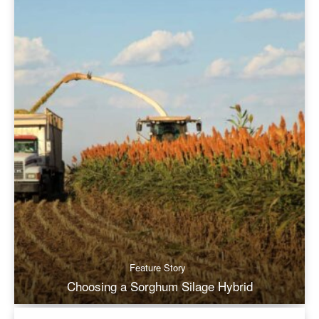
Feature Story
Choosing a Sorghum Silage Hybrid