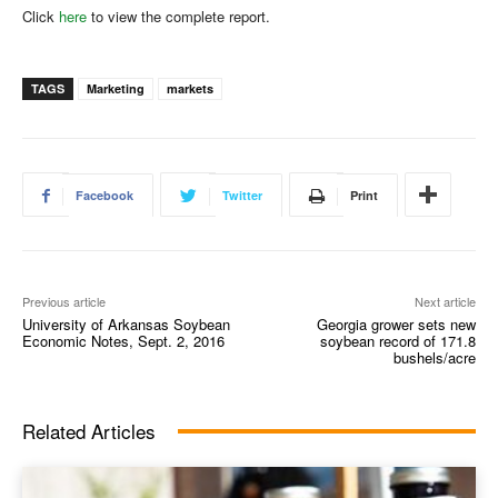
Click
here
to view the complete report.
TAGS
Marketing
markets
Facebook
Twitter
Print
Previous article
Next article
University of Arkansas Soybean
Georgia grower sets new
Economic Notes, Sept. 2, 2016
soybean record of 171.8
bushels/acre
Related Articles