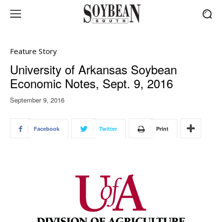
Feature Story
University of Arkansas Soybean
Economic Notes, Sept. 9, 2016
September 9, 2016
Facebook
Twitter
Print