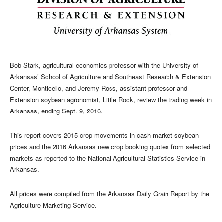
Bob Stark, agricultural economics professor with the University of
Arkansas’ School of Agriculture and Southeast Research & Extension
Center, Monticello, and Jeremy Ross, assistant professor and
Extension soybean agronomist, Little Rock, review the trading week in
Arkansas, ending Sept. 9, 2016.
This report covers 2015 crop movements in cash market soybean
prices and the 2016 Arkansas new crop booking quotes from selected
markets as reported to the National Agricultural Statistics Service in
Arkansas.
All prices were compiled from the Arkansas Daily Grain Report by the
Agriculture Marketing Service.