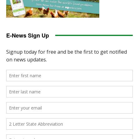
E-News Sign Up