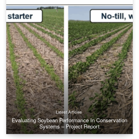
Latest Articles
Evaluating Soybean Performance In Conservation
Systems – Project Report