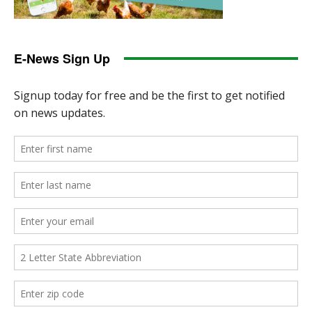
E-News Sign Up