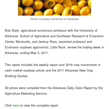
Photo courtesy University of Arkansas
Bob Stark, agricultural economics professor with the University of
Arkansas’ School of Agriculture and Southeast Research & Extension
Center, Monticello, and Jeremy Ross, assistant professor and
Extension soybean agronomist, Little Rock, review the trading week in
Arkansas, ending May 5, 2017.
This report includes the weekly report over 2016 crop movements in
cash market soybean prices and the 2017 Arkansas New Crop
Booking Quotes.
All prices were compiled from the Arkansas Daily Grain Report by the
Agriculture Marketing Service.
Click
here
to view the complete report.