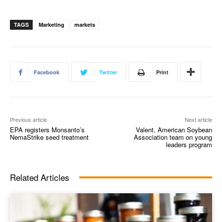
TAGS
Marketing
markets
Facebook
Twitter
Print
Previous article
Next article
EPA registers Monsanto’s
Valent, American Soybean
NemaStrike seed treatment
Association team on young
leaders program
Related Articles