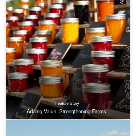
Feature Story
Adding Value, Strengthening Farms