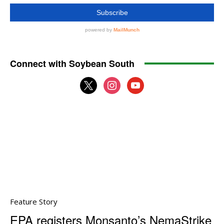
Connect with Soybean South
x
instagram
youtube