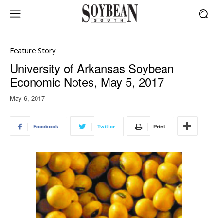
Feature Story
University of Arkansas Soybean
Economic Notes, May 5, 2017
May 6, 2017
Facebook
Twitter
Print