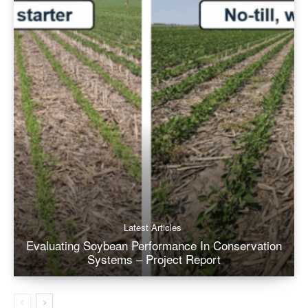
Latest Articles
Evaluating Soybean Performance In Conservation
Systems – Project Report