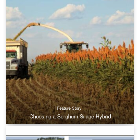
Feature Story
Choosing a Sorghum Silage Hybrid