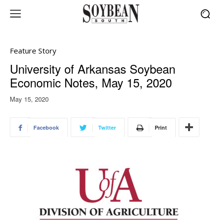
Feature Story
University of Arkansas Soybean
Economic Notes, May 15, 2020
May 15, 2020
Facebook
Twitter
Print