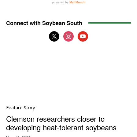
Connect with Soybean South
x
instagram
youtube