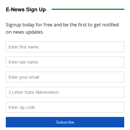
E-News Sign Up