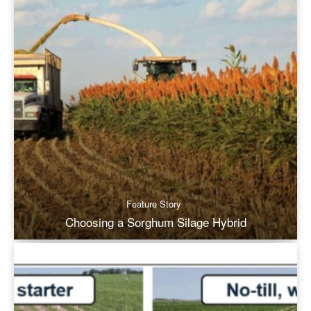
Feature Story
Choosing a Sorghum Silage Hybrid