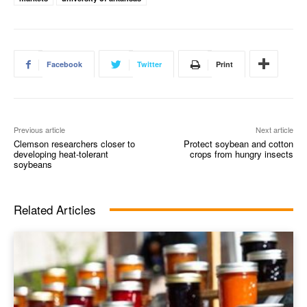
Facebook
Twitter
Print
Previous article
Next article
Clemson researchers closer to
Protect soybean and cotton
developing heat-tolerant
crops from hungry insects
soybeans
Related Articles