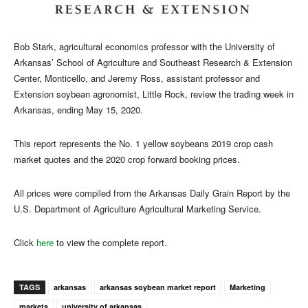
Bob Stark, agricultural economics professor with the University of
Arkansas’ School of Agriculture and Southeast Research & Extension
Center, Monticello, and Jeremy Ross, assistant professor and
Extension soybean agronomist, Little Rock, review the trading week in
Arkansas, ending May 15, 2020.
This report represents the No. 1 yellow soybeans 2019 crop cash
market quotes and the 2020 crop forward booking prices.
All prices were compiled from the Arkansas Daily Grain Report by the
U.S. Department of Agriculture Agricultural Marketing Service.
Click
here
to view the complete report.
TAGS
arkansas
arkansas soybean market report
Marketing
markets
university of arkansas