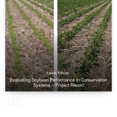
Latest Articles
Evaluating Soybean Performance In Conservation
Systems – Project Report