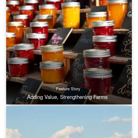
Feature Story
Adding Value, Strengthening Farms