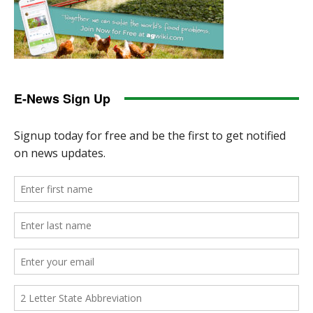
E-News Sign Up