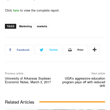
Click
here
to view the complete report.
TAGS
Marketing
markets
Facebook
Twitter
Print
Previous article
Next article
University of Arkansas Soybean
UGA’s aggressive education
Economic Notes, March 3, 2017
program pays off with reduced
drift
Related Articles