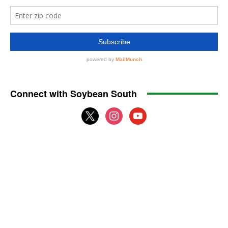
Connect with Soybean South
x
instagram
youtube