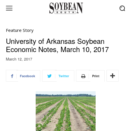
Feature Story
University of Arkansas Soybean
Economic Notes, March 10, 2017
March 12, 2017
Facebook
Twitter
Print