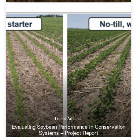
Latest Articles
Evaluating Soybean Performance In Conservation
Systems – Project Report