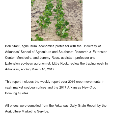
Bob Stark, agricultural economics professor with the University of
Arkansas’ School of Agriculture and Southeast Research & Extension
Center, Monticello, and Jeremy Ross, assistant professor and
Extension soybean agronomist, Little Rock, review the trading week in
Arkansas, ending March 10, 2017.
This report includes the weekly report over 2016 crop movements in
cash market soybean prices and the 2017 Arkansas New Crop
Booking Quotes.
All prices were compiled from the Arkansas Daily Grain Report by the
Agriculture Marketing Service.