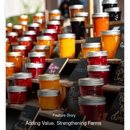
Feature Story
Adding Value, Strengthening Farms