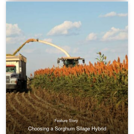
Feature Story
Choosing a Sorghum Silage Hybrid