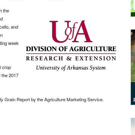
h the
nd
ello, and
on
ading week
6 crop
 the 2017
ly Grain Report by the Agriculture Marketing Service.