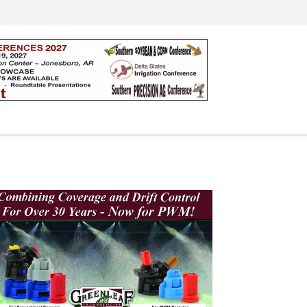
Search