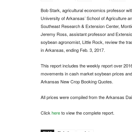
Bob Stark, agricultural economics professor wit
University of Arkansas’ School of Agriculture a
Southeast Research & Extension Center, Montic
Jeremy Ross, assistant professor and Extensi
soybean agronomist, Little Rock, review the tr
in Arkansas, ending Feb. 3, 2017.
This report includes the weekly report over 201
movements in cash market soybean prices and
Arkansas New Crop Booking Quotes.
All prices were compiled from the Arkansas Dai
Click
here
to view the complete report.