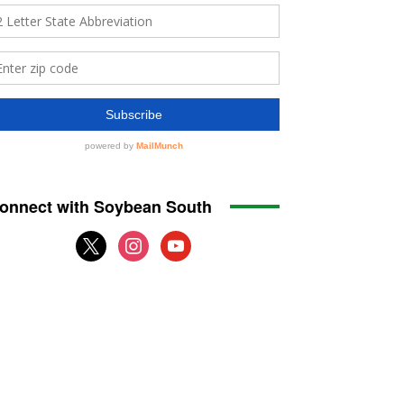
onnect with Soybean South
x
instagram
youtube