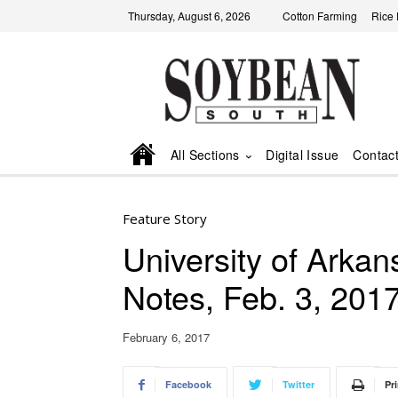
Thursday, August 6, 2026
Cotton Farming
Rice
All Sections
Digital Issue
Contac
Feature Story
University of Ark
Notes, Feb. 3, 201
February 6, 2017
Facebook
Twitter
Pri