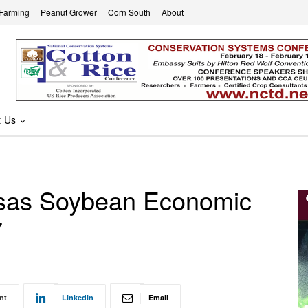
 Farming
Peanut Grower
Corn South
About
t Us
ansas Soybean Economic
7
nt
Linkedin
Email