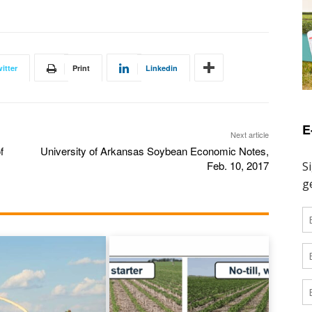
itter
Print
Linkedin
E
Next article
f
University of Arkansas Soybean Economic Notes,
Feb. 10, 2017