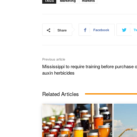
TAGS
Marketing
markets
Facebook
Tw
Share
Previous article
Mississippi to require training before purchase o
auxin herbicides
Related Articles