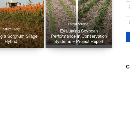
Latest Articles
Feature Story
Evaluating Soybean
g a Sorghum Silage
Performance In Conservation
Hybrid
Systems – Project Report
C