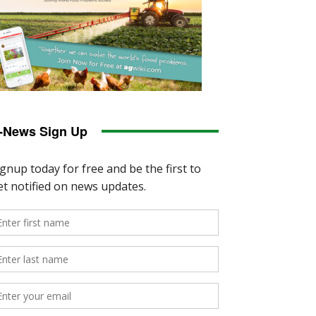
-News Sign Up