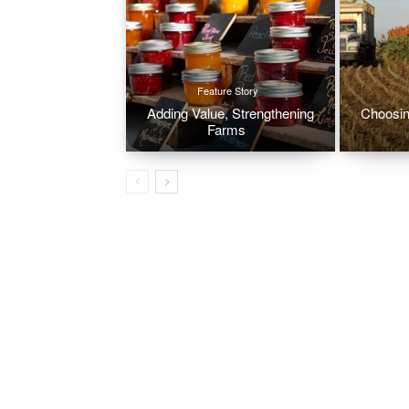
Feature Story
Adding Value, Strengthening
Choosin
Farms