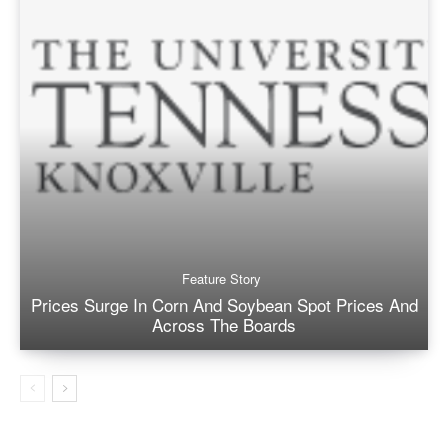
Feature Story
Prices Surge In Corn And Soybean Spot Prices And
Across The Boards