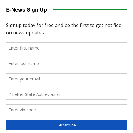
E-News Sign Up