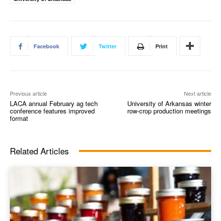
Facebook
Twitter
Print
Previous article
Next article
LACA annual February ag tech
University of Arkansas winter
conference features improved
row-crop production meetings
format
Related Articles