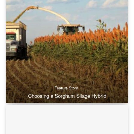
Feature Story
Choosing a Sorghum Silage Hybrid