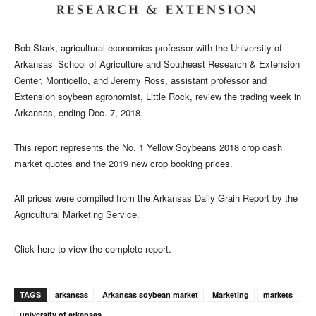
Bob Stark, agricultural economics professor with the University of
Arkansas’ School of Agriculture and Southeast Research & Extension
Center, Monticello, and Jeremy Ross,
assistant professor and
Extension soybean agronomist, Little Rock, review the trading week in
Arkansas, ending Dec. 7, 2018.
This report represents the No. 1 Yellow Soybeans 2018 crop cash
market quotes and the 2019 new crop booking prices.
All prices were compiled from the Arkansas Daily Grain Report by the
Agricultural Marketing Service.
Click here to view the complete report.
TAGS
arkansas
Arkansas soybean market
Marketing
markets
university of arkansas