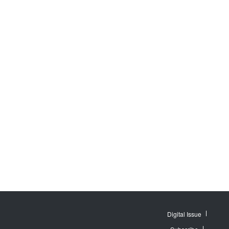
Digital Issue