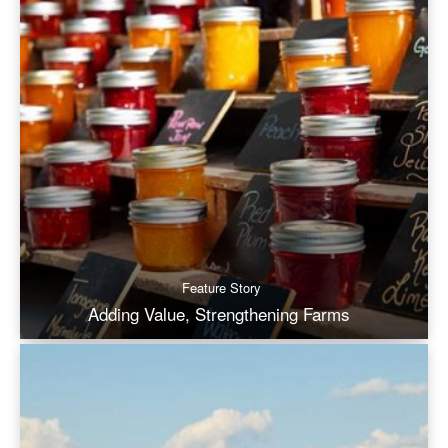
Feature Story
Adding Value, Strengthening Farms