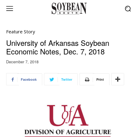
Feature Story
University of Arkansas Soybean
Economic Notes, Dec. 7, 2018
December 7, 2018
Facebook
Twitter
Print