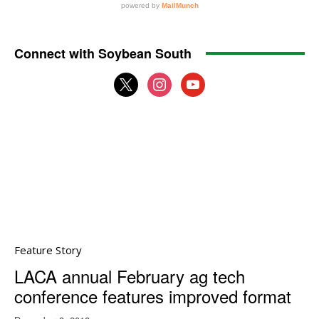
Connect with Soybean South
x
instagram
youtube