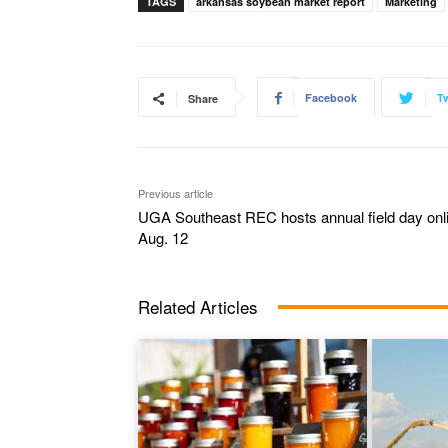
TAGS
arkansas soybean market report
Marketing
Facebook
Tw
Share
Previous article
UGA Southeast REC hosts annual field day onl
Aug. 12
Related Articles