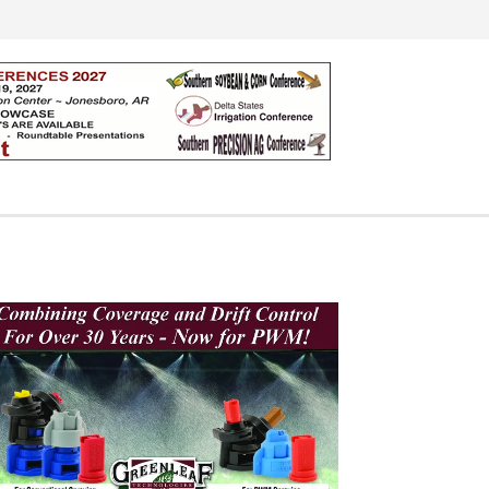
Search