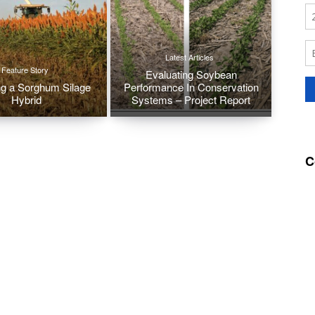
Latest Articles
Feature Story
Evaluating Soybean
g a Sorghum Silage
Performance In Conservation
Hybrid
Systems – Project Report
C