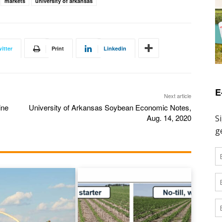
markets
university of arkansas
itter
Print
Linkedin
E
Next article
ine
University of Arkansas Soybean Economic Notes,
Aug. 14, 2020