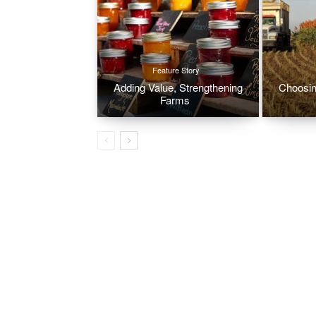
Feature Story
Adding Value, Strengthening
Choosin
Farms