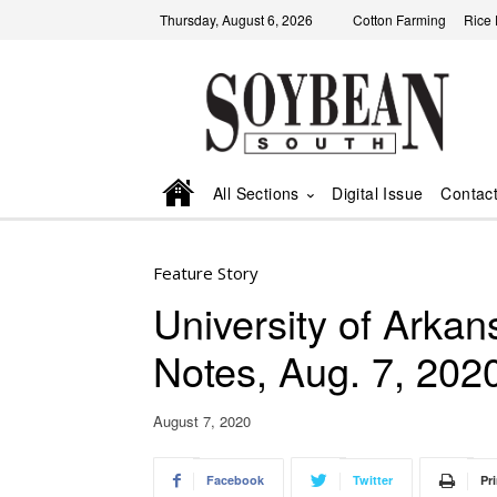
Thursday, August 6, 2026
Cotton Farming
Rice
All Sections
Digital Issue
Contac
Feature Story
University of Ark
Notes, Aug. 7, 202
August 7, 2020
Facebook
Twitter
Pri