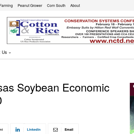
 Farming
Peanut Grower
Corn South
About
t Us
ansas Soybean Economic
0
nt
Linkedin
Email