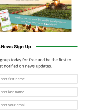
-News Sign Up