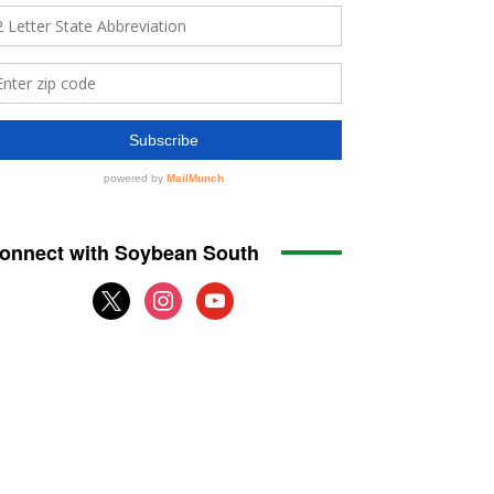
onnect with Soybean South
x
instagram
youtube