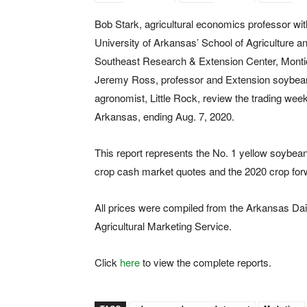
Bob Stark, agricultural economics professor wit
University of Arkansas’ School of Agriculture a
Southeast Research & Extension Center, Montic
Jeremy Ross, professor and Extension soybea
agronomist, Little Rock, review the trading week
Arkansas, ending Aug. 7, 2020.
This report represents the No. 1 yellow soybea
crop cash market quotes and the 2020 crop for
All prices were compiled from the Arkansas Dai
Agricultural Marketing Service.
Click
here
to view the complete reports.