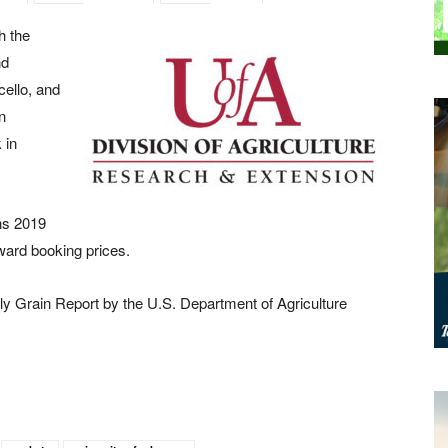
h the
nd
ello, and
n
 in
ns 2019
ward booking prices.
ly Grain Report by the U.S. Department of Agriculture