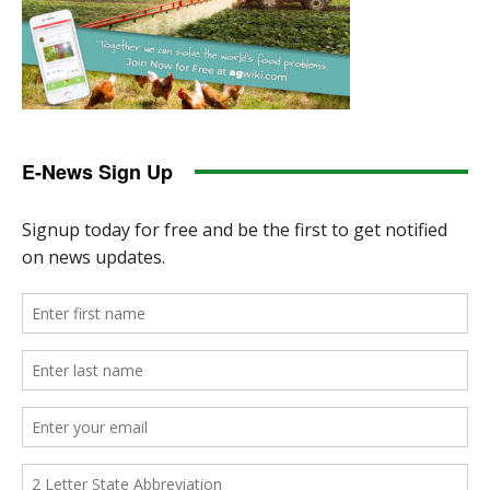
E-News Sign Up