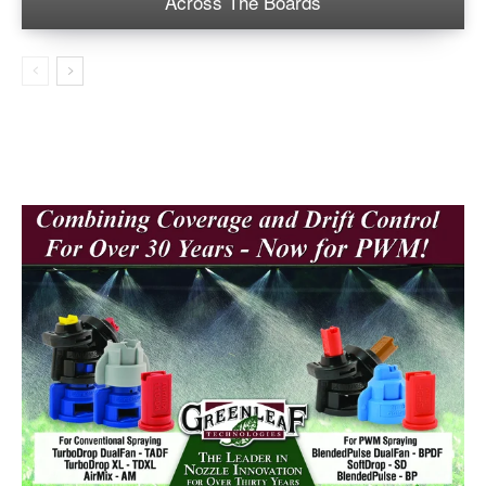
Across The Boards