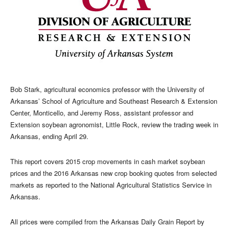
Bob Stark, agricultural economics professor with the University of
Arkansas’ School of Agriculture and Southeast Research & Extension
Center, Monticello, and Jeremy Ross, assistant professor and
Extension soybean agronomist, Little Rock, review the trading week in
Arkansas, ending April 29.
This report covers 2015 crop movements in cash market soybean
prices and the 2016 Arkansas new crop booking quotes from selected
markets as reported to the National Agricultural Statistics Service in
Arkansas.
All prices were compiled from the Arkansas Daily Grain Report by