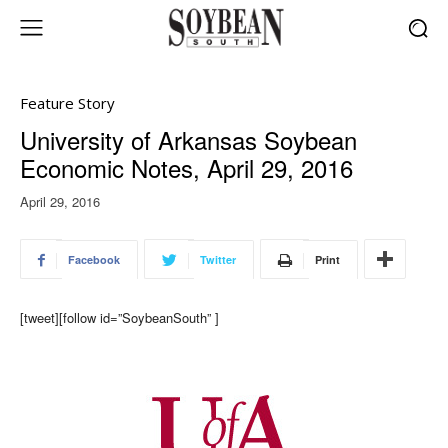
Feature Story
University of Arkansas Soybean
Economic Notes, April 29, 2016
April 29, 2016
Facebook
Twitter
Print
[tweet][follow id=”SoybeanSouth” ]