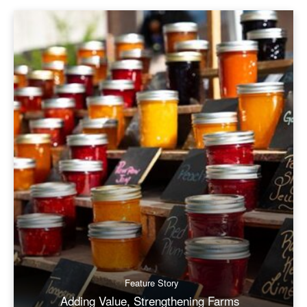
Feature Story
Adding Value, Strengthening Farms