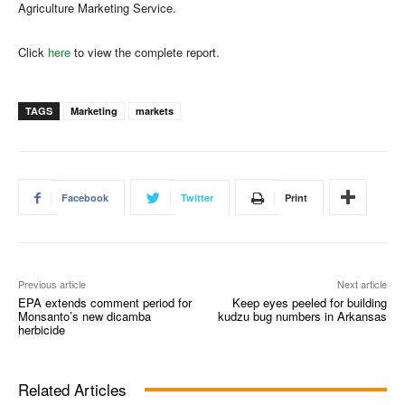
Agriculture Marketing Service.
Click
here
to view the complete report.
TAGS
Marketing
markets
Facebook
Twitter
Print
Previous article
Next article
EPA extends comment period for
Keep eyes peeled for building
Monsanto’s new dicamba
kudzu bug numbers in Arkansas
herbicide
Related Articles