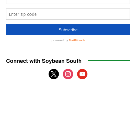
Connect with Soybean South
x
instagram
youtube