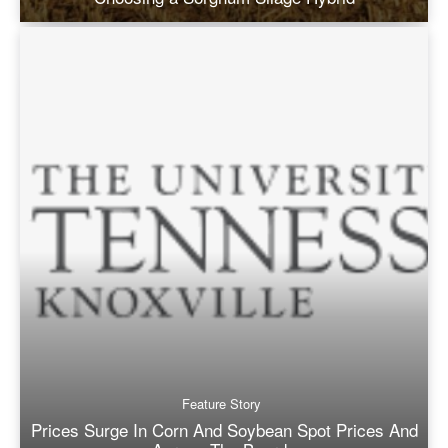
Feature Story
Prices Surge In Corn And Soybean Spot Prices And