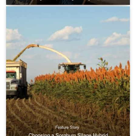
Feature Story
Choosing a Sorghum Silage Hybrid