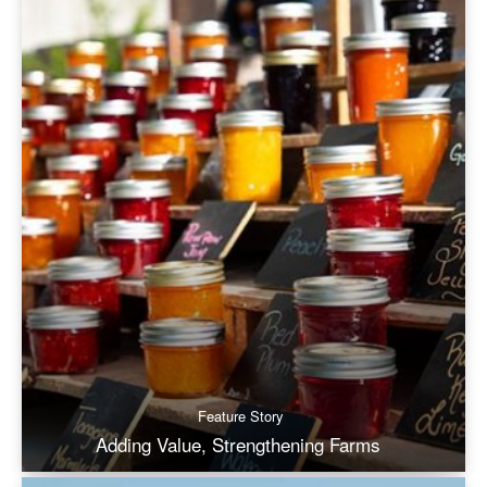
Feature Story
Adding Value, Strengthening Farms