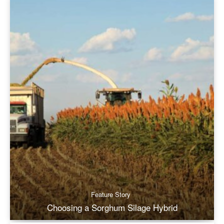
Feature Story
Choosing a Sorghum Silage Hybrid