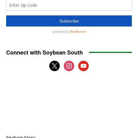
Connect with Soybean South
x
instagram
youtube