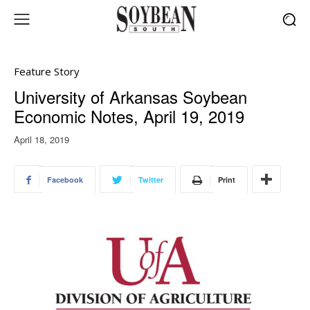
Feature Story
University of Arkansas Soybean
Economic Notes, April 19, 2019
April 18, 2019
Facebook
Twitter
Print