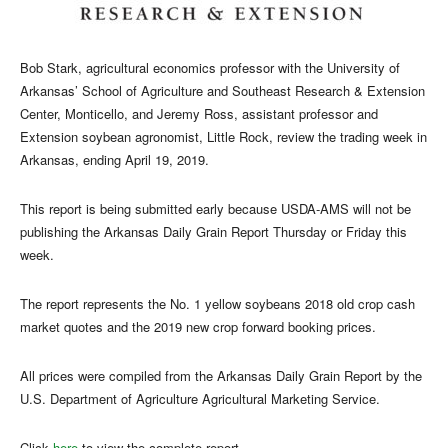
Bob Stark, agricultural economics professor with the University of
Arkansas’ School of Agriculture and Southeast Research & Extension
Center, Monticello, and Jeremy Ross, assistant professor and
Extension soybean agronomist, Little Rock, review the trading week in
Arkansas, ending April 19, 2019.
This report is being submitted early because USDA-AMS will not be
publishing the Arkansas Daily Grain Report Thursday or Friday this
week.
The report represents the No. 1 yellow soybeans 2018 old crop cash
market quotes and the 2019 new crop forward booking prices.
All prices were compiled from the Arkansas Daily Grain Report by the
U.S. Department of Agriculture Agricultural Marketing Service.
Click
here
to view the complete report.