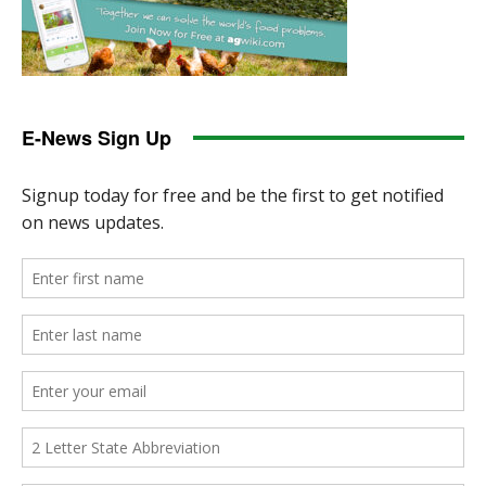
E-News Sign Up