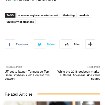
TAGS
arkansas soybean market report
Marketing
markets
university of arkansas
Facebook
Twitter
Print
Previous article
Next article
UT set to launch Tennessee Top
While the 2018 soybean market
Bean Soybean Yield Contest this
suffered, Arkansas’ rice value
season
soared
Related Articles