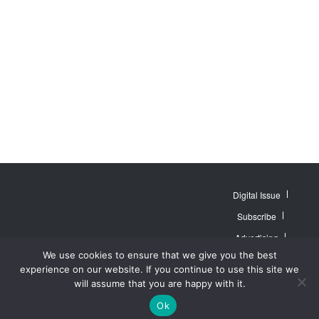
Digital Issue
Subscribe
Advertising
© 2007 - 2026
Website by
Web
We use cookies to ensure that we give you the best
MidAmerica Farm
Contact Us
About
Publisher PRO
Publications Inc. All
experience on our website. If you continue to use this site we
Rights Reserved.
Privacy Policy
will assume that you are happy with it.
Terms of Service
Ok