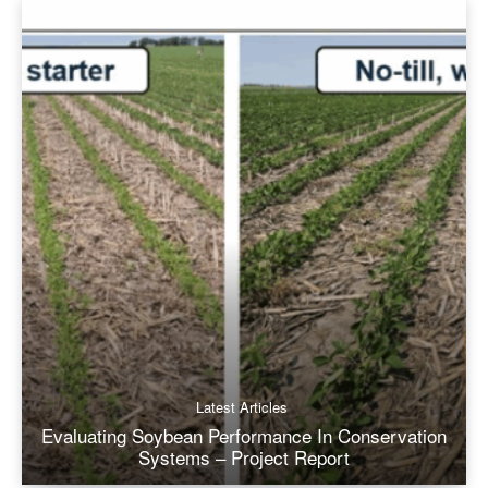
Latest Articles
Evaluating Soybean Performance In Conservation
Systems – Project Report