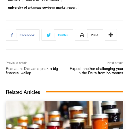
university of arkansas soybean market report
Facebook
Twitter
Print
Previous article
Next article
Research: Diseases pack a big
Expect another challenging year
financial wallop
in the Delta from bollworms
Related Articles