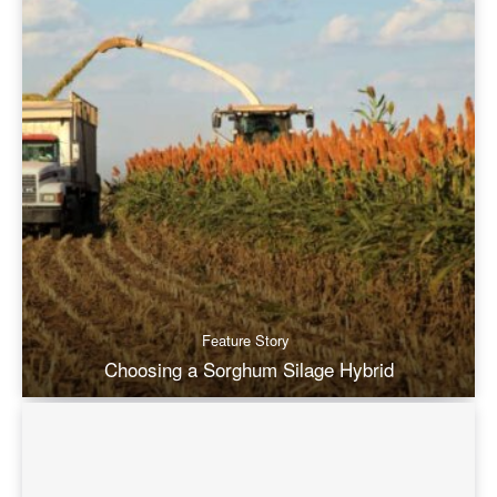
Feature Story
Choosing a Sorghum Silage Hybrid