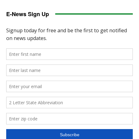
E-News Sign Up