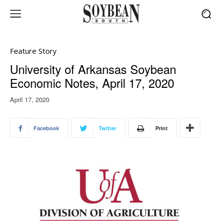
Feature Story
University of Arkansas Soybean
Economic Notes, April 17, 2020
April 17, 2020
Facebook
Twitter
Print