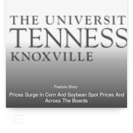
Feature Story
Prices Surge In Corn And Soybean Spot Prices And
Across The Boards