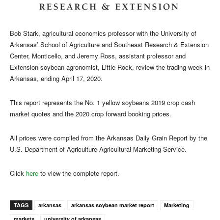
Bob Stark, agricultural economics professor with the University of
Arkansas’ School of Agriculture and Southeast Research & Extension
Center, Monticello, and Jeremy Ross, assistant professor and
Extension soybean agronomist, Little Rock, review the trading week in
Arkansas, ending April 17, 2020.
This report represents the No. 1 yellow soybeans 2019 crop cash
market quotes and the 2020 crop forward booking prices.
All prices were compiled from the Arkansas Daily Grain Report by the
U.S. Department of Agriculture Agricultural Marketing Service.
Click
here
to view the complete report.
TAGS
arkansas
arkansas soybean market report
Marketing
markets
university of arkansas