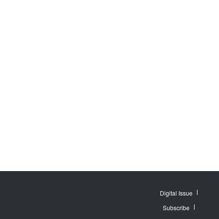
Digital Issue
Subscribe