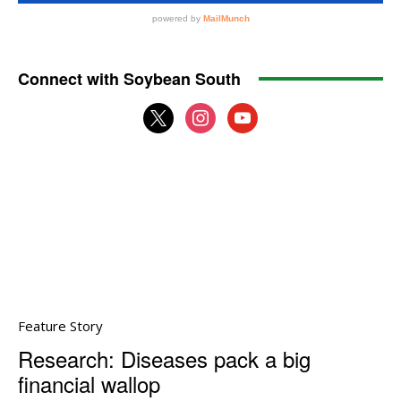
Connect with Soybean South
x
instagram
youtube