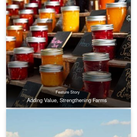
Feature Story
Adding Value, Strengthening Farms