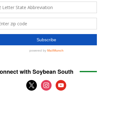
onnect with Soybean South
x
instagram
youtube