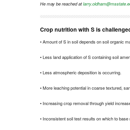
He may be reached at
larry.oldham@msstate.e
Crop nutrition with S is challenge
• Amount of S in soil depends on soil organic ma
• Less land application of S containing soil am
• Less atmospheric deposition is occurring.
• More leaching potential in coarse textured, san
• Increasing crop removal through yield increas
• Inconsistent soil test results on which to ba