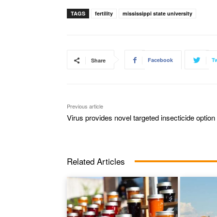
TAGS
fertility
mississippi state university
Facebook
Tw
Share
Previous article
Virus provides novel targeted insecticide option
Related Articles