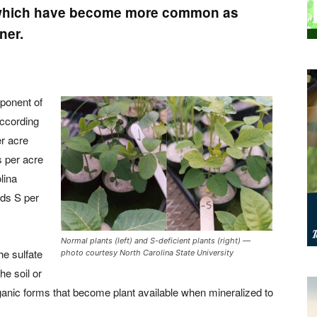
s, which have become more common as
ner.
mponent of
According
er acre
 per acre
lina
nds S per
Normal plants (left) and S-deficient plants (right) —
he sulfate
photo courtesy North Carolina State University
he soil or
rganic forms that become plant available when mineralized to