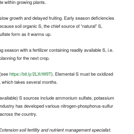
e within growing plants.
h slow growth and delayed fruiting. Early season deficiencies
cause soil organic S, the chief source of “natural” S,
sulfate form as it warms up.
season with a fertilizer containing readily available S, i.e.
 planning for the next crop.
 (see
https://bit.ly/2LXrW9T
). Elemental S must be oxidized
nts, which takes several months.
 of available) S sources include ammonium sulfate, potassium
r industry has developed various nitrogen-phosphorus-sulfur
across the country.
xtension soil fertility and nutrient management specialist.