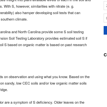
With S, however, similarities with nitrate (e. g.
nerability) also hamper developing soil tests that can
 southern climate.
arolina and North Carolina provide some S soil testing
sion Soil Testing Laboratory provides estimated soil S if
soil S based on organic matter is based on past research
C
ds on observation and using what you know. Based on the
st on sandy, low CEC soils and/or low organic matter soils
ridge.
olor are a symptom of S deficiency. Older leaves on the