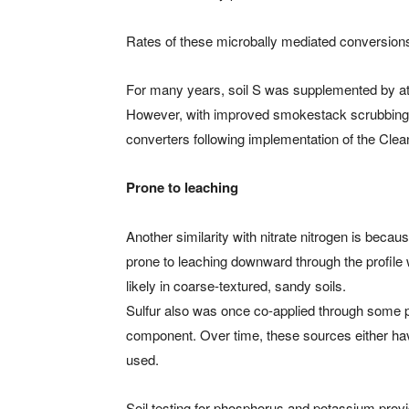
Rates of these microbally mediated conversions
For many years, soil S was supplemented by atmos
However, with improved smokestack scrubbing 
converters following implementation of the Clea
Prone to leaching
Another similarity with nitrate nitrogen is becaus
prone to leaching downward through the profile 
likely in coarse-textured, sandy soils.
Sulfur also was once co-applied through some pe
component. Over time, these sources either have
used.
Soil testing for phosphorus and potassium provide