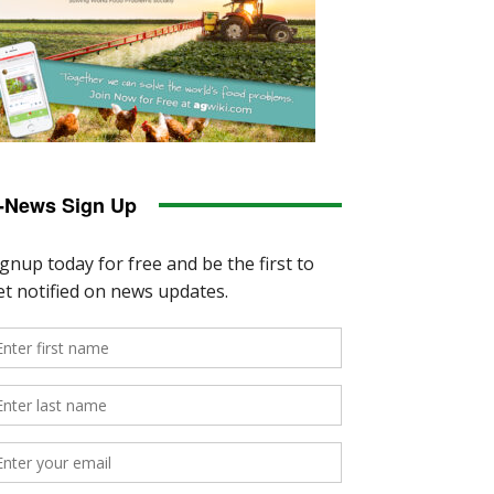
-News Sign Up