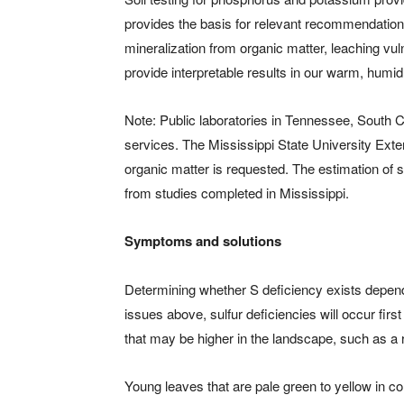
provides the basis for relevant recommendations. 
mineralization from organic matter, leaching vul
provide interpretable results in our warm, humid
Note: Public laboratories in Tennessee, South C
services. The Mississippi State University Exten
organic matter is requested. The estimation of 
from studies completed in Mississippi.
Symptoms and solutions
Determining whether S deficiency exists depen
issues above, sulfur deficiencies will occur fir
that may be higher in the landscape, such as a 
Young leaves that are pale green to yellow in c