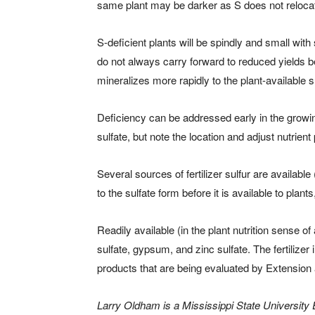
same plant may be darker as S does not relocat
S-deficient plants will be spindly and small wit
do not always carry forward to reduced yields be
mineralizes more rapidly to the plant-available 
Deficiency can be addressed early in the growing 
sulfate, but note the location and adjust nutrient
Several sources of fertilizer sulfur are available
to the sulfate form before it is available to pla
Readily available (in the plant nutrition sense
sulfate, gypsum, and zinc sulfate. The fertilize
products that are being evaluated by Extension 
Larry Oldham is a Mississippi State University E