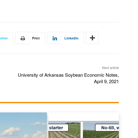
itter
Print
Linkedin
Next article
University of Arkansas Soybean Economic Notes,
April 9, 2021