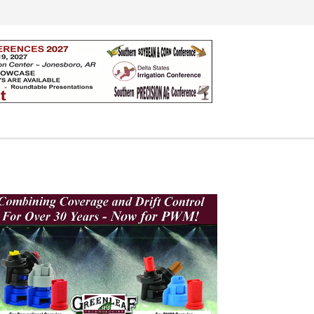
Search