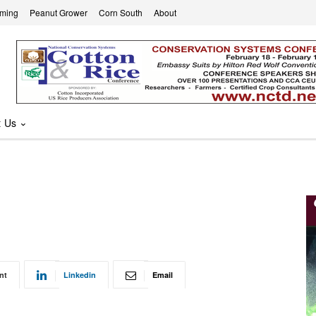
rming
Peanut Grower
Corn South
About
t Us
nt
Linkedin
Email