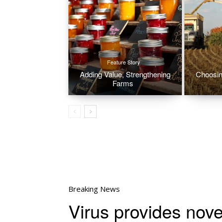
Feature Story
Adding Value, Strengthening
Choosin
Farms