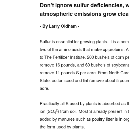
Don’t ignore sulfur deficiencie
atmospheric emissions grow clea
• By Larry Oldham •
Sulfur is essential for growing plants. It is a co
two of the amino acids that make up proteins. 
to The Fertilizer Institute, 200 bushels of corn p
remove 16 pounds, and 60 bushels of soybeans
remove 11 pounds S per acre. From North Caro
State: cotton seed and lint remove about 5 pou
acre.
Practically all S used by plants is absorbed as t
2
ion (SO
) from soil. Most S already present in t
4
added by manures such as poultry litter is in o
the form used by plants.