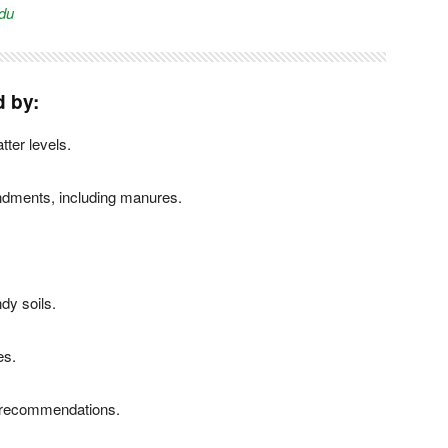
du
d by:
tter levels.
endments, including manures.
dy soils.
es.
se recommendations.