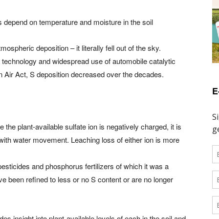
 depend on temperature and moisture in the soil
pheric deposition – it literally fell out of the sky.
technology and widespread use of automobile catalytic
n Air Act, S deposition decreased over the decades.
E
e the plant-available sulfate ion is negatively charged, it is
with water movement. Leaching loss of either ion is more
sticides and phosphorus fertilizers of which it was a
 been refined to less or no S content or are no longer
s insight into plant-available levels of each in the soil and