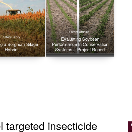
Latest Articles
Feature Story
Evaluating Soybean
g a Sorghum Silage
Performance In Conservation
Hybrid
Systems – Project Report