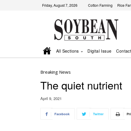
Friday, August 7, 2026
Cotton Farming
Rice Fa
All Sections
Digital Issue
Contac
Breaking News
The quiet nutrient
April 9, 2021
Facebook
Twitter
Pri