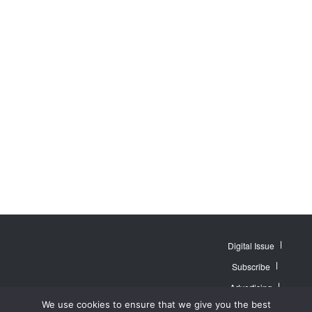
Digital Issue
Subscribe
Advertising
© 2007 - 2026
Website by
Web
We use cookies to ensure that we give you the best
MidAmerica Farm
Contact Us
About
Publisher PRO