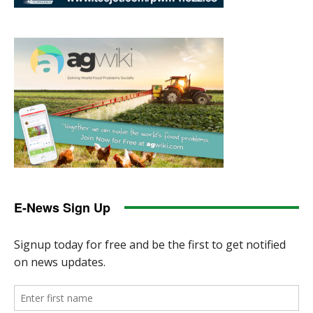
E-News Sign Up