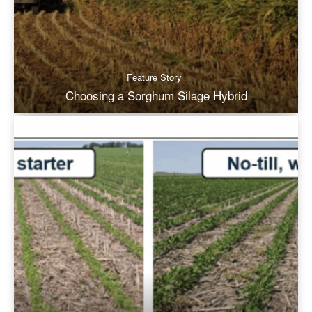
Feature Story
Choosing a Sorghum Silage Hybrid