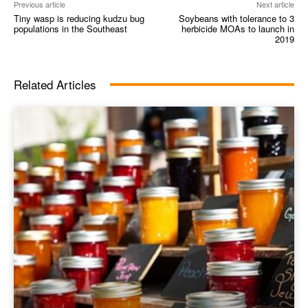
Previous article
Next article
Tiny wasp is reducing kudzu bug
Soybeans with tolerance to 3
populations in the Southeast
herbicide MOAs to launch in
2019
Related Articles