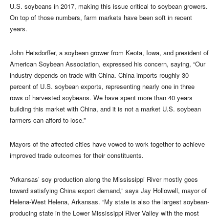
U.S. soybeans in 2017, making this issue critical to soybean growers.
On top of those numbers, farm markets have been soft in recent
years.
John Heisdorffer, a soybean grower from Keota, Iowa, and president of
American Soybean Association, expressed his concern, saying, “Our
industry depends on trade with China. China imports roughly 30
percent of U.S. soybean exports, representing nearly one in three
rows of harvested soybeans. We have spent more than 40 years
building this market with China, and it is not a market U.S. soybean
farmers can afford to lose.”
Mayors of the affected cities have vowed to work together to achieve
improved trade outcomes for their constituents.
“Arkansas’ soy production along the Mississippi River mostly goes
toward satisfying China export demand,” says Jay Hollowell, mayor of
Helena-West Helena, Arkansas. “My state is also the largest soybean-
producing state in the Lower Mississippi River Valley with the most