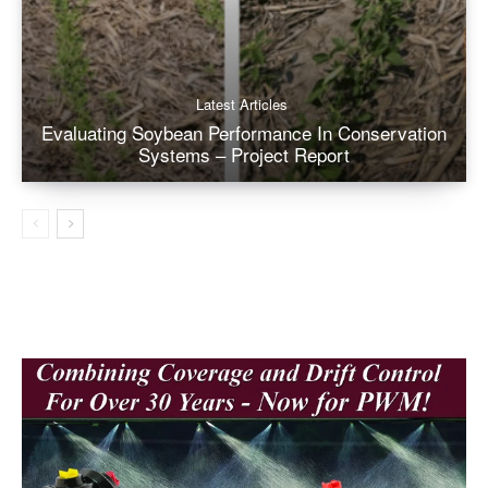
Latest Articles
Evaluating Soybean Performance In Conservation
Systems – Project Report