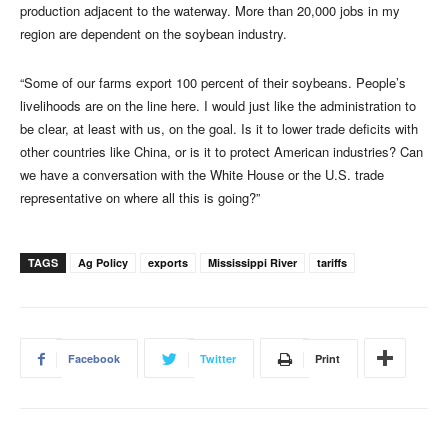
production adjacent to the waterway. More than 20,000 jobs in my
region are dependent on the soybean industry.
“Some of our farms export 100 percent of their soybeans. People’s
livelihoods are on the line here. I would just like the administration to
be clear, at least with us, on the goal. Is it to lower trade deficits with
other countries like China, or is it to protect American industries? Can
we have a conversation with the White House or the U.S. trade
representative on where all this is going?”
TAGS
Ag Policy
exports
Mississippi River
tariffs
Facebook
Twitter
Print