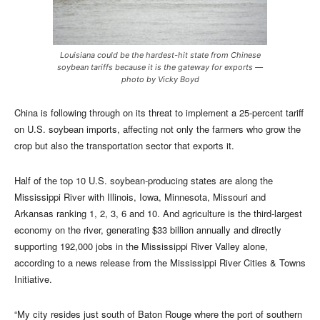
Louisiana could be the hardest-hit state from Chinese
soybean tariffs because it is the gateway for exports —
photo by Vicky Boyd
China is following through on its threat to implement a 25-percent tariff
on U.S. soybean imports, affecting not only the farmers who grow the
crop but also the transportation sector that exports it.
Half of the top 10 U.S. soybean-producing states are along the
Mississippi River with Illinois, Iowa, Minnesota, Missouri and
Arkansas ranking 1, 2, 3, 6 and 10. And agriculture is the third-largest
economy on the river, generating $33 billion annually and directly
supporting 192,000 jobs in the Mississippi River Valley alone,
according to a news release from the Mississippi River Cities & Towns
Initiative.
“My city resides just south of Baton Rouge where the port of southern