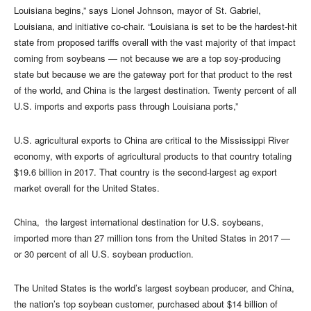
Louisiana begins,” says Lionel Johnson, mayor of St. Gabriel,
Louisiana, and initiative co-chair. “Louisiana is set to be the hardest-hit
state from proposed tariffs overall with the vast majority of that impact
coming from soybeans — not because we are a top soy-producing
state but because we are the gateway port for that product to the rest
of the world, and China is the largest destination. Twenty percent of all
U.S. imports and exports pass through Louisiana ports,”
U.S. agricultural exports to China are critical to the Mississippi River
economy, with exports of agricultural products to that country totaling
$19.6 billion in 2017. That country is the second-largest ag export
market overall for the United States.
China, the largest international destination for U.S. soybeans,
imported more than 27 million tons from the United States in 2017 —
or 30 percent of all U.S. soybean production.
The United States is the world’s largest soybean producer, and China,
the nation’s top soybean customer, purchased about $14 billion of