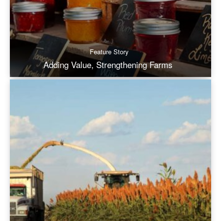
Feature Story
Adding Value, Strengthening Farms