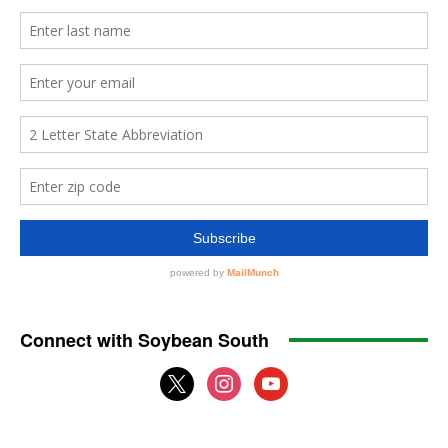
Connect with Soybean South
x
instagram
youtube