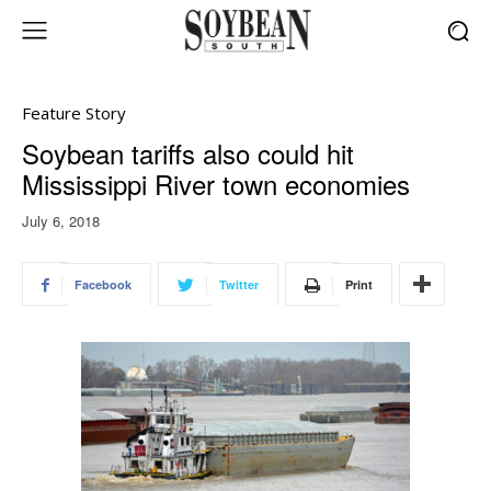
Feature Story
Soybean tariffs also could hit
Mississippi River town economies
July 6, 2018
Facebook
Twitter
Print