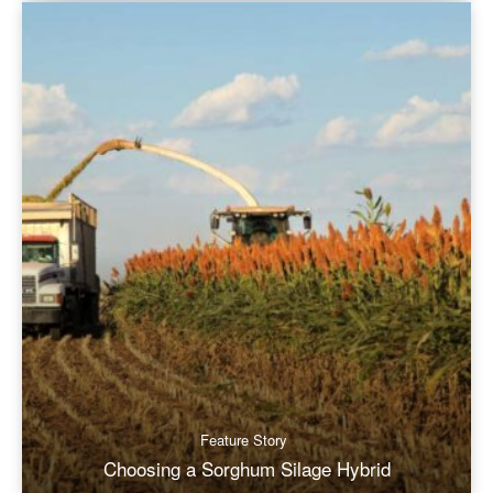
Feature Story
Choosing a Sorghum Silage Hybrid