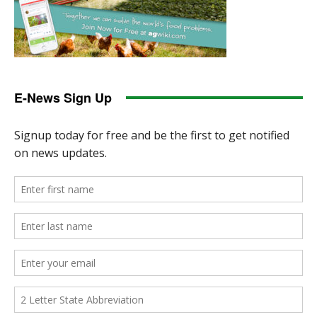
E-News Sign Up