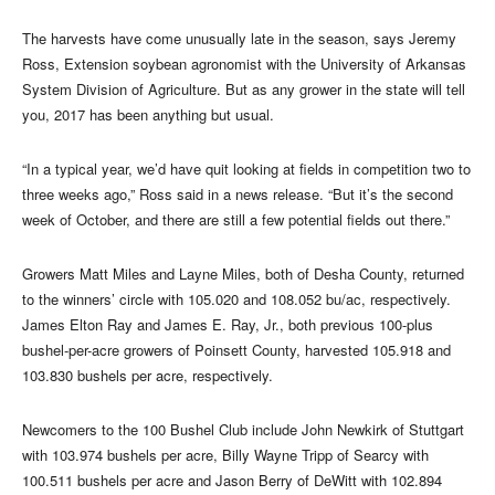
The harvests have come unusually late in the season, says Jeremy
Ross, Extension soybean agronomist with the University of Arkansas
System Division of Agriculture. But as any grower in the state will tell
you, 2017 has been anything but usual.
“In a typical year, we’d have quit looking at fields in competition two to
three weeks ago,” Ross said in a news release. “But it’s the second
week of October, and there are still a few potential fields out there.”
Growers Matt Miles and Layne Miles, both of Desha County, returned
to the winners’ circle with 105.020 and 108.052 bu/ac, respectively.
James Elton Ray and James E. Ray, Jr., both previous 100-plus
bushel-per-acre growers of Poinsett County, harvested 105.918 and
103.830 bushels per acre, respectively.
Newcomers to the 100 Bushel Club include John Newkirk of Stuttgart
with 103.974 bushels per acre, Billy Wayne Tripp of Searcy with
100.511 bushels per acre and Jason Berry of DeWitt with 102.894