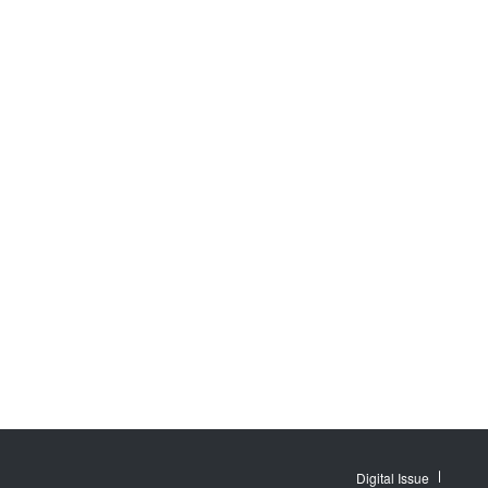
Digital Issue