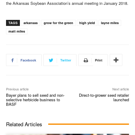
the Arkansas Soybean Association’s annual meeting in January 2018.
TAGS
arkansas
grow for the green
high yield
layne miles
matt miles
Facebook
Twitter
Print
Previous article
Next article
Bayer plans to sell seed and non-
Direct-to-grower seed retailer
selective herbicide business to
launched
BASF
Related Articles