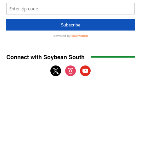
Connect with Soybean South
x
instagram
youtube