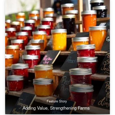
Feature Story
Adding Value, Strengthening Farms