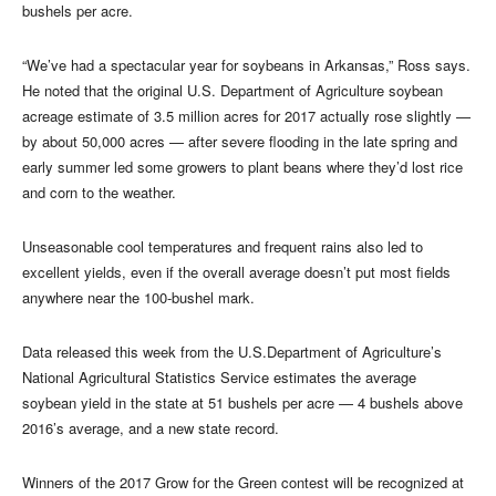
bushels per acre.
“We’ve had a spectacular year for soybeans in Arkansas,” Ross says.
He noted that the original U.S. Department of Agriculture soybean
acreage estimate of 3.5 million acres for 2017 actually rose slightly —
by about 50,000 acres — after severe flooding in the late spring and
early summer led some growers to plant beans where they’d lost rice
and corn to the weather.
Unseasonable cool temperatures and frequent rains also led to
excellent yields, even if the overall average doesn’t put most fields
anywhere near the 100-bushel mark.
Data released this week from the U.S.Department of Agriculture’s
National Agricultural Statistics Service estimates the average
soybean yield in the state at 51 bushels per acre — 4 bushels above
2016’s average, and a new state record.
Winners of the 2017 Grow for the Green contest will be recognized at