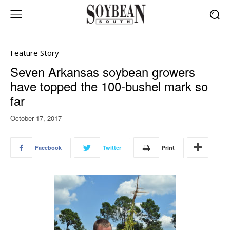
Feature Story
Seven Arkansas soybean growers
have topped the 100-bushel mark so
far
October 17, 2017
Facebook
Twitter
Print