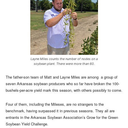
Layne Miles counts the number of nodes on a
soybean plant. There were more than 60.
The father-son team of Matt and Layne Miles are among a group of
seven Arkansas soybean producers who so far have broken the 100-
bushels-per-acre yield mark this season, with others possibly to come.
Four of them, including the Mileses, are no strangers to the
benchmark, having surpassed it in previous seasons. They all are
entrants in the Arkansas Soybean Association’s Grow for the Green
Soybean Yield Challenge.