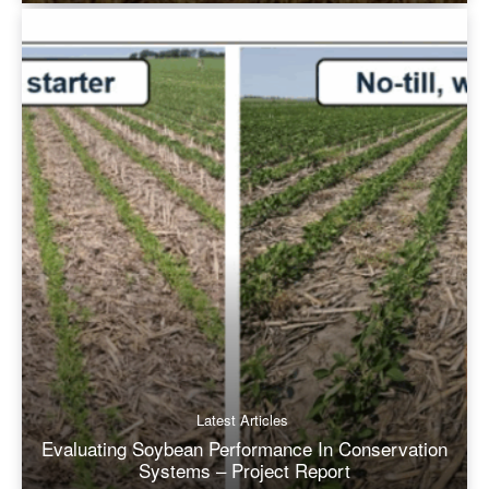
Latest Articles
Evaluating Soybean Performance In Conservation
Systems – Project Report